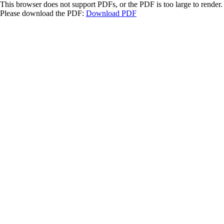
This browser does not support PDFs, or the PDF is too large to render.
Please download the PDF:
Download PDF