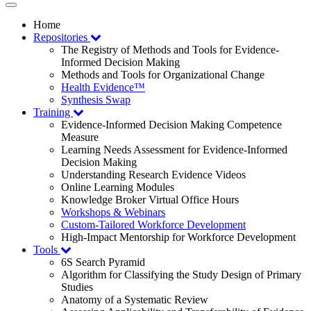
Toggle
navigation
Home
Repositories
The Registry of Methods and Tools for Evidence-
Informed Decision Making
Methods and Tools for Organizational Change
Health Evidence™
Synthesis Swap
Training
Evidence-Informed Decision Making Competence
Measure
Learning Needs Assessment for Evidence-Informed
Decision Making
Understanding Research Evidence Videos
Online Learning Modules
Knowledge Broker Virtual Office Hours
Workshops & Webinars
Custom-Tailored Workforce Development
High-Impact Mentorship for Workforce Development
Tools
6S Search Pyramid
Algorithm for Classifying the Study Design of Primary
Studies
Anatomy of a Systematic Review