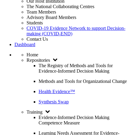
Our Host Institution
The National Collaborating Centres
Team Members
Advisory Board Members
Students
COVID-19 Evidence Network to support Decision-
making (COVID-END)
Contact Us
Dashboard
Home
Repositories
The Registry of Methods and Tools for
Evidence-Informed Decision Making
Methods and Tools for Organizational Change
Health Evidence™
Synthesis Swap
Training
Evidence-Informed Decision Making
Competence Measure
Learning Needs Assessment for Evidence-