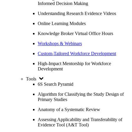
Informed Decision Making
Understanding Research Evidence Videos
Online Learning Modules
Knowledge Broker Virtual Office Hours
Workshops & Webinars
Custom-Tailored Workforce Development
High-Impact Mentorship for Workforce
Development
Tools
6S Search Pyramid
Algorithm for Classifying the Study Design of
Primary Studies
Anatomy of a Systematic Review
Assessing Applicability and Transferability of
Evidence Tool (A&T Tool)