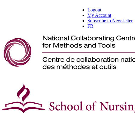
Logout
My Account
Subscribe to Newsletter
FR