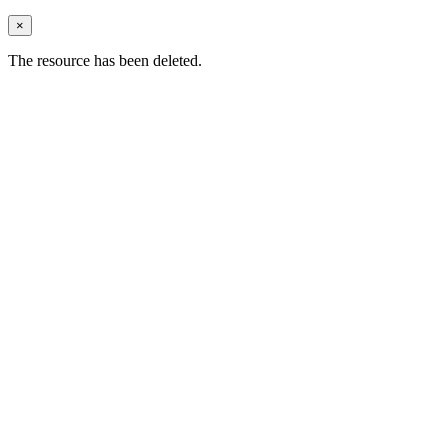
×
The resource has been deleted.