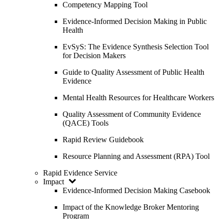
Competency Mapping Tool
Evidence-Informed Decision Making in Public
Health
EvSyS: The Evidence Synthesis Selection Tool
for Decision Makers
Guide to Quality Assessment of Public Health
Evidence
Mental Health Resources for Healthcare Workers
Quality Assessment of Community Evidence
(QACE) Tools
Rapid Review Guidebook
Resource Planning and Assessment (RPA) Tool
Rapid Evidence Service
Impact
Evidence-Informed Decision Making Casebook
Impact of the Knowledge Broker Mentoring
Program