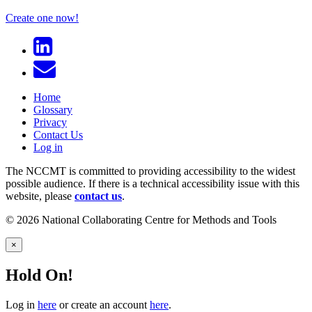
Create one now!
Home
Glossary
Privacy
Contact Us
Log in
The NCCMT is committed to providing accessibility to the widest
possible audience. If there is a technical accessibility issue with this
website, please
contact us
.
© 2026 National Collaborating Centre for Methods and Tools
×
Hold On!
Log in
here
or create an account
here
.