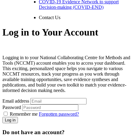
COVID-19 Evidence Network to support
Decision-making (COVID-END)
Contact Us
Log in to Your Account
Logging in to your National Collaborating Centre for Methods and
Tools (NCCMT) account enables you to access your dashboard.
This exciting, personalized space helps you navigate to various
NCCMT resources, track your progress as you work through
available training opportunities, save evidence syntheses and
publications, and build your own toolkit to match your evidence-
informed decision making needs.
Email address
Password
Remember me
Forgotten password?
Log in
Do not have an account?