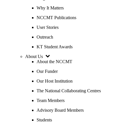
Why It Matters
NCCMT Publications
User Stories
Outreach
KT Student Awards
About Us
About the NCCMT
Our Funder
Our Host Institution
The National Collaborating Centres
Team Members
Advisory Board Members
Students