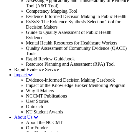
Assessing Applicability and Transferability of Evidence
Tool (A&T Tool)
Competency Mapping Tool
Evidence-Informed Decision Making in Public Health
EvSyS: The Evidence Synthesis Selection Tool for
Decision Makers
Guide to Quality Assessment of Public Health
Evidence
Mental Health Resources for Healthcare Workers
Quality Assessment of Community Evidence (QACE)
Tools
Rapid Review Guidebook
Resource Planning and Assessment (RPA) Tool
Rapid Evidence Service
Impact
Evidence-Informed Decision Making Casebook
Impact of the Knowledge Broker Mentoring Program
Why It Matters
NCCMT Publications
User Stories
Outreach
KT Student Awards
About Us
About the NCCMT
Our Funder