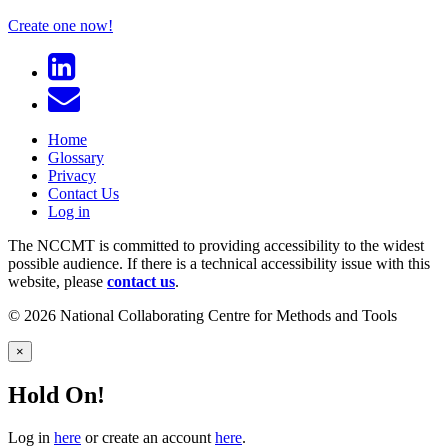
Create one now!
Home
Glossary
Privacy
Contact Us
Log in
The NCCMT is committed to providing accessibility to the widest
possible audience. If there is a technical accessibility issue with this
website, please
contact us
.
© 2026 National Collaborating Centre for Methods and Tools
×
Hold On!
Log in
here
or create an account
here
.