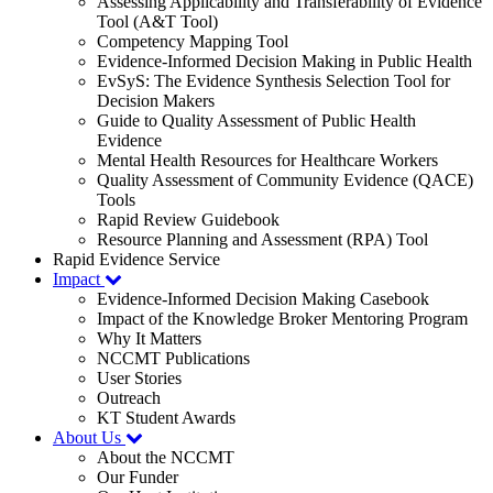
Assessing Applicability and Transferability of Evidence
Tool (A&T Tool)
Competency Mapping Tool
Evidence-Informed Decision Making in Public Health
EvSyS: The Evidence Synthesis Selection Tool for
Decision Makers
Guide to Quality Assessment of Public Health
Evidence
Mental Health Resources for Healthcare Workers
Quality Assessment of Community Evidence (QACE)
Tools
Rapid Review Guidebook
Resource Planning and Assessment (RPA) Tool
Rapid Evidence Service
Impact
Evidence-Informed Decision Making Casebook
Impact of the Knowledge Broker Mentoring Program
Why It Matters
NCCMT Publications
User Stories
Outreach
KT Student Awards
About Us
About the NCCMT
Our Funder