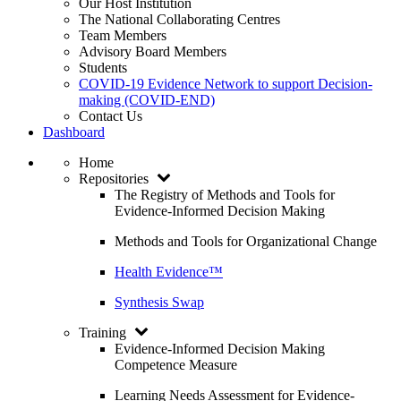
Our Host Institution
The National Collaborating Centres
Team Members
Advisory Board Members
Students
COVID-19 Evidence Network to support Decision-
making (COVID-END)
Contact Us
Dashboard
Home
Repositories
The Registry of Methods and Tools for
Evidence-Informed Decision Making
Methods and Tools for Organizational Change
Health Evidence™
Synthesis Swap
Training
Evidence-Informed Decision Making
Competence Measure
Learning Needs Assessment for Evidence-