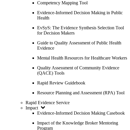
Competency Mapping Tool
Evidence-Informed Decision Making in Public
Health
EvSyS: The Evidence Synthesis Selection Tool
for Decision Makers
Guide to Quality Assessment of Public Health
Evidence
Mental Health Resources for Healthcare Workers
Quality Assessment of Community Evidence
(QACE) Tools
Rapid Review Guidebook
Resource Planning and Assessment (RPA) Tool
Rapid Evidence Service
Impact
Evidence-Informed Decision Making Casebook
Impact of the Knowledge Broker Mentoring
Program