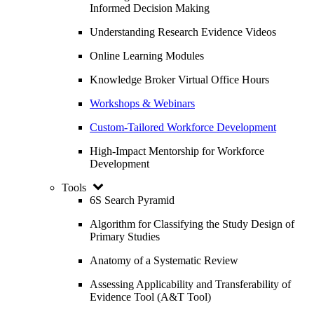
Informed Decision Making
Understanding Research Evidence Videos
Online Learning Modules
Knowledge Broker Virtual Office Hours
Workshops & Webinars
Custom-Tailored Workforce Development
High-Impact Mentorship for Workforce
Development
Tools
6S Search Pyramid
Algorithm for Classifying the Study Design of
Primary Studies
Anatomy of a Systematic Review
Assessing Applicability and Transferability of
Evidence Tool (A&T Tool)