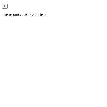
×
The resource has been deleted.