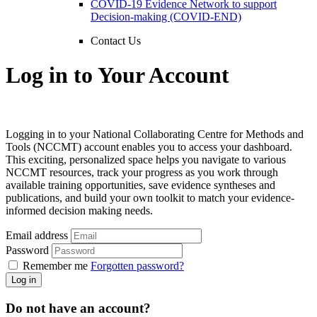
COVID-19 Evidence Network to support
Decision-making (COVID-END)
Contact Us
Log in to Your Account
Logging in to your National Collaborating Centre for Methods and
Tools (NCCMT) account enables you to access your dashboard.
This exciting, personalized space helps you navigate to various
NCCMT resources, track your progress as you work through
available training opportunities, save evidence syntheses and
publications, and build your own toolkit to match your evidence-
informed decision making needs.
Email address
Password
Remember me
Forgotten password?
Log in
Do not have an account?