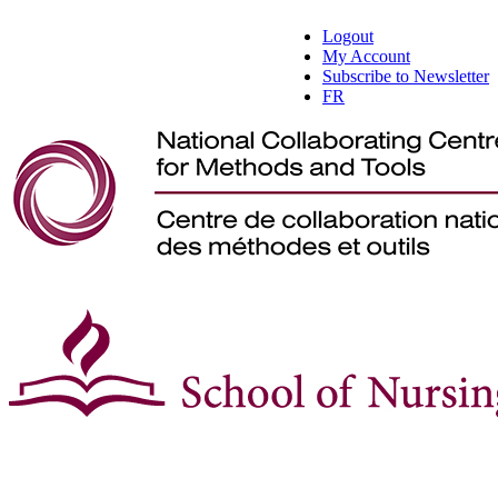
Logout
My Account
Subscribe to Newsletter
FR