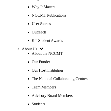
Why It Matters
NCCMT Publications
User Stories
Outreach
KT Student Awards
About Us
About the NCCMT
Our Funder
Our Host Institution
The National Collaborating Centres
Team Members
Advisory Board Members
Students