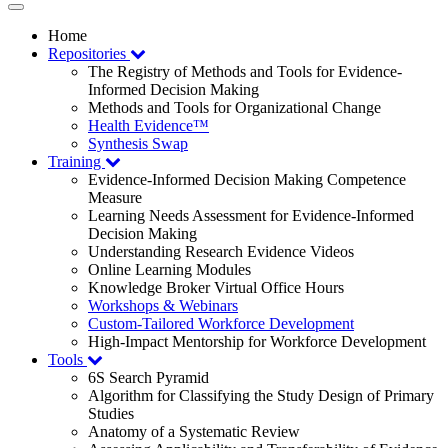
Toggle
navigation
Home
Repositories
The Registry of Methods and Tools for Evidence-
Informed Decision Making
Methods and Tools for Organizational Change
Health Evidence™
Synthesis Swap
Training
Evidence-Informed Decision Making Competence
Measure
Learning Needs Assessment for Evidence-Informed
Decision Making
Understanding Research Evidence Videos
Online Learning Modules
Knowledge Broker Virtual Office Hours
Workshops & Webinars
Custom-Tailored Workforce Development
High-Impact Mentorship for Workforce Development
Tools
6S Search Pyramid
Algorithm for Classifying the Study Design of Primary
Studies
Anatomy of a Systematic Review