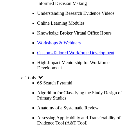
Informed Decision Making
Understanding Research Evidence Videos
Online Learning Modules
Knowledge Broker Virtual Office Hours
Workshops & Webinars
Custom-Tailored Workforce Development
High-Impact Mentorship for Workforce
Development
Tools
6S Search Pyramid
Algorithm for Classifying the Study Design of
Primary Studies
Anatomy of a Systematic Review
Assessing Applicability and Transferability of
Evidence Tool (A&T Tool)