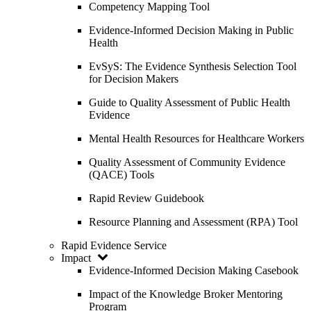
Competency Mapping Tool
Evidence-Informed Decision Making in Public
Health
EvSyS: The Evidence Synthesis Selection Tool
for Decision Makers
Guide to Quality Assessment of Public Health
Evidence
Mental Health Resources for Healthcare Workers
Quality Assessment of Community Evidence
(QACE) Tools
Rapid Review Guidebook
Resource Planning and Assessment (RPA) Tool
Rapid Evidence Service
Impact
Evidence-Informed Decision Making Casebook
Impact of the Knowledge Broker Mentoring
Program