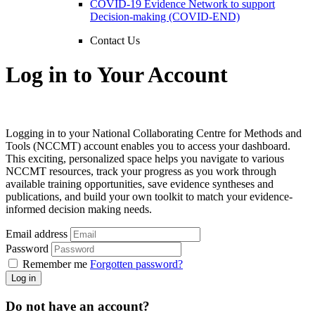
COVID-19 Evidence Network to support
Decision-making (COVID-END)
Contact Us
Log in to Your Account
Logging in to your National Collaborating Centre for Methods and
Tools (NCCMT) account enables you to access your dashboard.
This exciting, personalized space helps you navigate to various
NCCMT resources, track your progress as you work through
available training opportunities, save evidence syntheses and
publications, and build your own toolkit to match your evidence-
informed decision making needs.
Email address
Password
Remember me
Forgotten password?
Log in
Do not have an account?