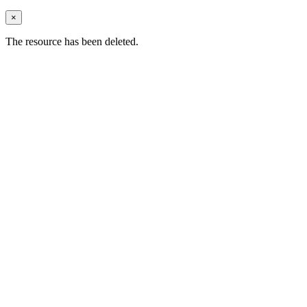
×
The resource has been deleted.