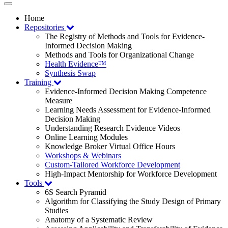
Toggle
navigation
Home
Repositories
The Registry of Methods and Tools for Evidence-
Informed Decision Making
Methods and Tools for Organizational Change
Health Evidence™
Synthesis Swap
Training
Evidence-Informed Decision Making Competence
Measure
Learning Needs Assessment for Evidence-Informed
Decision Making
Understanding Research Evidence Videos
Online Learning Modules
Knowledge Broker Virtual Office Hours
Workshops & Webinars
Custom-Tailored Workforce Development
High-Impact Mentorship for Workforce Development
Tools
6S Search Pyramid
Algorithm for Classifying the Study Design of Primary
Studies
Anatomy of a Systematic Review