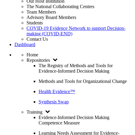
Our Host Institution
The National Collaborating Centres
Team Members
Advisory Board Members
Students
COVID-19 Evidence Network to support Decision-
making (COVID-END)
Contact Us
Dashboard
Home
Repositories
The Registry of Methods and Tools for
Evidence-Informed Decision Making
Methods and Tools for Organizational Change
Health Evidence™
Synthesis Swap
Training
Evidence-Informed Decision Making
Competence Measure
Learning Needs Assessment for Evidence-