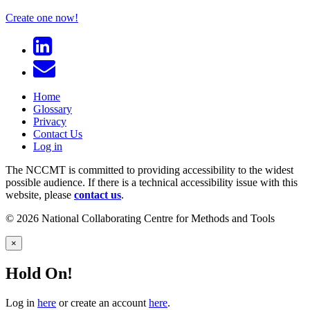
Create one now!
Home
Glossary
Privacy
Contact Us
Log in
The NCCMT is committed to providing accessibility to the widest
possible audience. If there is a technical accessibility issue with this
website, please
contact us
.
© 2026 National Collaborating Centre for Methods and Tools
×
Hold On!
Log in
here
or create an account
here
.