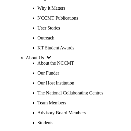
Why It Matters
NCCMT Publications
User Stories
Outreach
KT Student Awards
About Us
About the NCCMT
Our Funder
Our Host Institution
The National Collaborating Centres
Team Members
Advisory Board Members
Students