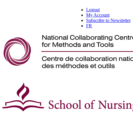
Logout
My Account
Subscribe to Newsletter
FR