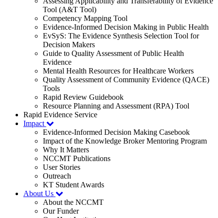
Assessing Applicability and Transferability of Evidence
Tool (A&T Tool)
Competency Mapping Tool
Evidence-Informed Decision Making in Public Health
EvSyS: The Evidence Synthesis Selection Tool for
Decision Makers
Guide to Quality Assessment of Public Health
Evidence
Mental Health Resources for Healthcare Workers
Quality Assessment of Community Evidence (QACE)
Tools
Rapid Review Guidebook
Resource Planning and Assessment (RPA) Tool
Rapid Evidence Service
Impact
Evidence-Informed Decision Making Casebook
Impact of the Knowledge Broker Mentoring Program
Why It Matters
NCCMT Publications
User Stories
Outreach
KT Student Awards
About Us
About the NCCMT
Our Funder