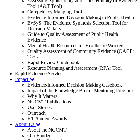
Assessing Applicability and Transferability of Evidence
Tool (A&T Tool)
Competency Mapping Tool
Evidence-Informed Decision Making in Public Health
EvSyS: The Evidence Synthesis Selection Tool for
Decision Makers
Guide to Quality Assessment of Public Health
Evidence
Mental Health Resources for Healthcare Workers
Quality Assessment of Community Evidence (QACE)
Tools
Rapid Review Guidebook
Resource Planning and Assessment (RPA) Tool
Rapid Evidence Service
Impact
Evidence-Informed Decision Making Casebook
Impact of the Knowledge Broker Mentoring Program
Why It Matters
NCCMT Publications
User Stories
Outreach
KT Student Awards
About Us
About the NCCMT
Our Funder