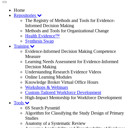
Toggle
navigation
Home
Repositories
The Registry of Methods and Tools for Evidence-
Informed Decision Making
Methods and Tools for Organizational Change
Health Evidence™
Synthesis Swap
Training
Evidence-Informed Decision Making Competence
Measure
Learning Needs Assessment for Evidence-Informed
Decision Making
Understanding Research Evidence Videos
Online Learning Modules
Knowledge Broker Virtual Office Hours
Workshops & Webinars
Custom-Tailored Workforce Development
High-Impact Mentorship for Workforce Development
Tools
6S Search Pyramid
Algorithm for Classifying the Study Design of Primary
Studies
Anatomy of a Systematic Review