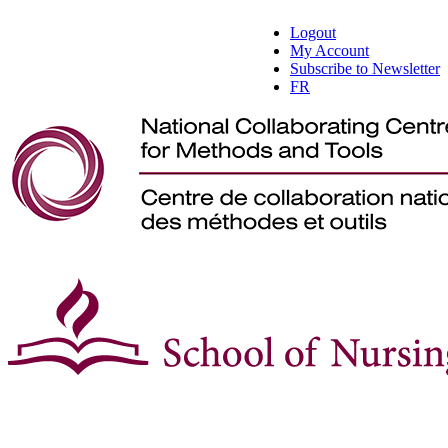
Logout
My Account
Subscribe to Newsletter
FR