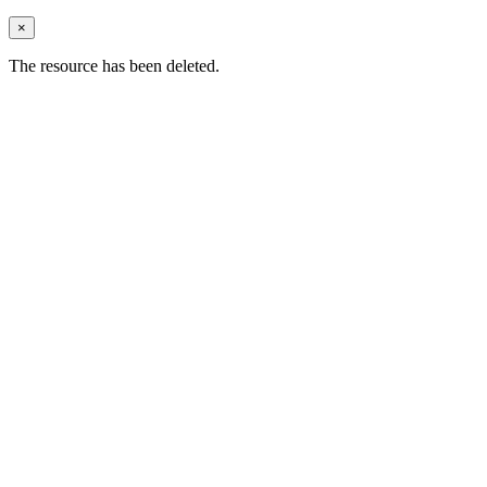
×
The resource has been deleted.