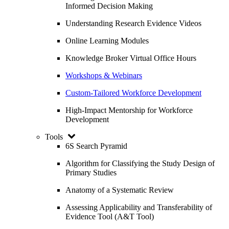
Informed Decision Making
Understanding Research Evidence Videos
Online Learning Modules
Knowledge Broker Virtual Office Hours
Workshops & Webinars
Custom-Tailored Workforce Development
High-Impact Mentorship for Workforce
Development
Tools
6S Search Pyramid
Algorithm for Classifying the Study Design of
Primary Studies
Anatomy of a Systematic Review
Assessing Applicability and Transferability of
Evidence Tool (A&T Tool)