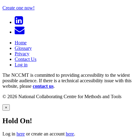
Create one now!
Home
Glossary
Privacy
Contact Us
Log in
The NCCMT is committed to providing accessibility to the widest
possible audience. If there is a technical accessibility issue with this
website, please
contact us
.
© 2026 National Collaborating Centre for Methods and Tools
×
Hold On!
Log in
here
or create an account
here
.