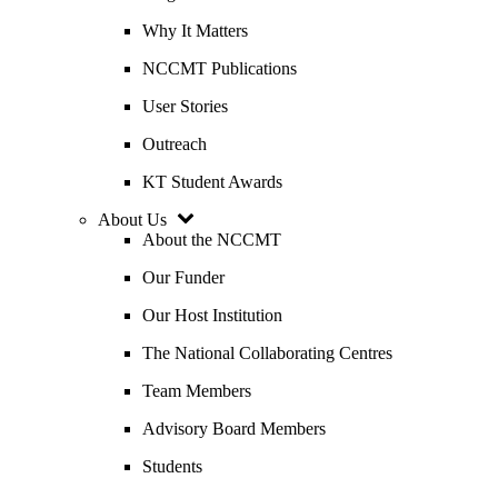
Why It Matters
NCCMT Publications
User Stories
Outreach
KT Student Awards
About Us
About the NCCMT
Our Funder
Our Host Institution
The National Collaborating Centres
Team Members
Advisory Board Members
Students