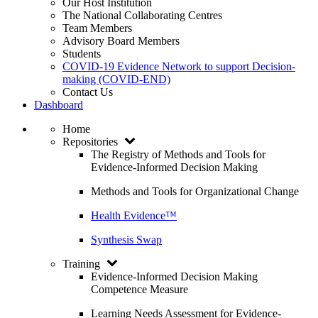
Our Host Institution
The National Collaborating Centres
Team Members
Advisory Board Members
Students
COVID-19 Evidence Network to support Decision-
making (COVID-END)
Contact Us
Dashboard
Home
Repositories
The Registry of Methods and Tools for
Evidence-Informed Decision Making
Methods and Tools for Organizational Change
Health Evidence™
Synthesis Swap
Training
Evidence-Informed Decision Making
Competence Measure
Learning Needs Assessment for Evidence-