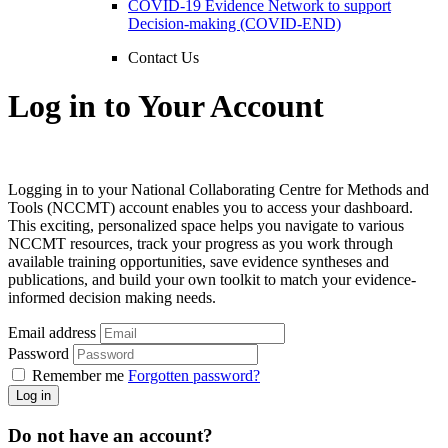
COVID-19 Evidence Network to support
Decision-making (COVID-END)
Contact Us
Log in to Your Account
Logging in to your National Collaborating Centre for Methods and
Tools (NCCMT) account enables you to access your dashboard.
This exciting, personalized space helps you navigate to various
NCCMT resources, track your progress as you work through
available training opportunities, save evidence syntheses and
publications, and build your own toolkit to match your evidence-
informed decision making needs.
Email address
Password
Remember me
Forgotten password?
Log in
Do not have an account?