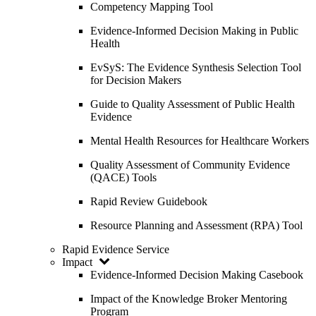
Competency Mapping Tool
Evidence-Informed Decision Making in Public
Health
EvSyS: The Evidence Synthesis Selection Tool
for Decision Makers
Guide to Quality Assessment of Public Health
Evidence
Mental Health Resources for Healthcare Workers
Quality Assessment of Community Evidence
(QACE) Tools
Rapid Review Guidebook
Resource Planning and Assessment (RPA) Tool
Rapid Evidence Service
Impact
Evidence-Informed Decision Making Casebook
Impact of the Knowledge Broker Mentoring
Program