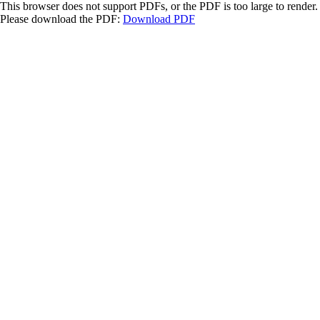
This browser does not support PDFs, or the PDF is too large to render.
Please download the PDF:
Download PDF