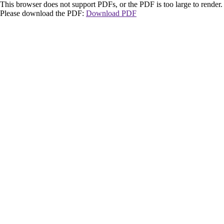
This browser does not support PDFs, or the PDF is too large to render.
Please download the PDF:
Download PDF