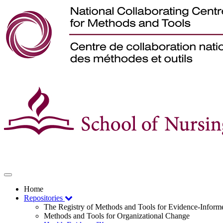
Toggle
navigation
Home
Repositories
The Registry of Methods and Tools for Evidence-Infor
Methods and Tools for Organizational Change