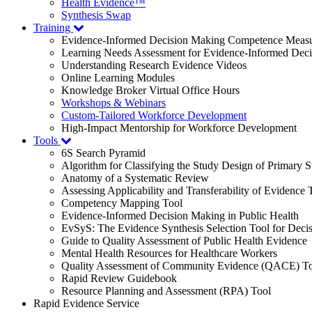
Health Evidence™
Synthesis Swap
Training
Evidence-Informed Decision Making Competence Meas
Learning Needs Assessment for Evidence-Informed Dec
Understanding Research Evidence Videos
Online Learning Modules
Knowledge Broker Virtual Office Hours
Workshops & Webinars
Custom-Tailored Workforce Development
High-Impact Mentorship for Workforce Development
Tools
6S Search Pyramid
Algorithm for Classifying the Study Design of Primary S
Anatomy of a Systematic Review
Assessing Applicability and Transferability of Evidence
Competency Mapping Tool
Evidence-Informed Decision Making in Public Health
EvSyS: The Evidence Synthesis Selection Tool for Deci
Guide to Quality Assessment of Public Health Evidence
Mental Health Resources for Healthcare Workers
Quality Assessment of Community Evidence (QACE) To
Rapid Review Guidebook
Resource Planning and Assessment (RPA) Tool
Rapid Evidence Service