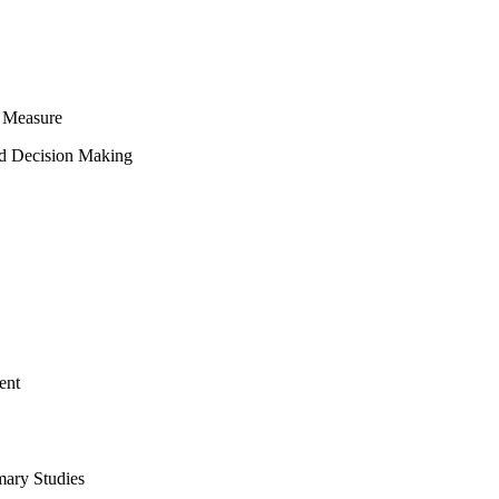
 Measure
ed Decision Making
ent
mary Studies