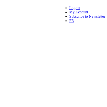
Logout
My Account
Subscribe to Newsletter
FR