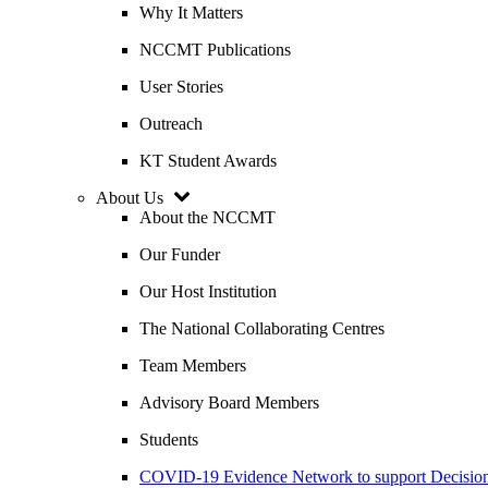
Why It Matters
NCCMT Publications
User Stories
Outreach
KT Student Awards
About Us
About the NCCMT
Our Funder
Our Host Institution
The National Collaborating Centres
Team Members
Advisory Board Members
Students
COVID-19 Evidence Network to support Decis