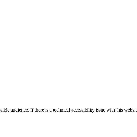
le audience. If there is a technical accessibility issue with this websi