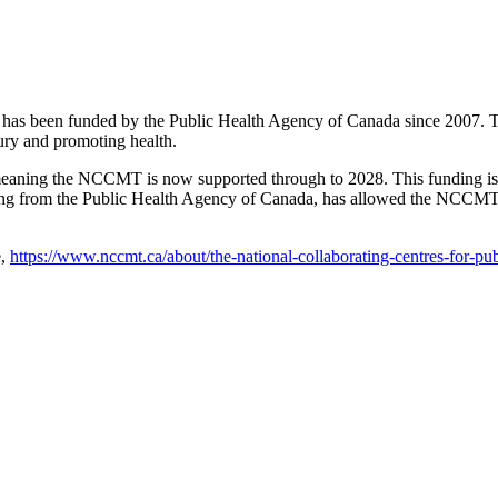
s been funded by the Public Health Agency of Canada since 2007. The
ury and promoting health.
aning the NCCMT is now supported through to 2028. This funding is t
nding from the Public Health Agency of Canada, has allowed the NCCMT
e,
https://www.nccmt.ca/about/the-national-collaborating-centres-for-pub