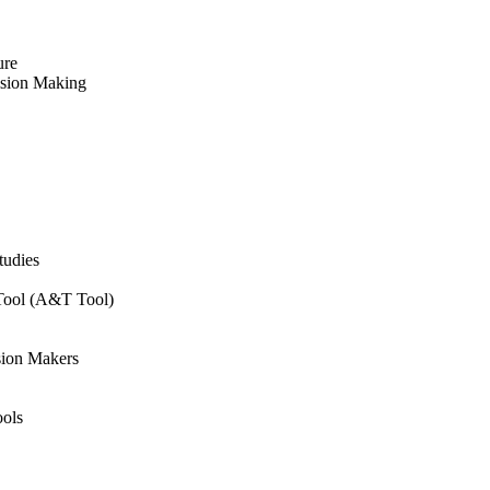
ure
ision Making
tudies
 Tool (A&T Tool)
sion Makers
ols