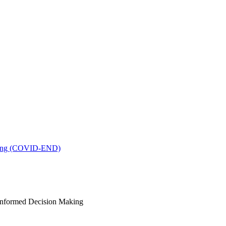
king (COVID-END)
-Informed Decision Making