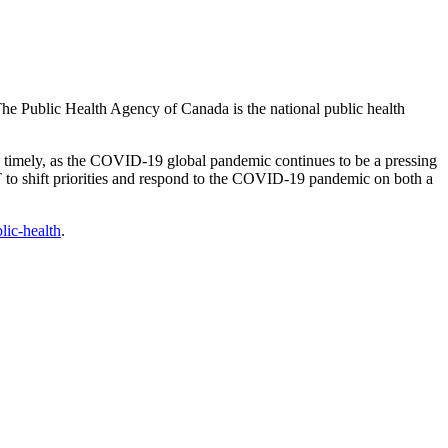
 Public Health Agency of Canada is the national public health
imely, as the COVID-19 global pandemic continues to be a pressing
 to shift priorities and respond to the COVID-19 pandemic on both a
lic-health
.