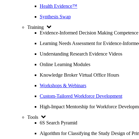
Health Evidence™
Synthesis Swap
Training
Evidence-Informed Decision Making Competence
Learning Needs Assessment for Evidence-Inform
Understanding Research Evidence Videos
Online Learning Modules
Knowledge Broker Virtual Office Hours
Workshops & Webinars
Custom-Tailored Workforce Development
High-Impact Mentorship for Workforce Developm
Tools
6S Search Pyramid
Algorithm for Classifying the Study Design of Pri