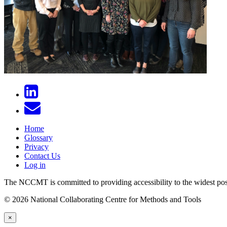
Home
Glossary
Privacy
Contact Us
Log in
The NCCMT is committed to providing accessibility to the widest possib
© 2026 National Collaborating Centre for Methods and Tools
×