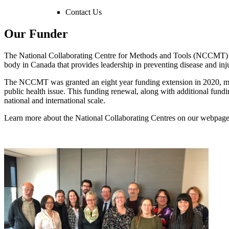
Contact Us
Our Funder
The National Collaborating Centre for Methods and Tools (NCCMT) ha
body in Canada that provides leadership in preventing disease and inj
The NCCMT was granted an eight year funding extension in 2020, me
public health issue. This funding renewal, along with additional fu
national and international scale.
Learn more about the National Collaborating Centres on our webpag