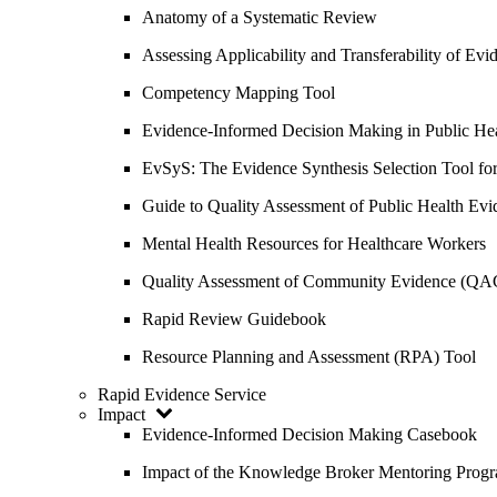
Anatomy of a Systematic Review
Assessing Applicability and Transferability of E
Competency Mapping Tool
Evidence-Informed Decision Making in Public He
EvSyS: The Evidence Synthesis Selection Tool fo
Guide to Quality Assessment of Public Health Evi
Mental Health Resources for Healthcare Workers
Quality Assessment of Community Evidence (QA
Rapid Review Guidebook
Resource Planning and Assessment (RPA) Tool
Rapid Evidence Service
Impact
Evidence-Informed Decision Making Casebook
Impact of the Knowledge Broker Mentoring Prog