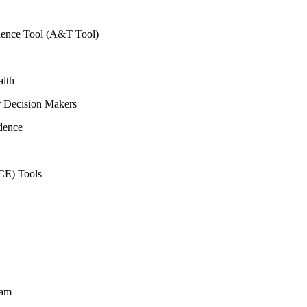
vidence Tool (A&T Tool)
alth
r Decision Makers
dence
CE) Tools
ram