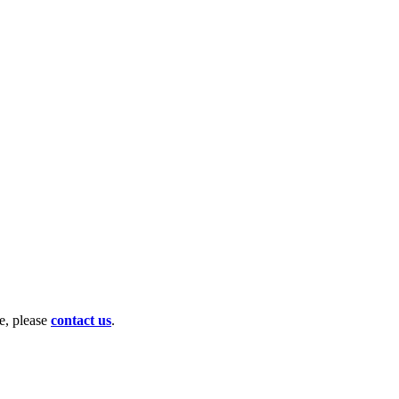
te, please
contact us
.