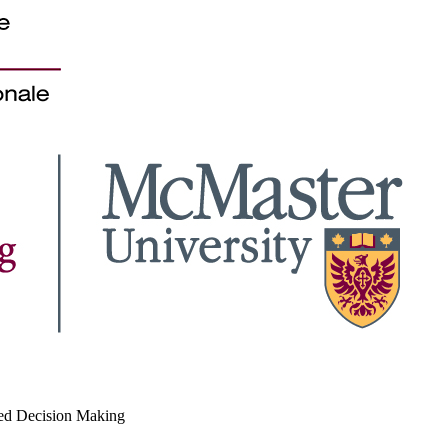
med Decision Making