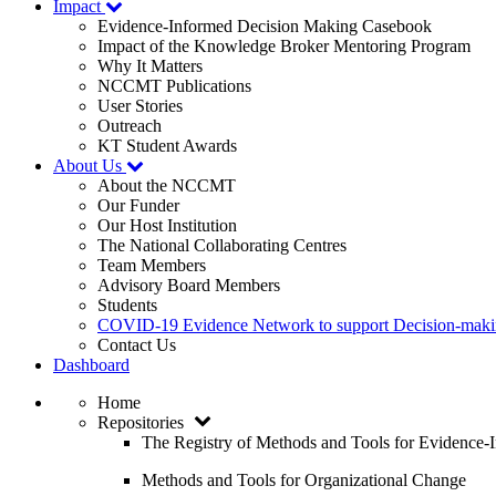
Impact
Evidence-Informed Decision Making Casebook
Impact of the Knowledge Broker Mentoring Program
Why It Matters
NCCMT Publications
User Stories
Outreach
KT Student Awards
About Us
About the NCCMT
Our Funder
Our Host Institution
The National Collaborating Centres
Team Members
Advisory Board Members
Students
COVID-19 Evidence Network to support Decision-ma
Contact Us
Dashboard
Home
Repositories
The Registry of Methods and Tools for Evidence
Methods and Tools for Organizational Change