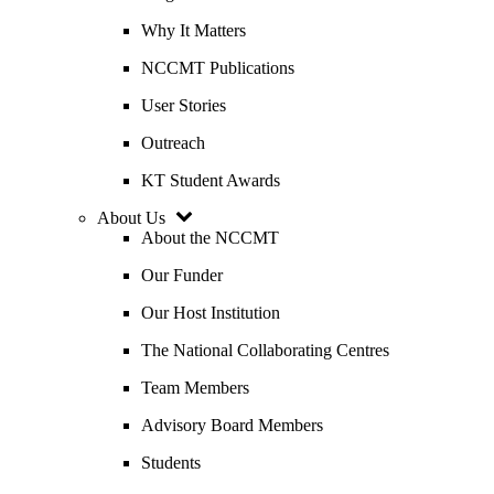
Why It Matters
NCCMT Publications
User Stories
Outreach
KT Student Awards
About Us
About the NCCMT
Our Funder
Our Host Institution
The National Collaborating Centres
Team Members
Advisory Board Members
Students