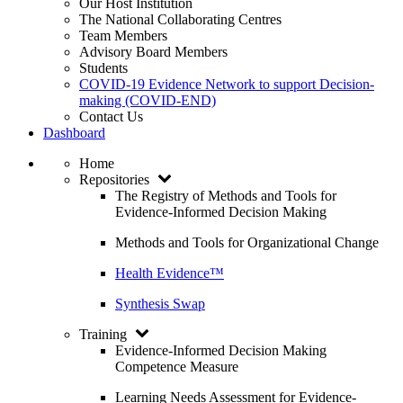
Our Host Institution
The National Collaborating Centres
Team Members
Advisory Board Members
Students
COVID-19 Evidence Network to support Decision-
making (COVID-END)
Contact Us
Dashboard
Home
Repositories
The Registry of Methods and Tools for
Evidence-Informed Decision Making
Methods and Tools for Organizational Change
Health Evidence™
Synthesis Swap
Training
Evidence-Informed Decision Making
Competence Measure
Learning Needs Assessment for Evidence-