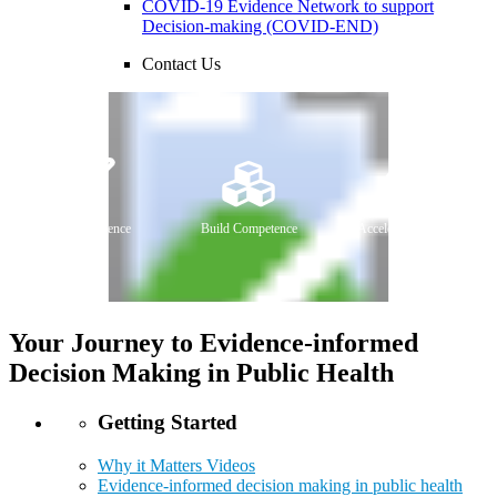
COVID-19 Evidence Network to support
Decision-making (COVID-END)
Contact Us
Curate Evidence
Build Competence
Accelerate Change
Your Journey to Evidence-informed
Decision Making in Public Health
Getting Started
Why it Matters Videos
Evidence-informed decision making in public health