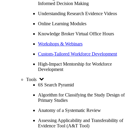
Informed Decision Making
Understanding Research Evidence Videos
Online Learning Modules
Knowledge Broker Virtual Office Hours
Workshops & Webinars
Custom-Tailored Workforce Development
High-Impact Mentorship for Workforce
Development
Tools
6S Search Pyramid
Algorithm for Classifying the Study Design of
Primary Studies
Anatomy of a Systematic Review
Assessing Applicability and Transferability of
Evidence Tool (A&T Tool)