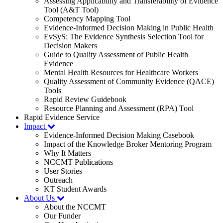
Assessing Applicability and Transferability of Evidence
Tool (A&T Tool)
Competency Mapping Tool
Evidence-Informed Decision Making in Public Health
EvSyS: The Evidence Synthesis Selection Tool for
Decision Makers
Guide to Quality Assessment of Public Health
Evidence
Mental Health Resources for Healthcare Workers
Quality Assessment of Community Evidence (QACE)
Tools
Rapid Review Guidebook
Resource Planning and Assessment (RPA) Tool
Rapid Evidence Service
Impact
Evidence-Informed Decision Making Casebook
Impact of the Knowledge Broker Mentoring Program
Why It Matters
NCCMT Publications
User Stories
Outreach
KT Student Awards
About Us
About the NCCMT
Our Funder