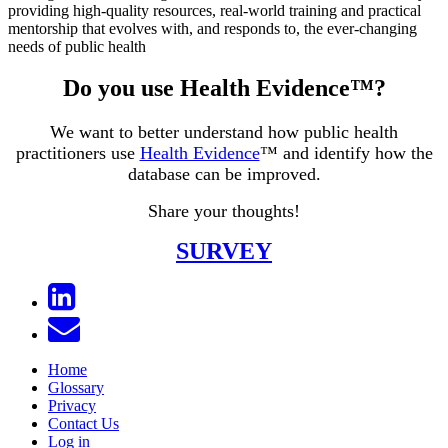
providing high-quality resources, real-world training and practical
mentorship that evolves with, and responds to, the ever-changing
needs of public health
Do you use Health Evidence™?
We want to better understand how public health
practitioners use
Health Evidence
™ and identify how the
database can be improved.
Share your thoughts!
SURVEY
Home
Glossary
Privacy
Contact Us
Log in