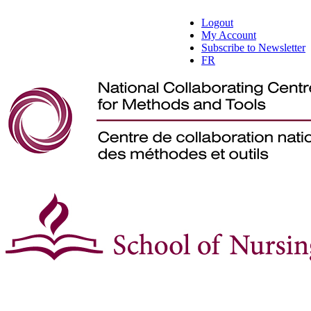
Logout
My Account
Subscribe to Newsletter
FR