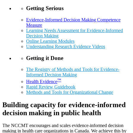
Getting Serious
Evidence-Informed Decision Making Competence
Measure
Learning Needs Assessment for Evidence-Informed
Decision Making
Online Learning Modules
Understanding Research Evidence Videos
Getting it Done
The Registry of Methods and Tools for Evidence-
Informed Decision Making
™
Health Evidence
Rapid Review Guidebook
Methods and Tools for Organizational Change
Building capacity for evidence-informed
decision making in public health
The NCCMT encourages and scales evidence-informed decision
making in health care organizations in Canada. We achieve this by