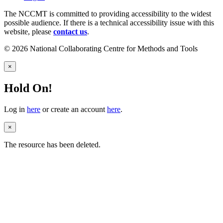
The NCCMT is committed to providing accessibility to the widest
possible audience. If there is a technical accessibility issue with this
website, please
contact us
.
© 2026 National Collaborating Centre for Methods and Tools
×
Hold On!
Log in
here
or create an account
here
.
×
The resource has been deleted.