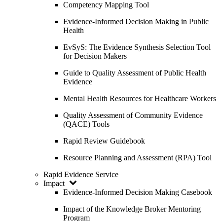
Competency Mapping Tool
Evidence-Informed Decision Making in Public
Health
EvSyS: The Evidence Synthesis Selection Tool
for Decision Makers
Guide to Quality Assessment of Public Health
Evidence
Mental Health Resources for Healthcare Workers
Quality Assessment of Community Evidence
(QACE) Tools
Rapid Review Guidebook
Resource Planning and Assessment (RPA) Tool
Rapid Evidence Service
Impact
Evidence-Informed Decision Making Casebook
Impact of the Knowledge Broker Mentoring
Program