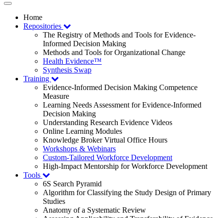
Toggle
navigation
Home
Repositories
The Registry of Methods and Tools for Evidence-
Informed Decision Making
Methods and Tools for Organizational Change
Health Evidence™
Synthesis Swap
Training
Evidence-Informed Decision Making Competence
Measure
Learning Needs Assessment for Evidence-Informed
Decision Making
Understanding Research Evidence Videos
Online Learning Modules
Knowledge Broker Virtual Office Hours
Workshops & Webinars
Custom-Tailored Workforce Development
High-Impact Mentorship for Workforce Development
Tools
6S Search Pyramid
Algorithm for Classifying the Study Design of Primary
Studies
Anatomy of a Systematic Review