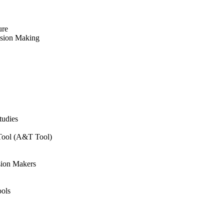
ure
ision Making
tudies
 Tool (A&T Tool)
sion Makers
ols