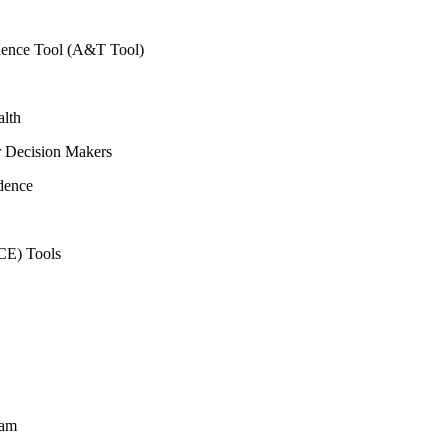
vidence Tool (A&T Tool)
alth
r Decision Makers
dence
CE) Tools
ram