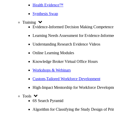
Health Evidence™
Synthesis Swap
Training
Evidence-Informed Decision Making Competence
Learning Needs Assessment for Evidence-Inform
Understanding Research Evidence Videos
Online Learning Modules
Knowledge Broker Virtual Office Hours
Workshops & Webinars
Custom-Tailored Workforce Development
High-Impact Mentorship for Workforce Developm
Tools
6S Search Pyramid
Algorithm for Classifying the Study Design of Pri