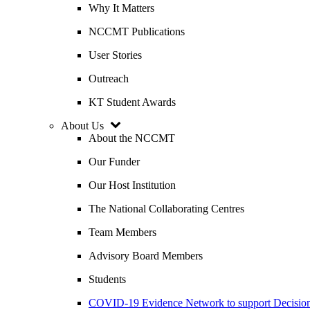
Why It Matters
NCCMT Publications
User Stories
Outreach
KT Student Awards
About Us
About the NCCMT
Our Funder
Our Host Institution
The National Collaborating Centres
Team Members
Advisory Board Members
Students
COVID-19 Evidence Network to support Decis