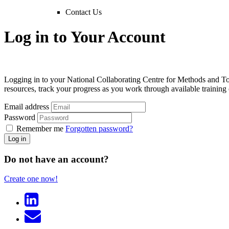
Contact Us
Log in to Your Account
Logging in to your National Collaborating Centre for Methods and T
resources, track your progress as you work through available trainin
Email address
Password
Remember me
Forgotten password?
Log in
Do not have an account?
Create one now!