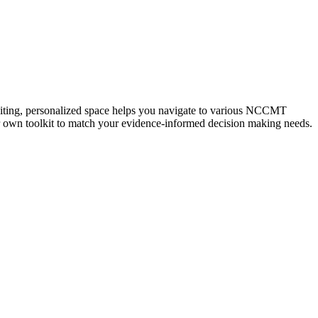
iting, personalized space helps you navigate to various NCCMT
ur own toolkit to match your evidence-informed decision making needs.