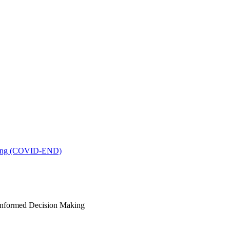
king (COVID-END)
-Informed Decision Making