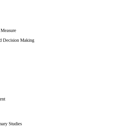
 Measure
ed Decision Making
ent
mary Studies