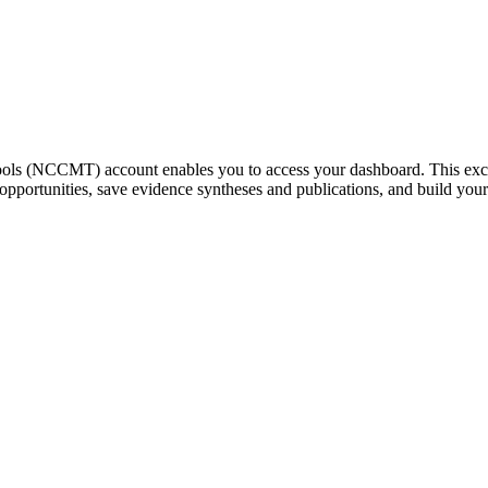
ools (NCCMT) account enables you to access your dashboard. This exc
g opportunities, save evidence syntheses and publications, and build yo