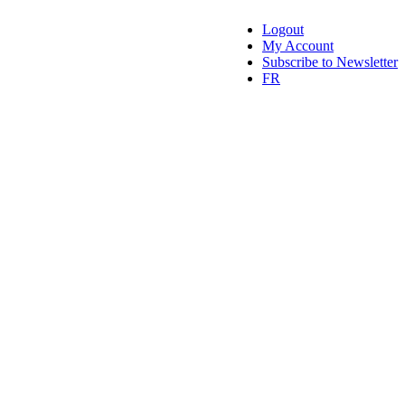
Logout
My Account
Subscribe to Newsletter
FR