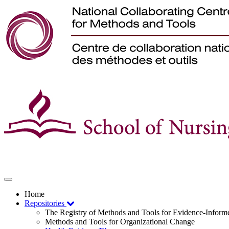
Toggle
navigation
Home
Repositories
The Registry of Methods and Tools for Evidence-Infor
Methods and Tools for Organizational Change