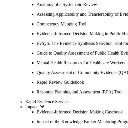
Anatomy of a Systematic Review
Assessing Applicability and Transferability of E
Competency Mapping Tool
Evidence-Informed Decision Making in Public He
EvSyS: The Evidence Synthesis Selection Tool fo
Guide to Quality Assessment of Public Health Evi
Mental Health Resources for Healthcare Workers
Quality Assessment of Community Evidence (QA
Rapid Review Guidebook
Resource Planning and Assessment (RPA) Tool
Rapid Evidence Service
Impact
Evidence-Informed Decision Making Casebook
Impact of the Knowledge Broker Mentoring Prog