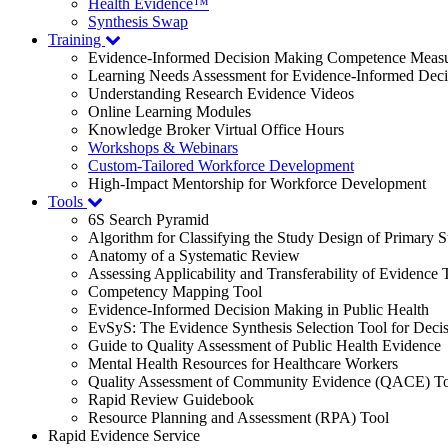
Health Evidence™
Synthesis Swap
Training
Evidence-Informed Decision Making Competence Meas
Learning Needs Assessment for Evidence-Informed Dec
Understanding Research Evidence Videos
Online Learning Modules
Knowledge Broker Virtual Office Hours
Workshops & Webinars
Custom-Tailored Workforce Development
High-Impact Mentorship for Workforce Development
Tools
6S Search Pyramid
Algorithm for Classifying the Study Design of Primary S
Anatomy of a Systematic Review
Assessing Applicability and Transferability of Evidence
Competency Mapping Tool
Evidence-Informed Decision Making in Public Health
EvSyS: The Evidence Synthesis Selection Tool for Deci
Guide to Quality Assessment of Public Health Evidence
Mental Health Resources for Healthcare Workers
Quality Assessment of Community Evidence (QACE) To
Rapid Review Guidebook
Resource Planning and Assessment (RPA) Tool
Rapid Evidence Service