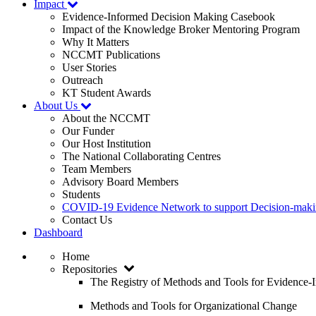
Impact
Evidence-Informed Decision Making Casebook
Impact of the Knowledge Broker Mentoring Program
Why It Matters
NCCMT Publications
User Stories
Outreach
KT Student Awards
About Us
About the NCCMT
Our Funder
Our Host Institution
The National Collaborating Centres
Team Members
Advisory Board Members
Students
COVID-19 Evidence Network to support Decision-ma
Contact Us
Dashboard
Home
Repositories
The Registry of Methods and Tools for Evidence
Methods and Tools for Organizational Change