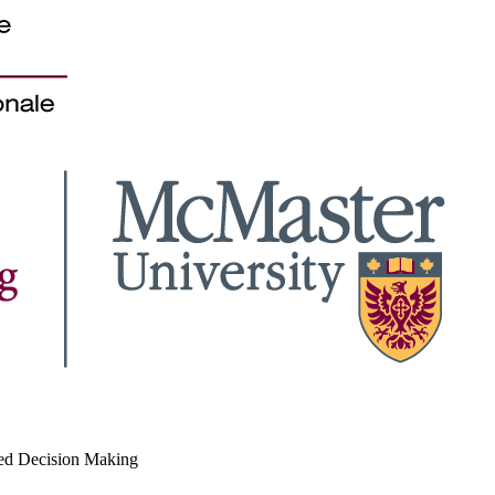
med Decision Making