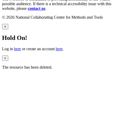
possible audience. If there is a technical accessibility issue with this
website, please
contact us
.
© 2026 National Collaborating Centre for Methods and Tools
×
Hold On!
Log in
here
or create an account
here
.
×
The resource has been deleted.