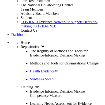
Our Host Institution
The National Collaborating Centres
Team Members
Advisory Board Members
Students
COVID-19 Evidence Network to support Decision-
making (COVID-END)
Contact Us
Dashboard
Home
Repositories
The Registry of Methods and Tools for
Evidence-Informed Decision Making
Methods and Tools for Organizational Change
Health Evidence™
Synthesis Swap
Training
Evidence-Informed Decision Making
Competence Measure
Learning Needs Assessment for Evidence-