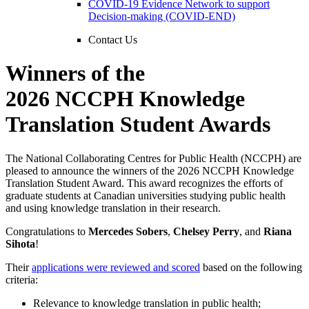
COVID-19 Evidence Network to support
Decision-making (COVID-END)
Contact Us
Winners of the
2026 NCCPH Knowledge
Translation Student Awards
The National Collaborating Centres for Public Health (NCCPH) are
pleased to announce the winners of the 2026 NCCPH Knowledge
Translation Student Award. This award recognizes the efforts of
graduate students at Canadian universities studying public health
and using knowledge translation in their research.
Congratulations to
Mercedes Sobers
,
Chelsey Perry
, and
Riana
Sihota
!
Their
applications were reviewed and scored
based on the following
criteria:
Relevance to knowledge translation in public health;