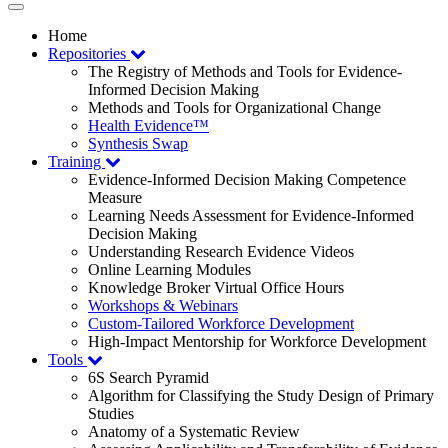
Toggle
navigation
Home
Repositories
The Registry of Methods and Tools for Evidence-
Informed Decision Making
Methods and Tools for Organizational Change
Health Evidence™
Synthesis Swap
Training
Evidence-Informed Decision Making Competence
Measure
Learning Needs Assessment for Evidence-Informed
Decision Making
Understanding Research Evidence Videos
Online Learning Modules
Knowledge Broker Virtual Office Hours
Workshops & Webinars
Custom-Tailored Workforce Development
High-Impact Mentorship for Workforce Development
Tools
6S Search Pyramid
Algorithm for Classifying the Study Design of Primary
Studies
Anatomy of a Systematic Review