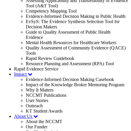
Assessing Applicability and Transferability of Evidence
Tool (A&T Tool)
Competency Mapping Tool
Evidence-Informed Decision Making in Public Health
EvSyS: The Evidence Synthesis Selection Tool for
Decision Makers
Guide to Quality Assessment of Public Health
Evidence
Mental Health Resources for Healthcare Workers
Quality Assessment of Community Evidence (QACE)
Tools
Rapid Review Guidebook
Resource Planning and Assessment (RPA) Tool
Rapid Evidence Service
Impact
Evidence-Informed Decision Making Casebook
Impact of the Knowledge Broker Mentoring Program
Why It Matters
NCCMT Publications
User Stories
Outreach
KT Student Awards
About Us
About the NCCMT
Our Funder