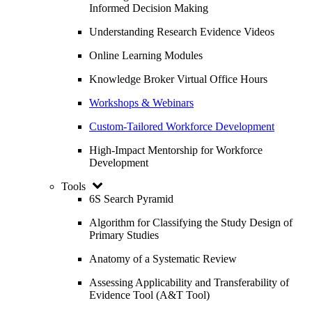
Informed Decision Making
Understanding Research Evidence Videos
Online Learning Modules
Knowledge Broker Virtual Office Hours
Workshops & Webinars
Custom-Tailored Workforce Development
High-Impact Mentorship for Workforce
Development
Tools
6S Search Pyramid
Algorithm for Classifying the Study Design of
Primary Studies
Anatomy of a Systematic Review
Assessing Applicability and Transferability of
Evidence Tool (A&T Tool)