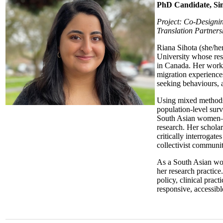
PhD Candidate, Sim
Project: Co-Designi
Translation Partners
Riana Sihota (she/he
University whose re
in Canada. Her work 
migration experience
seeking behaviours, 
Using mixed methods
population-level surv
South Asian women—a
research. Her scholar
critically interrogate
collectivist communit
As a South Asian wom
her research practice
policy, clinical prac
responsive, accessibl
______________________________________________________