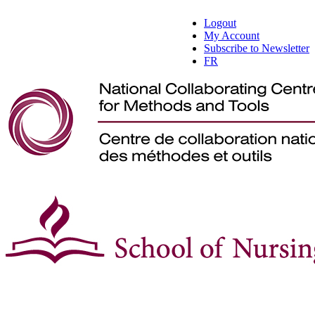
Logout
My Account
Subscribe to Newsletter
FR