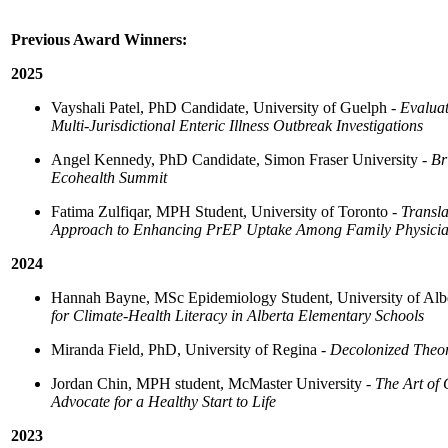
Previous Award Winners:
2025
Vayshali Patel, PhD Candidate, University of Guelph -
Evaluat
Multi-Jurisdictional Enteric Illness Outbreak Investigations
Angel Kennedy, PhD Candidate, Simon Fraser University -
Br
Ecohealth Summit
Fatima Zulfiqar, MPH Student, University of Toronto -
Transla
Approach to Enhancing PrEP Uptake Among Family Physici
2024
Hannah Bayne, MSc Epidemiology Student, University of Alb
for Climate-Health Literacy in Alberta Elementary Schools
Miranda Field, PhD, University of Regina -
Decolonized Theor
Jordan Chin, MPH student, McMaster University -
The Art of
Advocate for a Healthy Start to Life
2023