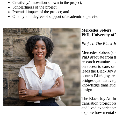
Creativity/innovation shown in the project;
Scholarliness of the project;
Potential impact of the project; and
Quality and degree of support of academic supervisor.
Mercedes Sobers
PhD, University of
Project: The Black Jo
Mercedes Sobers (she/
PhD graduate from th
research examines me
on access to care, se
leads the Black Joy A
centres Black joy, re
bridges quantitative
knowledge translation
design.
The Black Joy Art Ini
translation project pr
and lived experiences
explore how mental w