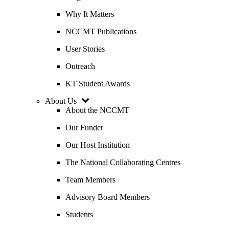
Why It Matters
NCCMT Publications
User Stories
Outreach
KT Student Awards
About Us
About the NCCMT
Our Funder
Our Host Institution
The National Collaborating Centres
Team Members
Advisory Board Members
Students