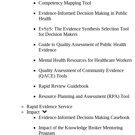
Competency Mapping Tool
Evidence-Informed Decision Making in Public
Health
EvSyS: The Evidence Synthesis Selection Tool
for Decision Makers
Guide to Quality Assessment of Public Health
Evidence
Mental Health Resources for Healthcare Workers
Quality Assessment of Community Evidence
(QACE) Tools
Rapid Review Guidebook
Resource Planning and Assessment (RPA) Tool
Rapid Evidence Service
Impact
Evidence-Informed Decision Making Casebook
Impact of the Knowledge Broker Mentoring
Program