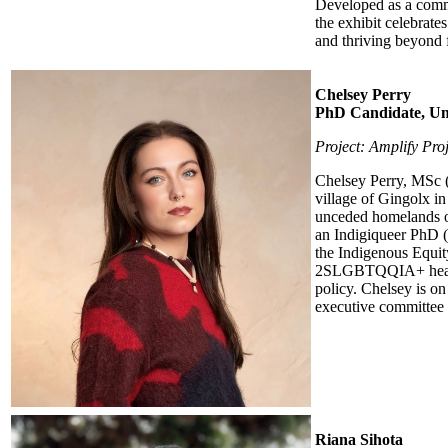
Developed as a commu
the exhibit celebrate
and thriving beyond 
Chelsey Perry
PhD Candidate, Uni
Project: Amplify Proj
Chelsey Perry, MSc (s
village of Gingolx in
unceded homelands o
an Indigiqueer PhD (
the Indigenous Equit
2SLGBTQQIA+ health, 
policy. Chelsey is o
executive committee m
Riana Sihota