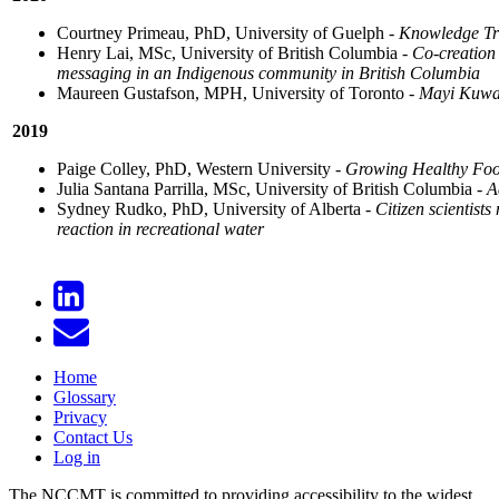
Courtney Primeau, PhD, University of Guelph -
Knowledge Tra
Henry Lai, MSc, University of British Columbia -
Co-creation 
messaging in an Indigenous community in British Columbia
Maureen Gustafson, MPH, University of Toronto -
Mayi Kuway
2019
Paige Colley, PhD, Western University -
Growing Healthy Food
Julia Santana Parrilla, MSc, University of British Columbia -
A
Sydney Rudko, PhD, University of Alberta -
Citizen scientist
reaction in recreational water
Home
Glossary
Privacy
Contact Us
Log in
The NCCMT is committed to providing accessibility to the widest