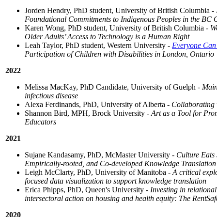
Jorden Hendry, PhD student, University of British Columbia -
Foundational Commitments to Indigenous Peoples in the BC Off
Karen Wong, PhD student, University of British Columbia -
Wo
Older Adults’ Access to Technology is a Human Right
Leah Taylor, PhD student, Western University -
Everyone Can
Participation of Children with Disabilities in London, Ontario
2022
Melissa MacKay, PhD Candidate, University of Guelph -
Main
infectious disease
Alexa Ferdinands, PhD, University of Alberta -
Collaborating 
Shannon Bird, MPH, Brock University -
Art as a Tool for Pr
Educators
2021
Sujane Kandasamy, PhD, McMaster University -
Culture Eats
Empirically-rooted, and Co-developed Knowledge Translation I
Leigh McClarty, PhD, University of Manitoba -
A critical exp
focused data visualization to support knowledge translation
Erica Phipps, PhD, Queen's University -
Investing in relationa
intersectoral action on housing and health equity: The RentS
2020