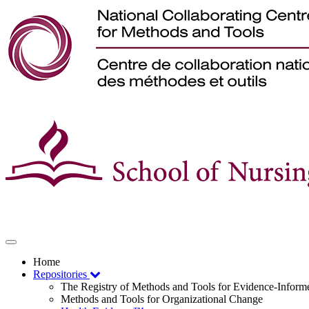
Toggle
navigation
Home
Repositories
The Registry of Methods and Tools for Evidence-Infor
Methods and Tools for Organizational Change