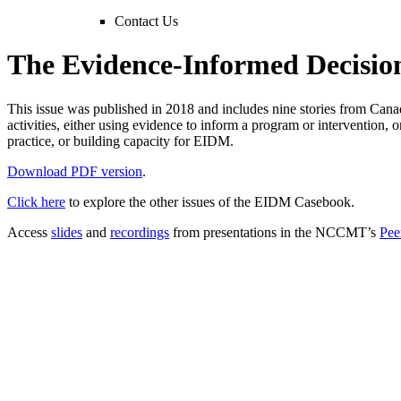
Contact Us
The Evidence-Informed Decisio
This issue was published in 2018 and includes nine stories from Cana
activities, either using evidence to inform a program or intervention, 
practice, or building capacity for EIDM.
Download PDF version
.
Click here
to explore the other issues of the EIDM Casebook.
Access
slides
and
recordings
from presentations in the NCCMT’s
Pee