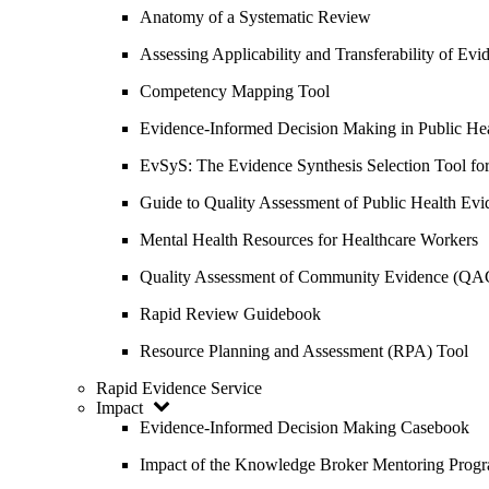
Anatomy of a Systematic Review
Assessing Applicability and Transferability of E
Competency Mapping Tool
Evidence-Informed Decision Making in Public He
EvSyS: The Evidence Synthesis Selection Tool fo
Guide to Quality Assessment of Public Health Evi
Mental Health Resources for Healthcare Workers
Quality Assessment of Community Evidence (QA
Rapid Review Guidebook
Resource Planning and Assessment (RPA) Tool
Rapid Evidence Service
Impact
Evidence-Informed Decision Making Casebook
Impact of the Knowledge Broker Mentoring Prog