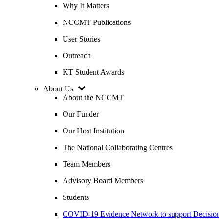
Why It Matters
NCCMT Publications
User Stories
Outreach
KT Student Awards
About Us
About the NCCMT
Our Funder
Our Host Institution
The National Collaborating Centres
Team Members
Advisory Board Members
Students
COVID-19 Evidence Network to support Decis