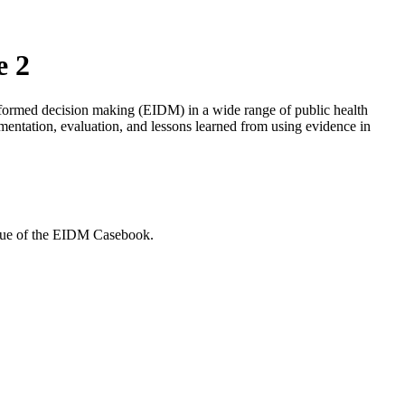
e 2
informed decision making (EIDM) in a wide range of public health
lementation, evaluation, and lessons learned from using evidence in
issue of the EIDM Casebook.