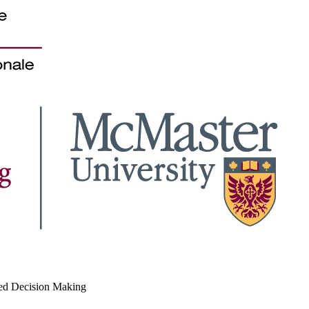
med Decision Making