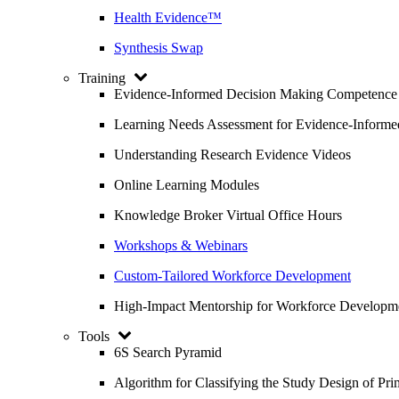
Health Evidence™
Synthesis Swap
Training
Evidence-Informed Decision Making Competence
Learning Needs Assessment for Evidence-Inform
Understanding Research Evidence Videos
Online Learning Modules
Knowledge Broker Virtual Office Hours
Workshops & Webinars
Custom-Tailored Workforce Development
High-Impact Mentorship for Workforce Developm
Tools
6S Search Pyramid
Algorithm for Classifying the Study Design of Pri