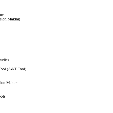
ure
ision Making
tudies
 Tool (A&T Tool)
sion Makers
ols