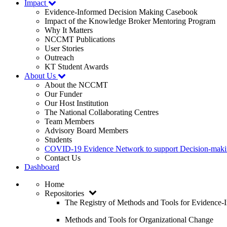
Impact
Evidence-Informed Decision Making Casebook
Impact of the Knowledge Broker Mentoring Program
Why It Matters
NCCMT Publications
User Stories
Outreach
KT Student Awards
About Us
About the NCCMT
Our Funder
Our Host Institution
The National Collaborating Centres
Team Members
Advisory Board Members
Students
COVID-19 Evidence Network to support Decision-ma
Contact Us
Dashboard
Home
Repositories
The Registry of Methods and Tools for Evidence
Methods and Tools for Organizational Change