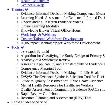
Health Evidence™
Synthesis Swap
Training
Evidence-Informed Decision Making Competence Meas
Learning Needs Assessment for Evidence-Informed Dec
Understanding Research Evidence Videos
Online Learning Modules
Knowledge Broker Virtual Office Hours
Workshops & Webinars
Custom-Tailored Workforce Development
High-Impact Mentorship for Workforce Development
Tools
6S Search Pyramid
Algorithm for Classifying the Study Design of Primary S
Anatomy of a Systematic Review
Assessing Applicability and Transferability of Evidence
Competency Mapping Tool
Evidence-Informed Decision Making in Public Health
EvSyS: The Evidence Synthesis Selection Tool for Deci
Guide to Quality Assessment of Public Health Evidence
Mental Health Resources for Healthcare Workers
Quality Assessment of Community Evidence (QACE) To
Rapid Review Guidebook
Resource Planning and Assessment (RPA) Tool
Rapid Evidence Service