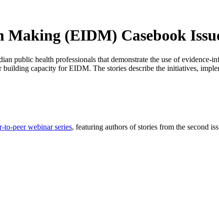
n Making (EIDM) Casebook Issu
dian public health professionals that demonstrate the use of evidence-
or building capacity for EIDM. The stories describe the initiatives, imp
r-to-peer webinar series
, featuring authors of stories from the second 