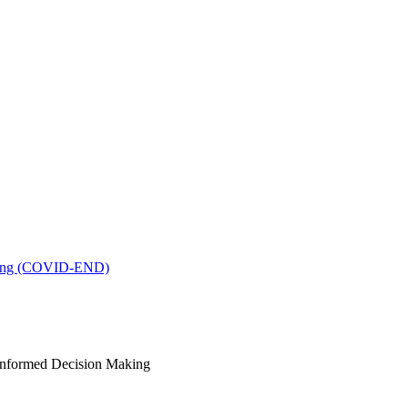
king (COVID-END)
-Informed Decision Making