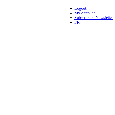
Logout
My Account
Subscribe to Newsletter
FR