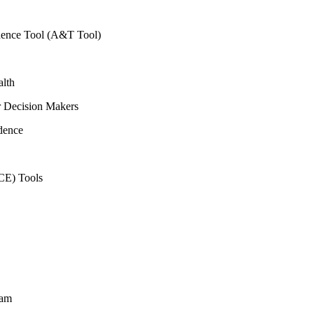
vidence Tool (A&T Tool)
alth
r Decision Makers
dence
CE) Tools
ram