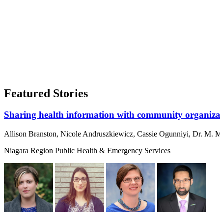
Featured Stories
Sharing health information with community organizat
Allison Branston, Nicole Andruszkiewicz, Cassie Ogunniyi, Dr. M. M
Niagara Region Public Health & Emergency Services