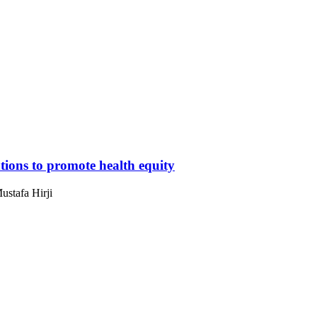
ions to promote health equity
ustafa Hirji