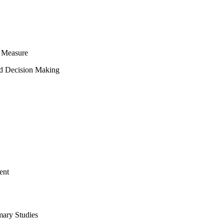
 Measure
ed Decision Making
ent
mary Studies