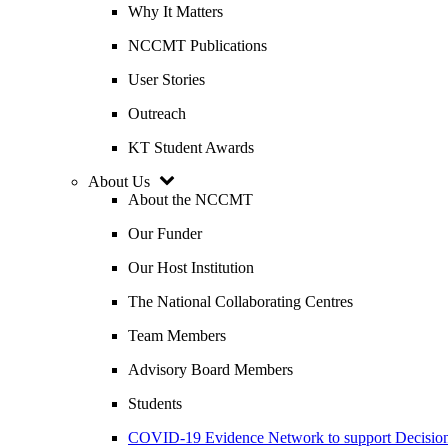
Why It Matters
NCCMT Publications
User Stories
Outreach
KT Student Awards
About Us
About the NCCMT
Our Funder
Our Host Institution
The National Collaborating Centres
Team Members
Advisory Board Members
Students
COVID-19 Evidence Network to support Decis