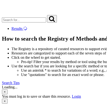
Results
How to search the Registry of Methods an
The Registry is a repository of curated resources to support e
Resources are categorized to support each of the seven steps of
Click on the wheel to get started.
Pro-tip! Filter your results by method or tool using the b
Use the search bar if you are looking for a specific method or to
Use an asterisk * to search for variations of a word; e.g., 
Use "quotations" to search for an exact word or phrase.
Search Tips
Loading...
×
You must log in to save or share this resource.
Login
×