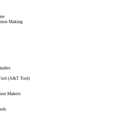
ure
ision Making
tudies
 Tool (A&T Tool)
sion Makers
ols