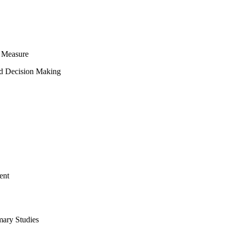
 Measure
ed Decision Making
ent
mary Studies