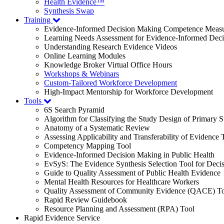
Health Evidence™
Synthesis Swap
Training
Evidence-Informed Decision Making Competence Meas
Learning Needs Assessment for Evidence-Informed Dec
Understanding Research Evidence Videos
Online Learning Modules
Knowledge Broker Virtual Office Hours
Workshops & Webinars
Custom-Tailored Workforce Development
High-Impact Mentorship for Workforce Development
Tools
6S Search Pyramid
Algorithm for Classifying the Study Design of Primary S
Anatomy of a Systematic Review
Assessing Applicability and Transferability of Evidence
Competency Mapping Tool
Evidence-Informed Decision Making in Public Health
EvSyS: The Evidence Synthesis Selection Tool for Deci
Guide to Quality Assessment of Public Health Evidence
Mental Health Resources for Healthcare Workers
Quality Assessment of Community Evidence (QACE) To
Rapid Review Guidebook
Resource Planning and Assessment (RPA) Tool
Rapid Evidence Service