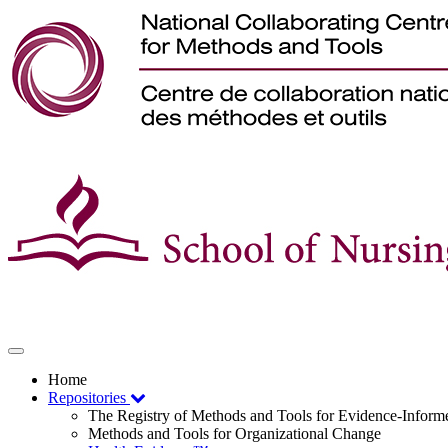
Toggle
navigation
Home
Repositories
The Registry of Methods and Tools for Evidence-Infor
Methods and Tools for Organizational Change