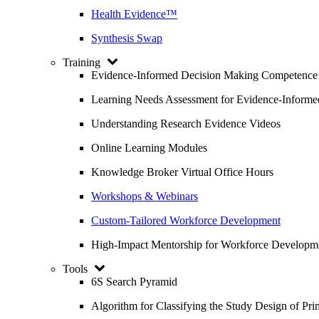
Health Evidence™
Synthesis Swap
Training
Evidence-Informed Decision Making Competence
Learning Needs Assessment for Evidence-Inform
Understanding Research Evidence Videos
Online Learning Modules
Knowledge Broker Virtual Office Hours
Workshops & Webinars
Custom-Tailored Workforce Development
High-Impact Mentorship for Workforce Developm
Tools
6S Search Pyramid
Algorithm for Classifying the Study Design of Pri