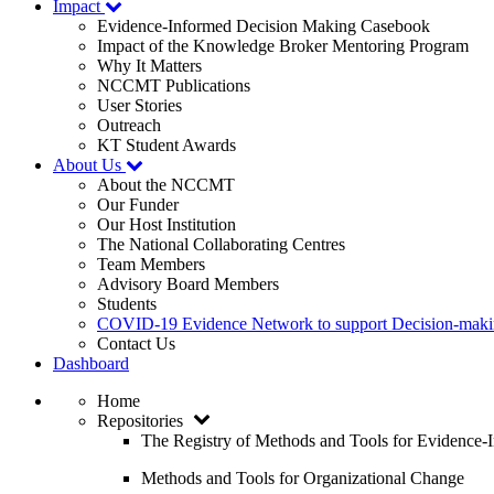
Impact
Evidence-Informed Decision Making Casebook
Impact of the Knowledge Broker Mentoring Program
Why It Matters
NCCMT Publications
User Stories
Outreach
KT Student Awards
About Us
About the NCCMT
Our Funder
Our Host Institution
The National Collaborating Centres
Team Members
Advisory Board Members
Students
COVID-19 Evidence Network to support Decision-ma
Contact Us
Dashboard
Home
Repositories
The Registry of Methods and Tools for Evidence
Methods and Tools for Organizational Change