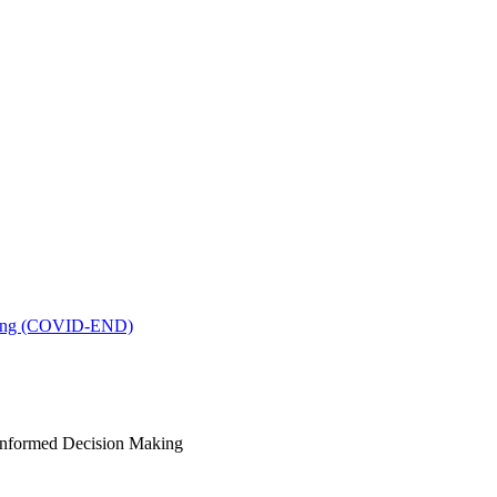
king (COVID-END)
-Informed Decision Making