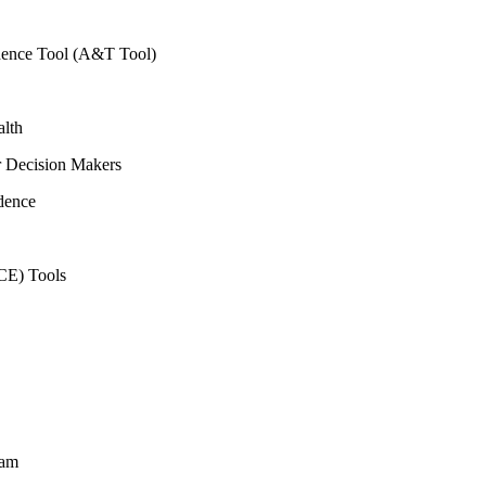
vidence Tool (A&T Tool)
alth
r Decision Makers
dence
CE) Tools
ram