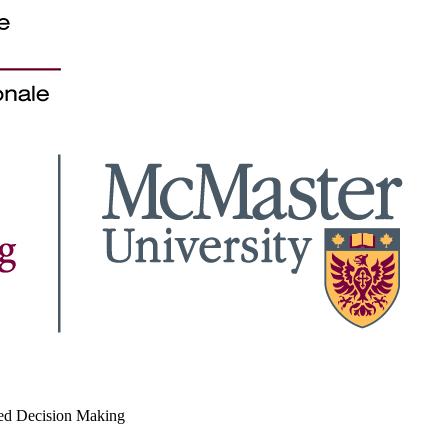
med Decision Making