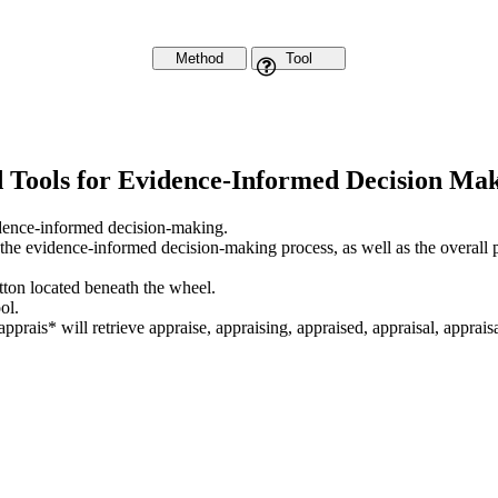
Method
Tool
d Tools for Evidence-Informed Decision Ma
vidence-informed decision-making.
 the evidence-informed decision-making process, as well as the overall 
utton located beneath the wheel.
ol.
apprais* will retrieve appraise, appraising, appraised, appraisal, appraisa