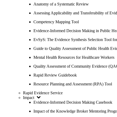
Anatomy of a Systematic Review
Assessing Applicability and Transferability of E
Competency Mapping Tool
Evidence-Informed Decision Making in Public He
EvSyS: The Evidence Synthesis Selection Tool fo
Guide to Quality Assessment of Public Health Evi
Mental Health Resources for Healthcare Workers
Quality Assessment of Community Evidence (QA
Rapid Review Guidebook
Resource Planning and Assessment (RPA) Tool
Rapid Evidence Service
Impact
Evidence-Informed Decision Making Casebook
Impact of the Knowledge Broker Mentoring Prog