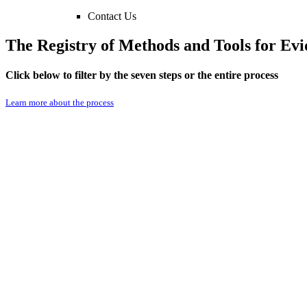
Contact Us
The Registry of Methods and Tools for E
Click below to filter by the seven steps or the entire process
Learn more about the process