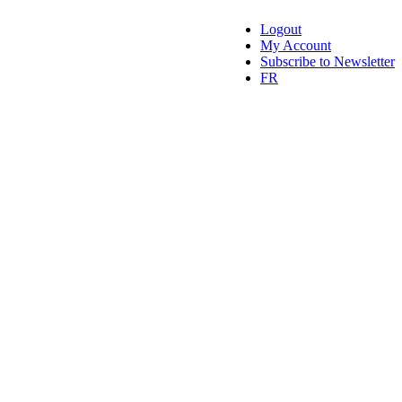
Logout
My Account
Subscribe to Newsletter
FR