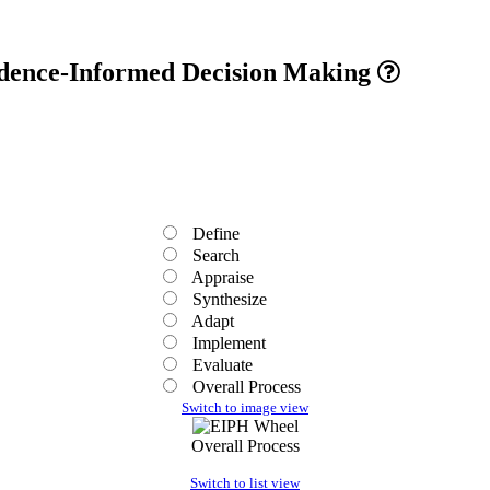
vidence-Informed Decision Making
Define
Search
Appraise
Synthesize
Adapt
Implement
Evaluate
Overall Process
Switch to image view
Overall Process
Switch to list view