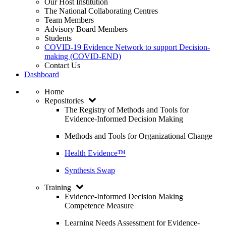
Our Host Institution
The National Collaborating Centres
Team Members
Advisory Board Members
Students
COVID-19 Evidence Network to support Decision-
making (COVID-END)
Contact Us
Dashboard
Home
Repositories
The Registry of Methods and Tools for
Evidence-Informed Decision Making
Methods and Tools for Organizational Change
Health Evidence™
Synthesis Swap
Training
Evidence-Informed Decision Making
Competence Measure
Learning Needs Assessment for Evidence-