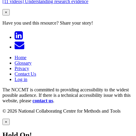
[11 videos] Understanding research evidence
×
Have you used this resource?
Share your story!
Home
Glossary
Privacy
Contact Us
Log in
The NCCMT is committed to providing accessibility to the widest
possible audience. If there is a technical accessibility issue with this
website, please
contact us
.
© 2026 National Collaborating Centre for Methods and Tools
×
Hold On!