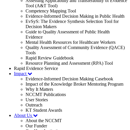
Assessing Applicability and Transferability of Evidence
Tool (A&T Tool)
Competency Mapping Tool
Evidence-Informed Decision Making in Public Health
EvSyS: The Evidence Synthesis Selection Tool for
Decision Makers
Guide to Quality Assessment of Public Health
Evidence
Mental Health Resources for Healthcare Workers
Quality Assessment of Community Evidence (QACE)
Tools
Rapid Review Guidebook
Resource Planning and Assessment (RPA) Tool
Rapid Evidence Service
Impact
Evidence-Informed Decision Making Casebook
Impact of the Knowledge Broker Mentoring Program
Why It Matters
NCCMT Publications
User Stories
Outreach
KT Student Awards
About Us
About the NCCMT
Our Funder