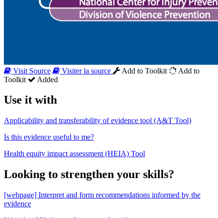
Visit Source
Visiter la source
Add to Toolkit
Add to
Toolkit
Added
Use it with
Applicability and transferability of evidence tool (A&T Tool)
Is this evidence useful to me?
Health equity impact assessment (HEIA) Tool
Looking to strengthen your skills?
[webpage] Interpret and form recommendations informed by the
evidence