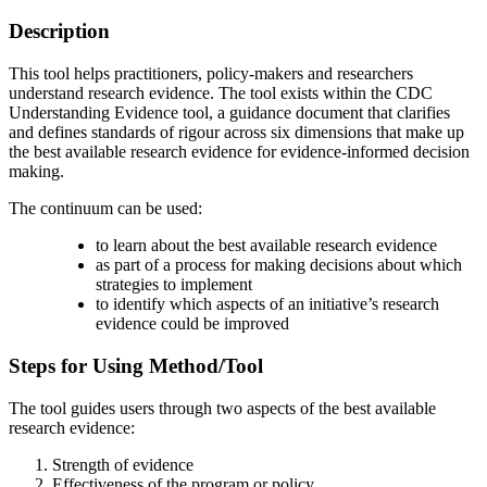
Description
This tool helps practitioners, policy-makers and researchers
understand research evidence. The tool exists within the CDC
Understanding Evidence tool, a guidance document that clarifies
and defines standards of rigour across six dimensions that make up
the best available research evidence for evidence-informed decision
making.
The continuum can be used:
to learn about the best available research evidence
as part of a process for making decisions about which
strategies to implement
to identify which aspects of an initiative’s research
evidence could be improved
Steps for Using Method/Tool
The tool guides users through two aspects of the best available
research evidence:
Strength of evidence
Effectiveness of the program or policy