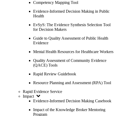
Competency Mapping Tool
Evidence-Informed Decision Making in Public
Health
EvSyS: The Evidence Synthesis Selection Tool
for Decision Makers
Guide to Quality Assessment of Public Health
Evidence
Mental Health Resources for Healthcare Workers
Quality Assessment of Community Evidence
(QACE) Tools
Rapid Review Guidebook
Resource Planning and Assessment (RPA) Tool
Rapid Evidence Service
Impact
Evidence-Informed Decision Making Casebook
Impact of the Knowledge Broker Mentoring
Program