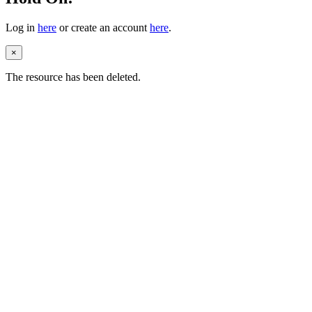
Log in
here
or create an account
here
.
×
The resource has been deleted.