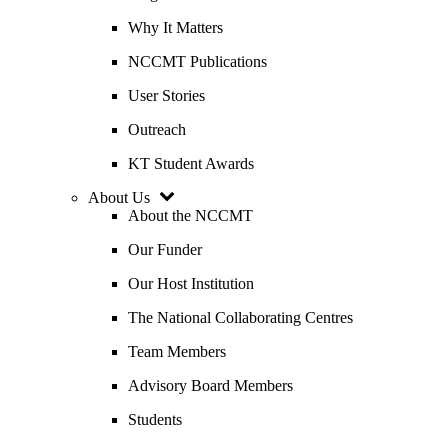
Why It Matters
NCCMT Publications
User Stories
Outreach
KT Student Awards
About Us
About the NCCMT
Our Funder
Our Host Institution
The National Collaborating Centres
Team Members
Advisory Board Members
Students