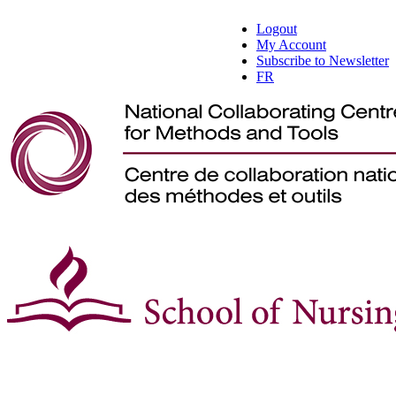
Logout
My Account
Subscribe to Newsletter
FR