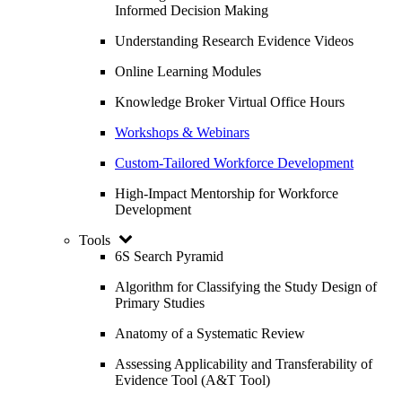
Informed Decision Making
Understanding Research Evidence Videos
Online Learning Modules
Knowledge Broker Virtual Office Hours
Workshops & Webinars
Custom-Tailored Workforce Development
High-Impact Mentorship for Workforce
Development
Tools
6S Search Pyramid
Algorithm for Classifying the Study Design of
Primary Studies
Anatomy of a Systematic Review
Assessing Applicability and Transferability of
Evidence Tool (A&T Tool)