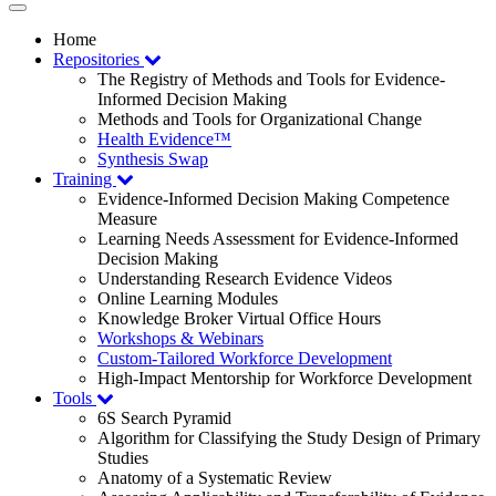
Toggle
navigation
Home
Repositories
The Registry of Methods and Tools for Evidence-
Informed Decision Making
Methods and Tools for Organizational Change
Health Evidence™
Synthesis Swap
Training
Evidence-Informed Decision Making Competence
Measure
Learning Needs Assessment for Evidence-Informed
Decision Making
Understanding Research Evidence Videos
Online Learning Modules
Knowledge Broker Virtual Office Hours
Workshops & Webinars
Custom-Tailored Workforce Development
High-Impact Mentorship for Workforce Development
Tools
6S Search Pyramid
Algorithm for Classifying the Study Design of Primary
Studies
Anatomy of a Systematic Review