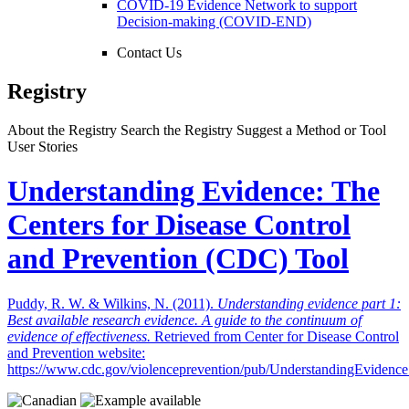
COVID-19 Evidence Network to support
Decision-making (COVID-END)
Contact Us
Registry
About the Registry
Search the Registry
Suggest a Method or Tool
User Stories
Understanding Evidence: The
Centers for Disease Control
and Prevention (CDC) Tool
Puddy, R. W. & Wilkins, N. (2011).
Understanding evidence part 1:
Best available research evidence. A guide to the continuum of
evidence of effectiveness.
Retrieved from Center for Disease Control
and Prevention website:
https://www.cdc.gov/violenceprevention/pub/UnderstandingEvidence