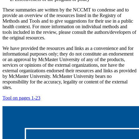
These summaries are written by the NCCMT to condense and to
provide an overview of the resources listed in the Registry of
Methods and Tools and to give suggestions for their use in a public
health context. For more information on individual methods and
tools included in the review, please consult the authors/developers of
the original resources.
We have provided the resources and links as a convenience and for
informational purposes only; they do not constitute an endorsement
or an approval by McMaster University of any of the products,
services or opinions of the external organizations, nor have the
external organizations endorsed their resources and links as provided
by McMaster University. McMaster University bears no
responsibility for the accuracy, legality or content of the external
sites.
Tool on pages 1-23