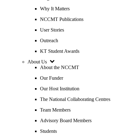
Why It Matters
NCCMT Publications
User Stories
Outreach
KT Student Awards
About Us
About the NCCMT
Our Funder
Our Host Institution
The National Collaborating Centres
Team Members
Advisory Board Members
Students