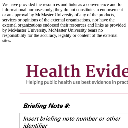
We have provided the resources and links as a convenience and for
informational purposes only; they do not constitute an endorsement
or an approval by McMaster University of any of the products,
services or opinions of the external organizations, nor have the
external organizations endorsed their resources and links as provided
by McMaster University. McMaster University bears no
responsibility for the accuracy, legality or content of the external
sites.