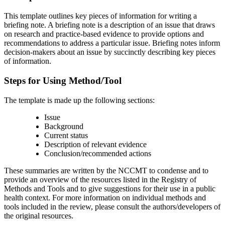
This template outlines key pieces of information for writing a
briefing note. A briefing note is a description of an issue that draws
on research and practice-based evidence to provide options and
recommendations to address a particular issue. Briefing notes inform
decision-makers about an issue by succinctly describing key pieces
of information.
Steps for Using Method/Tool
The template is made up the following sections:
Issue
Background
Current status
Description of relevant evidence
Conclusion/recommended actions
These summaries are written by the NCCMT to condense and to
provide an overview of the resources listed in the Registry of
Methods and Tools and to give suggestions for their use in a public
health context. For more information on individual methods and
tools included in the review, please consult the authors/developers of
the original resources.