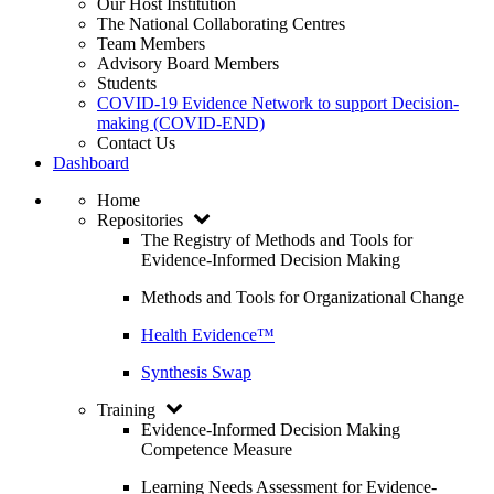
Our Host Institution
The National Collaborating Centres
Team Members
Advisory Board Members
Students
COVID-19 Evidence Network to support Decision-
making (COVID-END)
Contact Us
Dashboard
Home
Repositories
The Registry of Methods and Tools for
Evidence-Informed Decision Making
Methods and Tools for Organizational Change
Health Evidence™
Synthesis Swap
Training
Evidence-Informed Decision Making
Competence Measure
Learning Needs Assessment for Evidence-