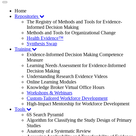
Toggle
navigation
Home
Repositories
The Registry of Methods and Tools for Evidence-
Informed Decision Making
Methods and Tools for Organizational Change
Health Evidence™
Synthesis Swap
Training
Evidence-Informed Decision Making Competence
Measure
Learning Needs Assessment for Evidence-Informed
Decision Making
Understanding Research Evidence Videos
Online Learning Modules
Knowledge Broker Virtual Office Hours
Workshops & Webinars
Custom-Tailored Workforce Development
High-Impact Mentorship for Workforce Development
Tools
6S Search Pyramid
Algorithm for Classifying the Study Design of Primary
Studies
Anatomy of a Systematic Review