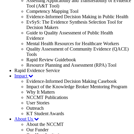
Assessing Applicability and Transferability of Evidence
Tool (A&T Tool)
Competency Mapping Tool
Evidence-Informed Decision Making in Public Health
EvSyS: The Evidence Synthesis Selection Tool for
Decision Makers
Guide to Quality Assessment of Public Health
Evidence
Mental Health Resources for Healthcare Workers
Quality Assessment of Community Evidence (QACE)
Tools
Rapid Review Guidebook
Resource Planning and Assessment (RPA) Tool
Rapid Evidence Service
Impact
Evidence-Informed Decision Making Casebook
Impact of the Knowledge Broker Mentoring Program
Why It Matters
NCCMT Publications
User Stories
Outreach
KT Student Awards
About Us
About the NCCMT
Our Funder