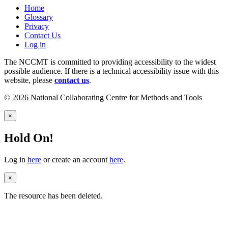
Home
Glossary
Privacy
Contact Us
Log in
The NCCMT is committed to providing accessibility to the widest
possible audience. If there is a technical accessibility issue with this
website, please
contact us
.
© 2026 National Collaborating Centre for Methods and Tools
×
Hold On!
Log in
here
or create an account
here
.
×
The resource has been deleted.