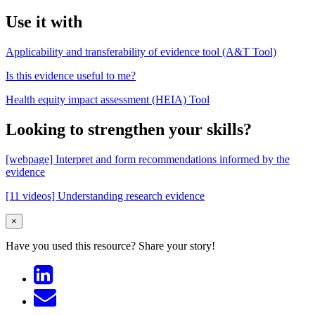
Use it with
Applicability and transferability of evidence tool (A&T Tool)
Is this evidence useful to me?
Health equity impact assessment (HEIA) Tool
Looking to strengthen your skills?
[webpage] Interpret and form recommendations informed by the
evidence
[11 videos] Understanding research evidence
×
Have you used this resource?
Share your story!