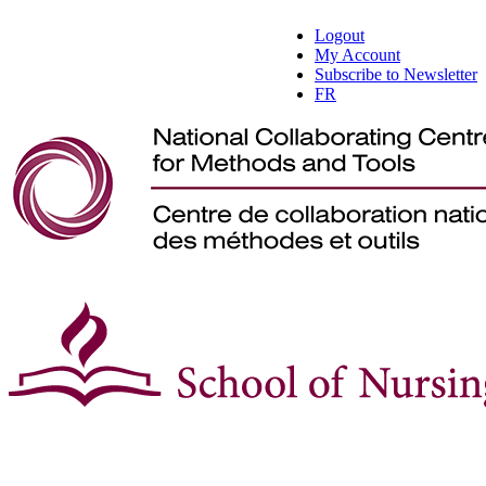
Logout
My Account
Subscribe to Newsletter
FR