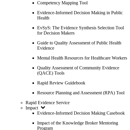
Competency Mapping Tool
Evidence-Informed Decision Making in Public
Health
EvSyS: The Evidence Synthesis Selection Tool
for Decision Makers
Guide to Quality Assessment of Public Health
Evidence
Mental Health Resources for Healthcare Workers
Quality Assessment of Community Evidence
(QACE) Tools
Rapid Review Guidebook
Resource Planning and Assessment (RPA) Tool
Rapid Evidence Service
Impact
Evidence-Informed Decision Making Casebook
Impact of the Knowledge Broker Mentoring
Program