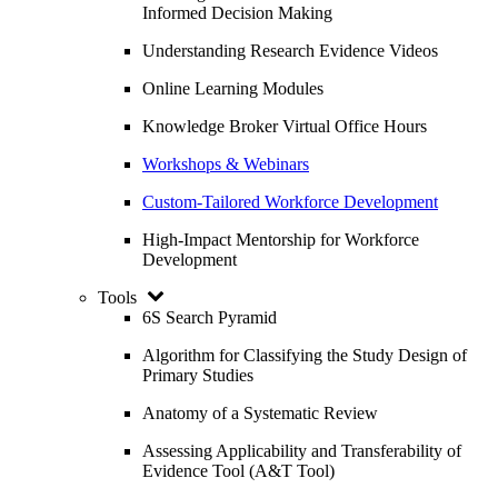
Informed Decision Making
Understanding Research Evidence Videos
Online Learning Modules
Knowledge Broker Virtual Office Hours
Workshops & Webinars
Custom-Tailored Workforce Development
High-Impact Mentorship for Workforce
Development
Tools
6S Search Pyramid
Algorithm for Classifying the Study Design of
Primary Studies
Anatomy of a Systematic Review
Assessing Applicability and Transferability of
Evidence Tool (A&T Tool)