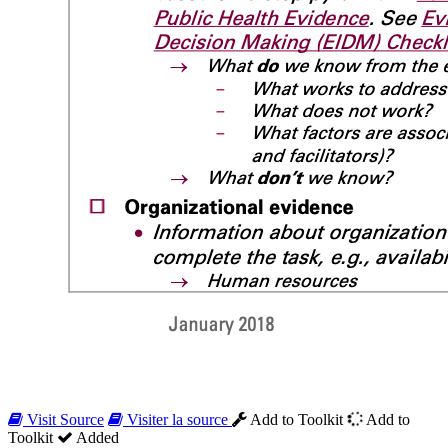
Visit Source
Visiter la source
Add to Toolkit
Add to
Toolkit
Added