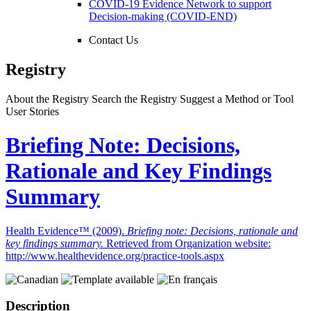
COVID-19 Evidence Network to support
Decision-making (COVID-END)
Contact Us
Registry
About the Registry
Search the Registry
Suggest a Method or Tool
User Stories
Briefing Note: Decisions,
Rationale and Key Findings
Summary
Health Evidence™ (2009).
Briefing note: Decisions, rationale and
key findings summary.
Retrieved from Organization website:
http://www.healthevidence.org/practice-tools.aspx
Description