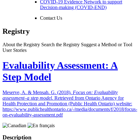
COVID-19 Evidence Network to support
Decision-making (COVID-END)
Contact Us
Registry
About the Registry
Search the Registry
Suggest a Method or Tool
User Stories
Evaluability Assessment: A
Step Model
Meserve, A. & Mensah. G. (2018).
Focus on: Evaluability
assessment–a step model.
Retrieved from Ontario Agency for
Health Protection and Promotion (Public Health Ontario) website:
https://www.publichealthontario.ca/-/media/documents/f/2018/focus-
on-evaluability-assessment.pdf
Description