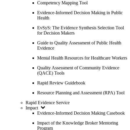
Competency Mapping Tool
Evidence-Informed Decision Making in Public
Health
EvSyS: The Evidence Synthesis Selection Tool
for Decision Makers
Guide to Quality Assessment of Public Health
Evidence
Mental Health Resources for Healthcare Workers
Quality Assessment of Community Evidence
(QACE) Tools
Rapid Review Guidebook
Resource Planning and Assessment (RPA) Tool
Rapid Evidence Service
Impact
Evidence-Informed Decision Making Casebook
Impact of the Knowledge Broker Mentoring
Program