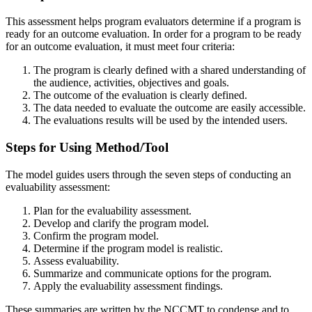
This assessment helps program evaluators determine if a program is
ready for an outcome evaluation. In order for a program to be ready
for an outcome evaluation, it must meet four criteria:
The program is clearly defined with a shared understanding of
the audience, activities, objectives and goals.
The outcome of the evaluation is clearly defined.
The data needed to evaluate the outcome are easily accessible.
The evaluations results will be used by the intended users.
Steps for Using Method/Tool
The model guides users through the seven steps of conducting an
evaluability assessment:
Plan for the evaluability assessment.
Develop and clarify the program model.
Confirm the program model.
Determine if the program model is realistic.
Assess evaluability.
Summarize and communicate options for the program.
Apply the evaluability assessment findings.
These summaries are written by the NCCMT to condense and to