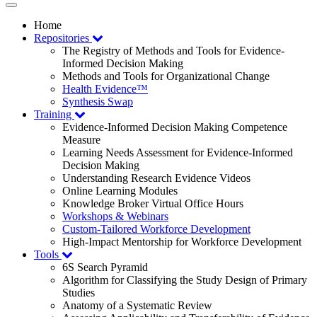
Toggle
navigation
Home
Repositories
The Registry of Methods and Tools for Evidence-
Informed Decision Making
Methods and Tools for Organizational Change
Health Evidence™
Synthesis Swap
Training
Evidence-Informed Decision Making Competence
Measure
Learning Needs Assessment for Evidence-Informed
Decision Making
Understanding Research Evidence Videos
Online Learning Modules
Knowledge Broker Virtual Office Hours
Workshops & Webinars
Custom-Tailored Workforce Development
High-Impact Mentorship for Workforce Development
Tools
6S Search Pyramid
Algorithm for Classifying the Study Design of Primary
Studies
Anatomy of a Systematic Review