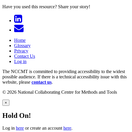
Have you used this resource?
Share your story!
Home
Glossary
Privacy
Contact Us
Log in
The NCCMT is committed to providing accessibility to the widest
possible audience. If there is a technical accessibility issue with this
website, please
contact us
.
© 2026 National Collaborating Centre for Methods and Tools
×
Hold On!
Log in
here
or create an account
here
.