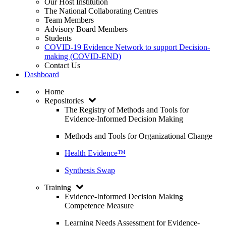
Our Host Institution
The National Collaborating Centres
Team Members
Advisory Board Members
Students
COVID-19 Evidence Network to support Decision-
making (COVID-END)
Contact Us
Dashboard
Home
Repositories
The Registry of Methods and Tools for
Evidence-Informed Decision Making
Methods and Tools for Organizational Change
Health Evidence™
Synthesis Swap
Training
Evidence-Informed Decision Making
Competence Measure
Learning Needs Assessment for Evidence-