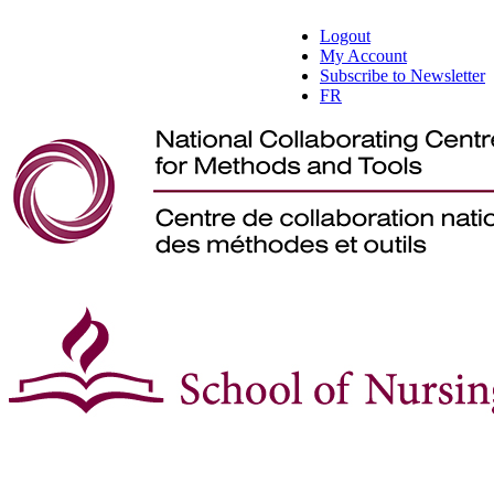
Logout
My Account
Subscribe to Newsletter
FR