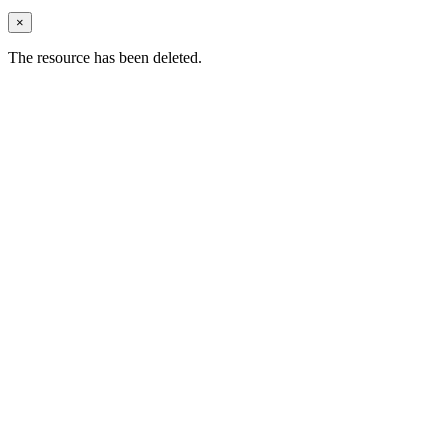
×
The resource has been deleted.