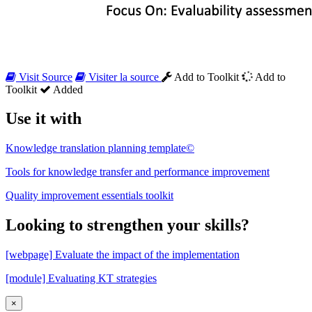
Visit Source
Visiter la source
Add to Toolkit
Add to
Toolkit
Added
Use it with
Knowledge translation planning template©
Tools for knowledge transfer and performance improvement
Quality improvement essentials toolkit
Looking to strengthen your skills?
[webpage] Evaluate the impact of the implementation
[module] Evaluating KT strategies
×