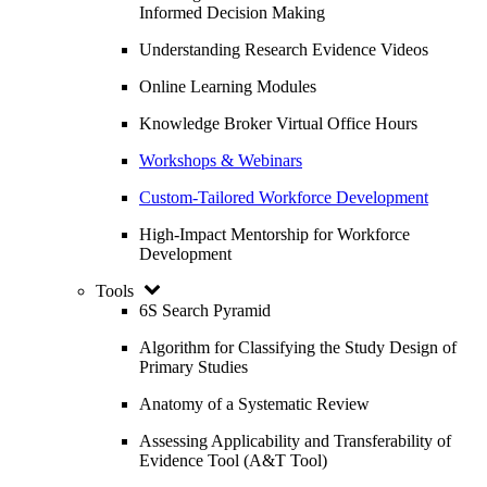
Informed Decision Making
Understanding Research Evidence Videos
Online Learning Modules
Knowledge Broker Virtual Office Hours
Workshops & Webinars
Custom-Tailored Workforce Development
High-Impact Mentorship for Workforce
Development
Tools
6S Search Pyramid
Algorithm for Classifying the Study Design of
Primary Studies
Anatomy of a Systematic Review
Assessing Applicability and Transferability of
Evidence Tool (A&T Tool)