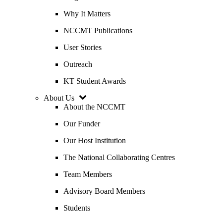
Why It Matters
NCCMT Publications
User Stories
Outreach
KT Student Awards
About Us
About the NCCMT
Our Funder
Our Host Institution
The National Collaborating Centres
Team Members
Advisory Board Members
Students