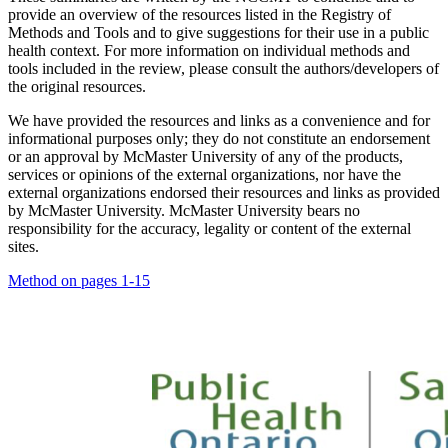
provide an overview of the resources listed in the Registry of
Methods and Tools and to give suggestions for their use in a public
health context. For more information on individual methods and
tools included in the review, please consult the authors/developers of
the original resources.
We have provided the resources and links as a convenience and for
informational purposes only; they do not constitute an endorsement
or an approval by McMaster University of any of the products,
services or opinions of the external organizations, nor have the
external organizations endorsed their resources and links as provided
by McMaster University. McMaster University bears no
responsibility for the accuracy, legality or content of the external
sites.
Method on pages 1-15