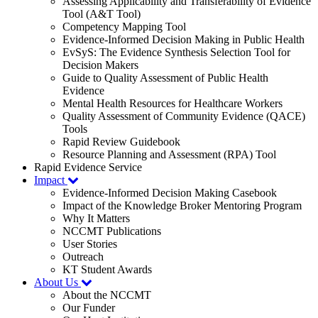
Assessing Applicability and Transferability of Evidence
Tool (A&T Tool)
Competency Mapping Tool
Evidence-Informed Decision Making in Public Health
EvSyS: The Evidence Synthesis Selection Tool for
Decision Makers
Guide to Quality Assessment of Public Health
Evidence
Mental Health Resources for Healthcare Workers
Quality Assessment of Community Evidence (QACE)
Tools
Rapid Review Guidebook
Resource Planning and Assessment (RPA) Tool
Rapid Evidence Service
Impact
Evidence-Informed Decision Making Casebook
Impact of the Knowledge Broker Mentoring Program
Why It Matters
NCCMT Publications
User Stories
Outreach
KT Student Awards
About Us
About the NCCMT
Our Funder