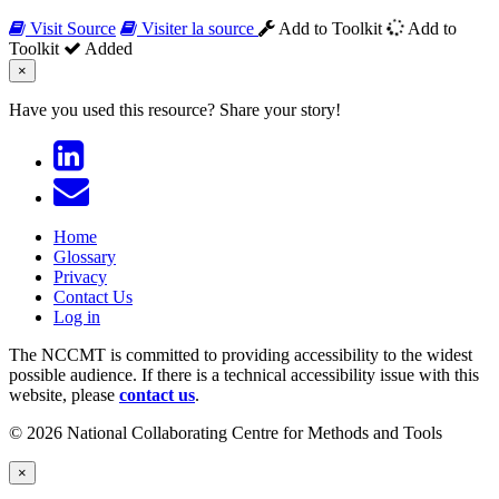
Visit Source
Visiter la source
Add to Toolkit
Add to
Toolkit
Added
×
Have you used this resource?
Share your story!
Home
Glossary
Privacy
Contact Us
Log in
The NCCMT is committed to providing accessibility to the widest
possible audience. If there is a technical accessibility issue with this
website, please
contact us
.
© 2026 National Collaborating Centre for Methods and Tools
×