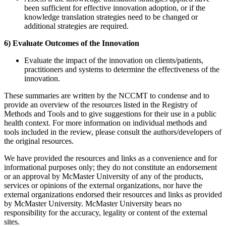
been sufficient for effective innovation adoption, or if the
knowledge translation strategies need to be changed or
additional strategies are required.
6) Evaluate Outcomes of the Innovation
Evaluate the impact of the innovation on clients/patients,
practitioners and systems to determine the effectiveness of the
innovation.
These summaries are written by the NCCMT to condense and to
provide an overview of the resources listed in the Registry of
Methods and Tools and to give suggestions for their use in a public
health context. For more information on individual methods and
tools included in the review, please consult the authors/developers of
the original resources.
We have provided the resources and links as a convenience and for
informational purposes only; they do not constitute an endorsement
or an approval by McMaster University of any of the products,
services or opinions of the external organizations, nor have the
external organizations endorsed their resources and links as provided
by McMaster University. McMaster University bears no
responsibility for the accuracy, legality or content of the external
sites.