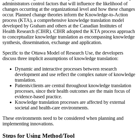
administrators control factors that will influence the likelihood of
changes occurring at the organizational level and how these changes
occur. Planned change theories inform the Knowledge-to-Action
process (KTA), a comprehensive knowledge translation model
developed by Graham and others at the Canadian Institutes of
Health Research (CIHR). CIHR adopted the KTA process approach
to conceptualize knowledge translation as encompassing knowledge
synthesis, dissemination, exchange and application.
Specific to the Ottawa Model of Research Use, the developers
discuss three implicit assumptions of knowledge translation:
Dynamic and interactive processes between research
development and use reflect the complex nature of knowledge
translation.
Patients/clients are central throughout knowledge translation
processes, since their health outcomes are the main focus of
evidence-based practice.
Knowledge translation processes are affected by external
societal and health-care environments.
These environments need to be considered when planning and
implementing innovations.
Steps for Using Method/Tool