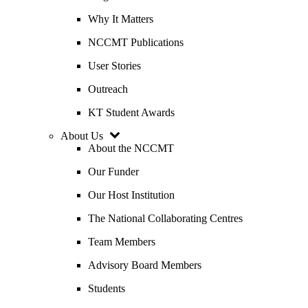
Why It Matters
NCCMT Publications
User Stories
Outreach
KT Student Awards
About Us
About the NCCMT
Our Funder
Our Host Institution
The National Collaborating Centres
Team Members
Advisory Board Members
Students