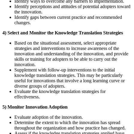
Identify ways to overcome any barriers to implementation.
Identify perceptions and attitudes of potential adopters toward
the innovation.
Identify gaps between current practice and recommended
changes.
4) Select and Monitor the Knowledge Translation Strategies
Based on the situational assessment, select appropriate
strategies and interventions to increase awareness of the
innovation and understanding of the innovation, and provide
skills or training for adopters to be able to carry out the
innovation.
Supplement with follow-up interventions to the initial
knowledge translation strategies. This may be particularly
useful for innovations that involve a long learning curve or
diverse groups of adopters.
Evaluate the knowledge translation strategies for
effectiveness.
5) Monitor Innovation Adoption
Evaluate adoption of the innovation.
Determine the extent to which the innovation has spread
throughout the organization and how practice has changed.
Assess if the knowledge translation strategies applied have