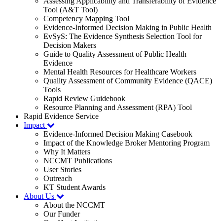
Assessing Applicability and Transferability of Evidence
Tool (A&T Tool)
Competency Mapping Tool
Evidence-Informed Decision Making in Public Health
EvSyS: The Evidence Synthesis Selection Tool for
Decision Makers
Guide to Quality Assessment of Public Health
Evidence
Mental Health Resources for Healthcare Workers
Quality Assessment of Community Evidence (QACE)
Tools
Rapid Review Guidebook
Resource Planning and Assessment (RPA) Tool
Rapid Evidence Service
Impact
Evidence-Informed Decision Making Casebook
Impact of the Knowledge Broker Mentoring Program
Why It Matters
NCCMT Publications
User Stories
Outreach
KT Student Awards
About Us
About the NCCMT
Our Funder