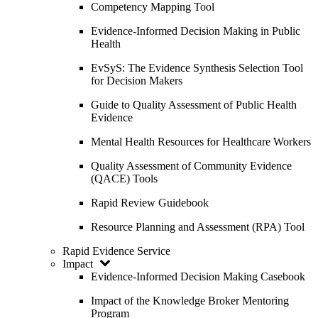
Competency Mapping Tool
Evidence-Informed Decision Making in Public
Health
EvSyS: The Evidence Synthesis Selection Tool
for Decision Makers
Guide to Quality Assessment of Public Health
Evidence
Mental Health Resources for Healthcare Workers
Quality Assessment of Community Evidence
(QACE) Tools
Rapid Review Guidebook
Resource Planning and Assessment (RPA) Tool
Rapid Evidence Service
Impact
Evidence-Informed Decision Making Casebook
Impact of the Knowledge Broker Mentoring
Program