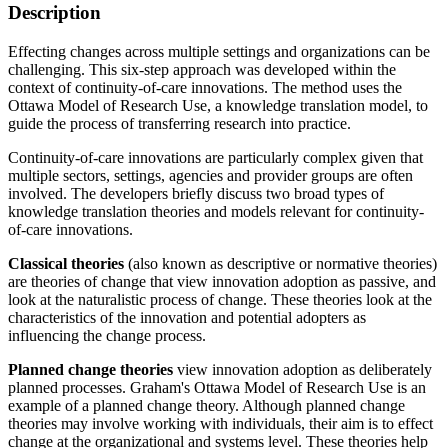
Description
Effecting changes across multiple settings and organizations can be
challenging. This six-step approach was developed within the
context of continuity-of-care innovations. The method uses the
Ottawa Model of Research Use, a knowledge translation model, to
guide the process of transferring research into practice.
Continuity-of-care innovations are particularly complex given that
multiple sectors, settings, agencies and provider groups are often
involved. The developers briefly discuss two broad types of
knowledge translation theories and models relevant for continuity-
of-care innovations.
Classical theories
(also known as descriptive or normative theories)
are theories of change that view innovation adoption as passive, and
look at the naturalistic process of change. These theories look at the
characteristics of the innovation and potential adopters as
influencing the change process.
Planned change theories
view innovation adoption as deliberately
planned processes. Graham's Ottawa Model of Research Use is an
example of a planned change theory. Although planned change
theories may involve working with individuals, their aim is to effect
change at the organizational and systems level. These theories help