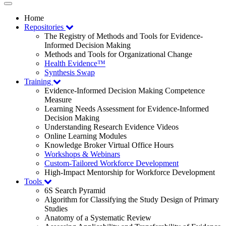
Toggle
navigation
Home
Repositories
The Registry of Methods and Tools for Evidence-
Informed Decision Making
Methods and Tools for Organizational Change
Health Evidence™
Synthesis Swap
Training
Evidence-Informed Decision Making Competence
Measure
Learning Needs Assessment for Evidence-Informed
Decision Making
Understanding Research Evidence Videos
Online Learning Modules
Knowledge Broker Virtual Office Hours
Workshops & Webinars
Custom-Tailored Workforce Development
High-Impact Mentorship for Workforce Development
Tools
6S Search Pyramid
Algorithm for Classifying the Study Design of Primary
Studies
Anatomy of a Systematic Review