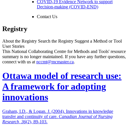
COVID-19 Evidence Network to support
Decision-making (COVID-END)
Contact Us
Registry
About the Registry
Search the Registry
Suggest a Method or Tool
User Stories
This National Collaborating Centre for Methods and Tools' resource
summary is no longer maintained. If you have any further questions,
connect with us at
nccmt@mcmaster.ca
.
Ottawa model of research use:
A framework for adopting
innovations
Graham, I.D., & Logan. J. (2004). Innovations in knowledge
transfer and continuity of care.
Canadian Journal of Nursing
Research, 36
(2), 89-103.