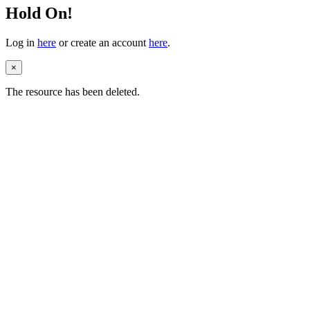
Hold On!
Log in
here
or create an account
here
.
×
The resource has been deleted.