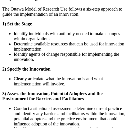
The Ottawa Model of Research Use follows a six-step approach to
guide the implementation of an innovation.
1) Set the Stage
Identify individuals with authority needed to make changes
within organizations.
Determine available resources that can be used for innovation
implementation.
Identify agents of change responsible for implementing the
innovation.
2) Specify the Innovation
Clearly articulate what the innovation is and what
implementation will involve.
3) Assess the Innovation, Potential Adopters and the
Environment for Barriers and Facilitators
Conduct a situational assessment--determine current practice
and identify any barriers and facilitators within the innovation,
potential adopters and the practice environment that could
influence adoption of the innovation.