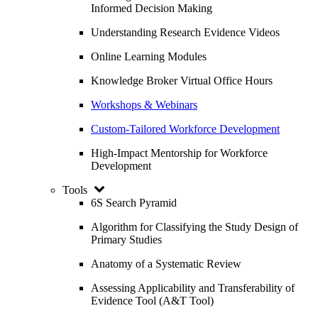
Informed Decision Making
Understanding Research Evidence Videos
Online Learning Modules
Knowledge Broker Virtual Office Hours
Workshops & Webinars
Custom-Tailored Workforce Development
High-Impact Mentorship for Workforce
Development
Tools
6S Search Pyramid
Algorithm for Classifying the Study Design of
Primary Studies
Anatomy of a Systematic Review
Assessing Applicability and Transferability of
Evidence Tool (A&T Tool)