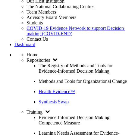
Our Host Institution
The National Collaborating Centres
Team Members
Advisory Board Members
Students
COVID-19 Evidence Network to support Decision-
making (COVID-END)
Contact Us
Dashboard
Home
Repositories
The Registry of Methods and Tools for
Evidence-Informed Decision Making
Methods and Tools for Organizational Change
Health Evidence™
Synthesis Swap
Training
Evidence-Informed Decision Making
Competence Measure
Learning Needs Assessment for Evidence-