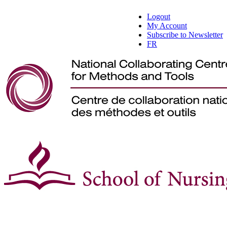
Logout
My Account
Subscribe to Newsletter
FR