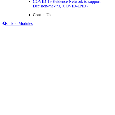
COVID-19 Evidence Network to support
Decision-making (COVID-END)
Contact Us
Back to Modules