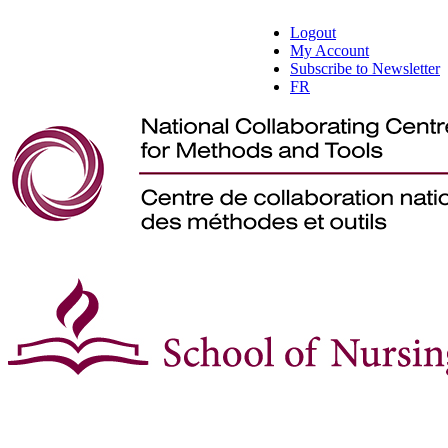
Logout
My Account
Subscribe to Newsletter
FR