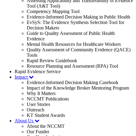
Assessing Applicability and Transferability of Evidence
Tool (A&T Tool)
Competency Mapping Tool
Evidence-Informed Decision Making in Public Health
EvSyS: The Evidence Synthesis Selection Tool for
Decision Makers
Guide to Quality Assessment of Public Health
Evidence
Mental Health Resources for Healthcare Workers
Quality Assessment of Community Evidence (QACE)
Tools
Rapid Review Guidebook
Resource Planning and Assessment (RPA) Tool
Rapid Evidence Service
Impact
Evidence-Informed Decision Making Casebook
Impact of the Knowledge Broker Mentoring Program
Why It Matters
NCCMT Publications
User Stories
Outreach
KT Student Awards
About Us
About the NCCMT
Our Funder