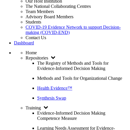
Our Host Institution
The National Collaborating Centres
Team Members
Advisory Board Members
Students
COVID-19 Evidence Network to support Decision-
making (COVID-END)
Contact Us
Dashboard
Home
Repositories
The Registry of Methods and Tools for
Evidence-Informed Decision Making
Methods and Tools for Organizational Change
Health Evidence™
Synthesis Swap
Training
Evidence-Informed Decision Making
Competence Measure
Learning Needs Assessment for Evidence-