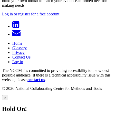
build your own toolkit to match your evidence-informed decision
making needs.
Log in or register for a free account
Home
Glossary
Privacy
Contact Us
Log in
The NCCMT is committed to providing accessibility to the widest
possible audience. If there is a technical accessibility issue with this
website, please
contact us
.
© 2026 National Collaborating Centre for Methods and Tools
×
Hold On!