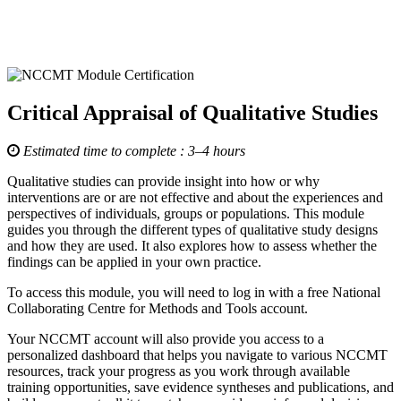
Critical Appraisal of Qualitative Studies
Estimated time to complete : 3–4 hours
Qualitative studies can provide insight into how or why
interventions are or are not effective and about the experiences and
perspectives of individuals, groups or populations. This module
guides you through the different types of qualitative study designs
and how they are used. It also explores how to assess whether the
findings can be applied in your own practice.
To access this module, you will need to log in with a free National
Collaborating Centre for Methods and Tools account.
Your NCCMT account will also provide you access to a
personalized dashboard that helps you navigate to various NCCMT
resources, track your progress as you work through available
training opportunities, save evidence syntheses and publications, and