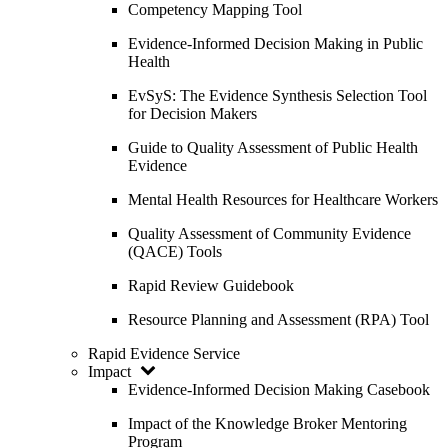
Competency Mapping Tool
Evidence-Informed Decision Making in Public
Health
EvSyS: The Evidence Synthesis Selection Tool
for Decision Makers
Guide to Quality Assessment of Public Health
Evidence
Mental Health Resources for Healthcare Workers
Quality Assessment of Community Evidence
(QACE) Tools
Rapid Review Guidebook
Resource Planning and Assessment (RPA) Tool
Rapid Evidence Service
Impact
Evidence-Informed Decision Making Casebook
Impact of the Knowledge Broker Mentoring
Program