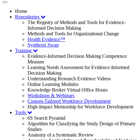
Toggle
navigation
Home
Repositories
The Registry of Methods and Tools for Evidence-
Informed Decision Making
Methods and Tools for Organizational Change
Health Evidence™
Synthesis Swap
Training
Evidence-Informed Decision Making Competence
Measure
Learning Needs Assessment for Evidence-Informed
Decision Making
Understanding Research Evidence Videos
Online Learning Modules
Knowledge Broker Virtual Office Hours
Workshops & Webinars
Custom-Tailored Workforce Development
High-Impact Mentorship for Workforce Development
Tools
6S Search Pyramid
Algorithm for Classifying the Study Design of Primary
Studies
Anatomy of a Systematic Review