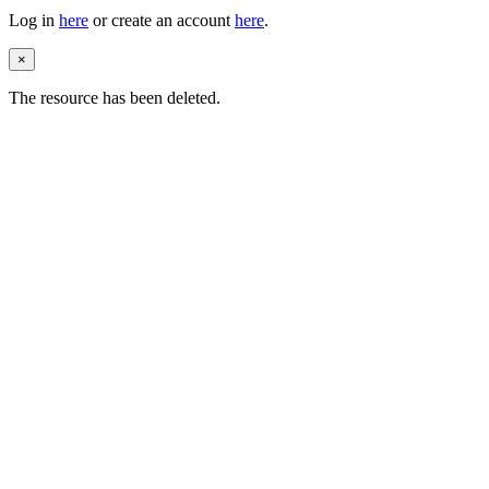
Log in
here
or create an account
here
.
×
The resource has been deleted.