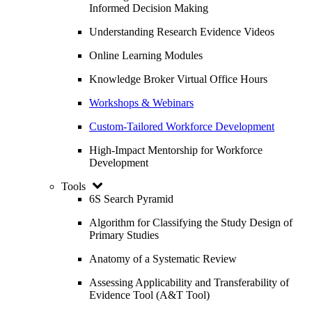
Informed Decision Making
Understanding Research Evidence Videos
Online Learning Modules
Knowledge Broker Virtual Office Hours
Workshops & Webinars
Custom-Tailored Workforce Development
High-Impact Mentorship for Workforce
Development
Tools
6S Search Pyramid
Algorithm for Classifying the Study Design of
Primary Studies
Anatomy of a Systematic Review
Assessing Applicability and Transferability of
Evidence Tool (A&T Tool)