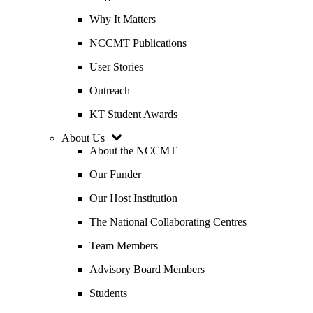
Why It Matters
NCCMT Publications
User Stories
Outreach
KT Student Awards
About Us
About the NCCMT
Our Funder
Our Host Institution
The National Collaborating Centres
Team Members
Advisory Board Members
Students