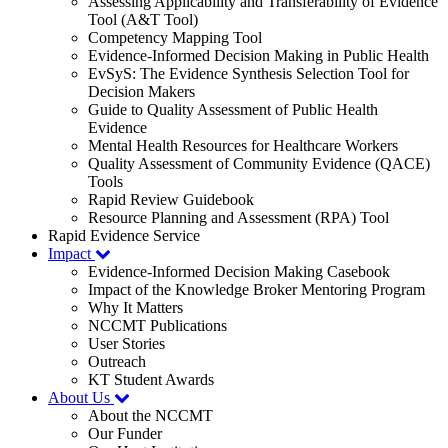
Assessing Applicability and Transferability of Evidence
Tool (A&T Tool)
Competency Mapping Tool
Evidence-Informed Decision Making in Public Health
EvSyS: The Evidence Synthesis Selection Tool for
Decision Makers
Guide to Quality Assessment of Public Health
Evidence
Mental Health Resources for Healthcare Workers
Quality Assessment of Community Evidence (QACE)
Tools
Rapid Review Guidebook
Resource Planning and Assessment (RPA) Tool
Rapid Evidence Service
Impact
Evidence-Informed Decision Making Casebook
Impact of the Knowledge Broker Mentoring Program
Why It Matters
NCCMT Publications
User Stories
Outreach
KT Student Awards
About Us
About the NCCMT
Our Funder