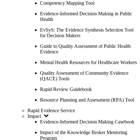
Competency Mapping Tool
Evidence-Informed Decision Making in Public
Health
EvSyS: The Evidence Synthesis Selection Tool
for Decision Makers
Guide to Quality Assessment of Public Health
Evidence
Mental Health Resources for Healthcare Workers
Quality Assessment of Community Evidence
(QACE) Tools
Rapid Review Guidebook
Resource Planning and Assessment (RPA) Tool
Rapid Evidence Service
Impact
Evidence-Informed Decision Making Casebook
Impact of the Knowledge Broker Mentoring
Program