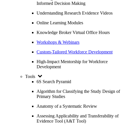
Informed Decision Making
Understanding Research Evidence Videos
Online Learning Modules
Knowledge Broker Virtual Office Hours
Workshops & Webinars
Custom-Tailored Workforce Development
High-Impact Mentorship for Workforce
Development
Tools
6S Search Pyramid
Algorithm for Classifying the Study Design of
Primary Studies
Anatomy of a Systematic Review
Assessing Applicability and Transferability of
Evidence Tool (A&T Tool)