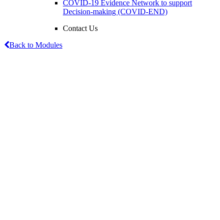
COVID-19 Evidence Network to support
Decision-making (COVID-END)
Contact Us
Back to Modules