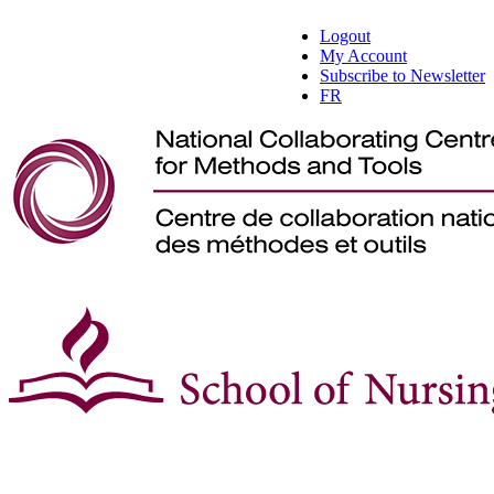
Logout
My Account
Subscribe to Newsletter
FR