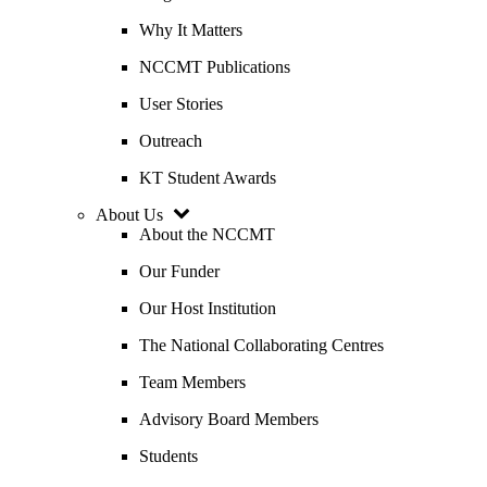
Why It Matters
NCCMT Publications
User Stories
Outreach
KT Student Awards
About Us
About the NCCMT
Our Funder
Our Host Institution
The National Collaborating Centres
Team Members
Advisory Board Members
Students