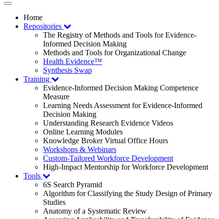
Toggle
navigation
Home
Repositories
The Registry of Methods and Tools for Evidence-
Informed Decision Making
Methods and Tools for Organizational Change
Health Evidence™
Synthesis Swap
Training
Evidence-Informed Decision Making Competence
Measure
Learning Needs Assessment for Evidence-Informed
Decision Making
Understanding Research Evidence Videos
Online Learning Modules
Knowledge Broker Virtual Office Hours
Workshops & Webinars
Custom-Tailored Workforce Development
High-Impact Mentorship for Workforce Development
Tools
6S Search Pyramid
Algorithm for Classifying the Study Design of Primary
Studies
Anatomy of a Systematic Review