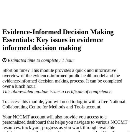
Evidence-Informed Decision Making
Essentials: Key issues in evidence
informed decision making
Estimated time to complete : 1 hour
Short on time? This module provides a quick and informative
overview of the evidence-informed public health model and the
evidence-informed decision making process. It can be completed
over a lunch hour!
This abbreviated module issues a certificate of competence.
To access this module, you will need to log in with a free National
Collaborating Centre for Methods and Tools account.
Your NCCMT account will also provide you access to a
personalized dashboard that helps you navigate to various NCCMT
resources, track your progress as you work through available