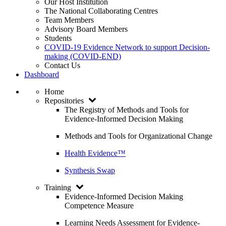
Our Host Institution
The National Collaborating Centres
Team Members
Advisory Board Members
Students
COVID-19 Evidence Network to support Decision-
making (COVID-END)
Contact Us
Dashboard
Home
Repositories
The Registry of Methods and Tools for
Evidence-Informed Decision Making
Methods and Tools for Organizational Change
Health Evidence™
Synthesis Swap
Training
Evidence-Informed Decision Making
Competence Measure
Learning Needs Assessment for Evidence-