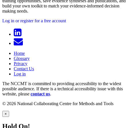
training opportunities, save evidence syntheses and publications, and
build your own toolkit to match your evidence-informed decision
making needs.
Log in or register for a free account
Home
Glossary
Privacy
Contact Us
Log in
The NCCMT is committed to providing accessibility to the widest
possible audience. If there is a technical accessibility issue with this
website, please
contact us
.
© 2026 National Collaborating Centre for Methods and Tools
×
Hold On!