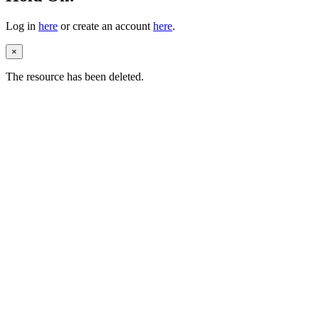
Log in
here
or create an account
here
.
×
The resource has been deleted.