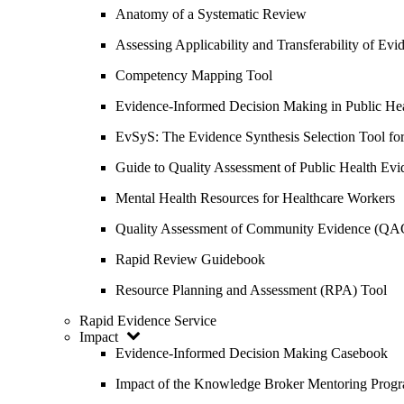
Anatomy of a Systematic Review
Assessing Applicability and Transferability of E
Competency Mapping Tool
Evidence-Informed Decision Making in Public He
EvSyS: The Evidence Synthesis Selection Tool fo
Guide to Quality Assessment of Public Health Evi
Mental Health Resources for Healthcare Workers
Quality Assessment of Community Evidence (QA
Rapid Review Guidebook
Resource Planning and Assessment (RPA) Tool
Rapid Evidence Service
Impact
Evidence-Informed Decision Making Casebook
Impact of the Knowledge Broker Mentoring Prog