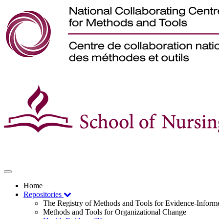
Toggle
navigation
Home
Repositories
The Registry of Methods and Tools for Evidence-Infor
Methods and Tools for Organizational Change