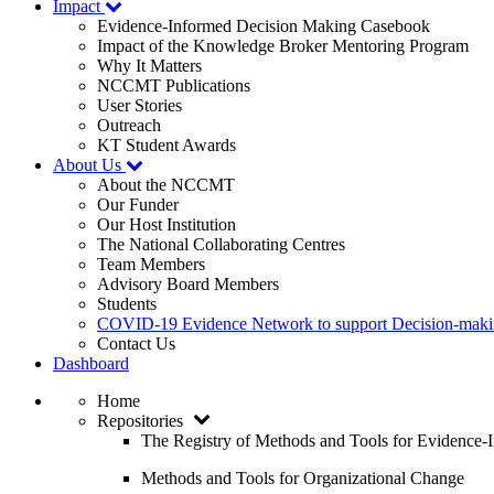
Impact
Evidence-Informed Decision Making Casebook
Impact of the Knowledge Broker Mentoring Program
Why It Matters
NCCMT Publications
User Stories
Outreach
KT Student Awards
About Us
About the NCCMT
Our Funder
Our Host Institution
The National Collaborating Centres
Team Members
Advisory Board Members
Students
COVID-19 Evidence Network to support Decision-ma
Contact Us
Dashboard
Home
Repositories
The Registry of Methods and Tools for Evidence
Methods and Tools for Organizational Change