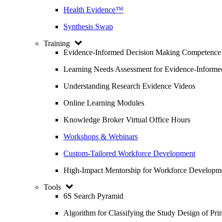
Health Evidence™
Synthesis Swap
Training
Evidence-Informed Decision Making Competence
Learning Needs Assessment for Evidence-Inform
Understanding Research Evidence Videos
Online Learning Modules
Knowledge Broker Virtual Office Hours
Workshops & Webinars
Custom-Tailored Workforce Development
High-Impact Mentorship for Workforce Developm
Tools
6S Search Pyramid
Algorithm for Classifying the Study Design of Pri