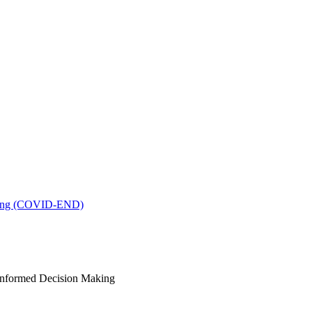
king (COVID-END)
-Informed Decision Making