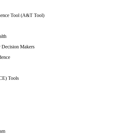
vidence Tool (A&T Tool)
alth
r Decision Makers
dence
CE) Tools
ram