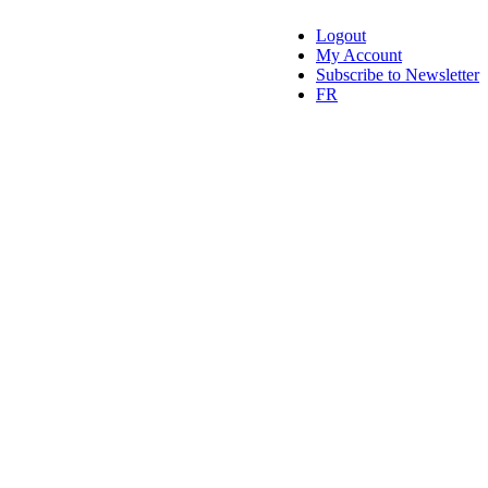
Logout
My Account
Subscribe to Newsletter
FR