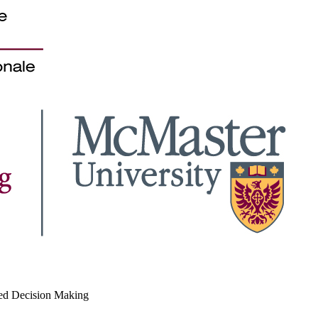
med Decision Making