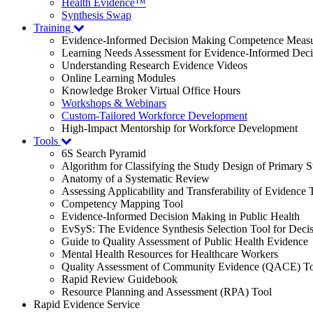
Health Evidence™
Synthesis Swap
Training
Evidence-Informed Decision Making Competence Meas
Learning Needs Assessment for Evidence-Informed Dec
Understanding Research Evidence Videos
Online Learning Modules
Knowledge Broker Virtual Office Hours
Workshops & Webinars
Custom-Tailored Workforce Development
High-Impact Mentorship for Workforce Development
Tools
6S Search Pyramid
Algorithm for Classifying the Study Design of Primary S
Anatomy of a Systematic Review
Assessing Applicability and Transferability of Evidence
Competency Mapping Tool
Evidence-Informed Decision Making in Public Health
EvSyS: The Evidence Synthesis Selection Tool for Deci
Guide to Quality Assessment of Public Health Evidence
Mental Health Resources for Healthcare Workers
Quality Assessment of Community Evidence (QACE) To
Rapid Review Guidebook
Resource Planning and Assessment (RPA) Tool
Rapid Evidence Service