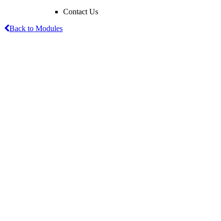
Contact Us
Back to Modules