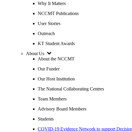
Why It Matters
NCCMT Publications
User Stories
Outreach
KT Student Awards
About Us
About the NCCMT
Our Funder
Our Host Institution
The National Collaborating Centres
Team Members
Advisory Board Members
Students
COVID-19 Evidence Network to support Decis