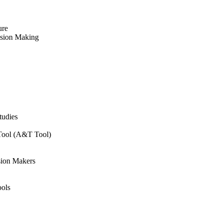
ure
ision Making
tudies
 Tool (A&T Tool)
sion Makers
ols