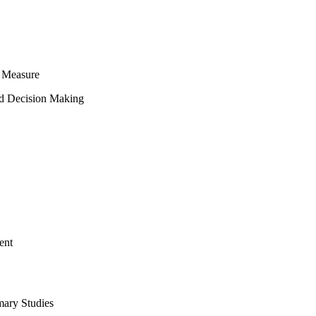
 Measure
ed Decision Making
ent
mary Studies