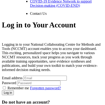
COVID-19 Evidence Network to support
Decision-making (COVID-END)
Contact Us
Log in to Your Account
Logging in to your National Collaborating Centre for Methods and
Tools (NCCMT) account enables you to access your dashboard.
This exciting, personalized space helps you navigate to various
NCCMT resources, track your progress as you work through
available training opportunities, save evidence syntheses and
publications, and build your own toolkit to match your evidence-
informed decision making needs.
Email address
Password
Remember me
Forgotten password?
Log in
Do not have an account?