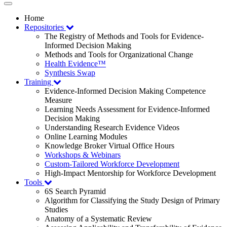
Toggle
navigation
Home
Repositories
The Registry of Methods and Tools for Evidence-
Informed Decision Making
Methods and Tools for Organizational Change
Health Evidence™
Synthesis Swap
Training
Evidence-Informed Decision Making Competence
Measure
Learning Needs Assessment for Evidence-Informed
Decision Making
Understanding Research Evidence Videos
Online Learning Modules
Knowledge Broker Virtual Office Hours
Workshops & Webinars
Custom-Tailored Workforce Development
High-Impact Mentorship for Workforce Development
Tools
6S Search Pyramid
Algorithm for Classifying the Study Design of Primary
Studies
Anatomy of a Systematic Review