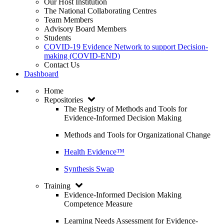
Our Host Institution
The National Collaborating Centres
Team Members
Advisory Board Members
Students
COVID-19 Evidence Network to support Decision-
making (COVID-END)
Contact Us
Dashboard
Home
Repositories
The Registry of Methods and Tools for
Evidence-Informed Decision Making
Methods and Tools for Organizational Change
Health Evidence™
Synthesis Swap
Training
Evidence-Informed Decision Making
Competence Measure
Learning Needs Assessment for Evidence-