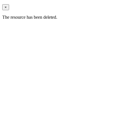
×
The resource has been deleted.