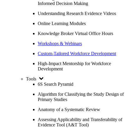
Informed Decision Making
Understanding Research Evidence Videos
Online Learning Modules
Knowledge Broker Virtual Office Hours
Workshops & Webinars
Custom-Tailored Workforce Development
High-Impact Mentorship for Workforce
Development
Tools
6S Search Pyramid
Algorithm for Classifying the Study Design of
Primary Studies
Anatomy of a Systematic Review
Assessing Applicability and Transferability of
Evidence Tool (A&T Tool)