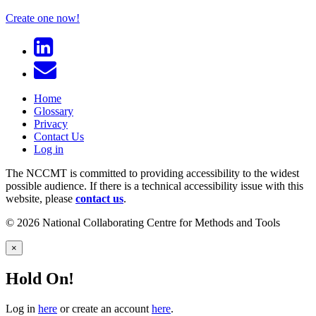
Create one now!
Home
Glossary
Privacy
Contact Us
Log in
The NCCMT is committed to providing accessibility to the widest
possible audience. If there is a technical accessibility issue with this
website, please
contact us
.
© 2026 National Collaborating Centre for Methods and Tools
×
Hold On!
Log in
here
or create an account
here
.