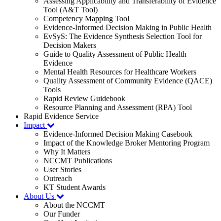
Assessing Applicability and Transferability of Evidence
Tool (A&T Tool)
Competency Mapping Tool
Evidence-Informed Decision Making in Public Health
EvSyS: The Evidence Synthesis Selection Tool for
Decision Makers
Guide to Quality Assessment of Public Health
Evidence
Mental Health Resources for Healthcare Workers
Quality Assessment of Community Evidence (QACE)
Tools
Rapid Review Guidebook
Resource Planning and Assessment (RPA) Tool
Rapid Evidence Service
Impact
Evidence-Informed Decision Making Casebook
Impact of the Knowledge Broker Mentoring Program
Why It Matters
NCCMT Publications
User Stories
Outreach
KT Student Awards
About Us
About the NCCMT
Our Funder