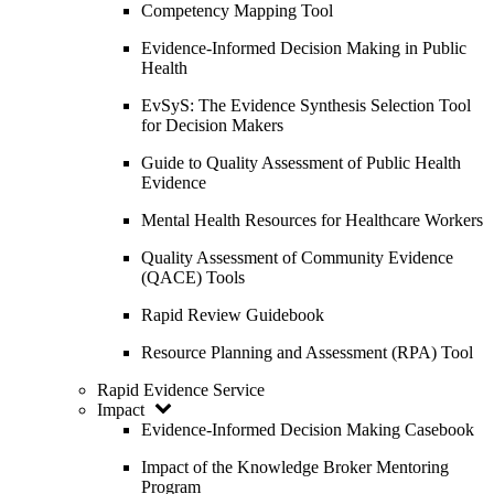
Competency Mapping Tool
Evidence-Informed Decision Making in Public
Health
EvSyS: The Evidence Synthesis Selection Tool
for Decision Makers
Guide to Quality Assessment of Public Health
Evidence
Mental Health Resources for Healthcare Workers
Quality Assessment of Community Evidence
(QACE) Tools
Rapid Review Guidebook
Resource Planning and Assessment (RPA) Tool
Rapid Evidence Service
Impact
Evidence-Informed Decision Making Casebook
Impact of the Knowledge Broker Mentoring
Program