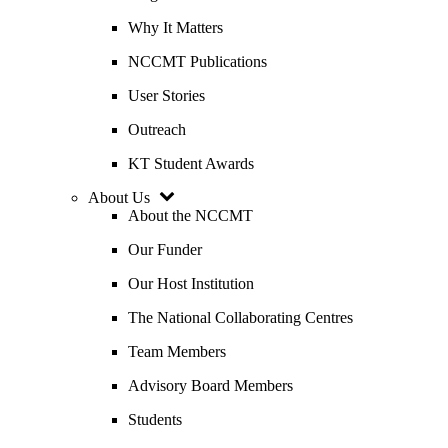
Why It Matters
NCCMT Publications
User Stories
Outreach
KT Student Awards
About Us
About the NCCMT
Our Funder
Our Host Institution
The National Collaborating Centres
Team Members
Advisory Board Members
Students