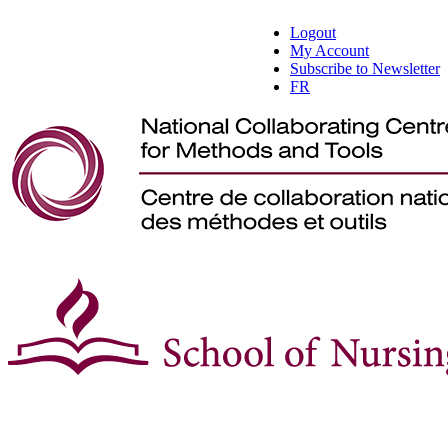
Logout
My Account
Subscribe to Newsletter
FR