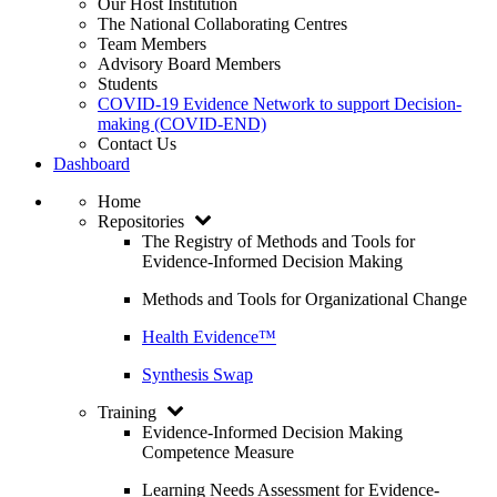
Our Host Institution
The National Collaborating Centres
Team Members
Advisory Board Members
Students
COVID-19 Evidence Network to support Decision-
making (COVID-END)
Contact Us
Dashboard
Home
Repositories
The Registry of Methods and Tools for
Evidence-Informed Decision Making
Methods and Tools for Organizational Change
Health Evidence™
Synthesis Swap
Training
Evidence-Informed Decision Making
Competence Measure
Learning Needs Assessment for Evidence-