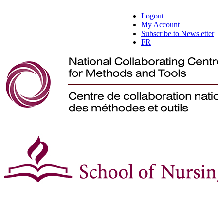
Logout
My Account
Subscribe to Newsletter
FR