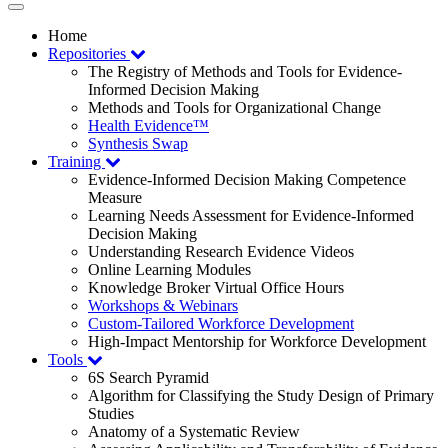
Toggle
navigation
Home
Repositories
The Registry of Methods and Tools for Evidence-
Informed Decision Making
Methods and Tools for Organizational Change
Health Evidence™
Synthesis Swap
Training
Evidence-Informed Decision Making Competence
Measure
Learning Needs Assessment for Evidence-Informed
Decision Making
Understanding Research Evidence Videos
Online Learning Modules
Knowledge Broker Virtual Office Hours
Workshops & Webinars
Custom-Tailored Workforce Development
High-Impact Mentorship for Workforce Development
Tools
6S Search Pyramid
Algorithm for Classifying the Study Design of Primary
Studies
Anatomy of a Systematic Review