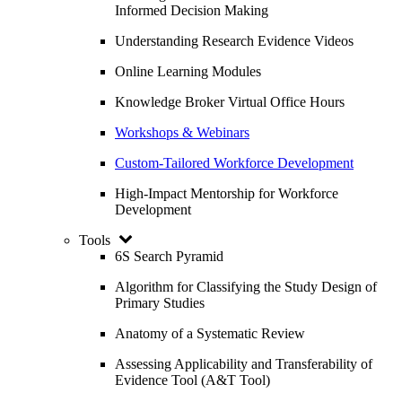
Informed Decision Making
Understanding Research Evidence Videos
Online Learning Modules
Knowledge Broker Virtual Office Hours
Workshops & Webinars
Custom-Tailored Workforce Development
High-Impact Mentorship for Workforce
Development
Tools
6S Search Pyramid
Algorithm for Classifying the Study Design of
Primary Studies
Anatomy of a Systematic Review
Assessing Applicability and Transferability of
Evidence Tool (A&T Tool)