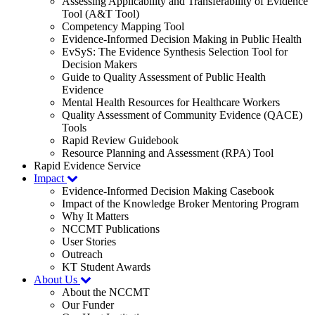
Assessing Applicability and Transferability of Evidence
Tool (A&T Tool)
Competency Mapping Tool
Evidence-Informed Decision Making in Public Health
EvSyS: The Evidence Synthesis Selection Tool for
Decision Makers
Guide to Quality Assessment of Public Health
Evidence
Mental Health Resources for Healthcare Workers
Quality Assessment of Community Evidence (QACE)
Tools
Rapid Review Guidebook
Resource Planning and Assessment (RPA) Tool
Rapid Evidence Service
Impact
Evidence-Informed Decision Making Casebook
Impact of the Knowledge Broker Mentoring Program
Why It Matters
NCCMT Publications
User Stories
Outreach
KT Student Awards
About Us
About the NCCMT
Our Funder