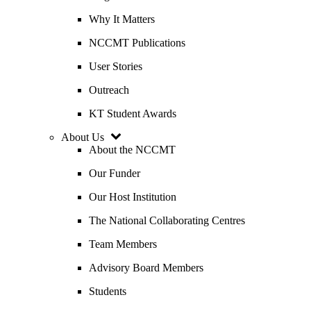
Why It Matters
NCCMT Publications
User Stories
Outreach
KT Student Awards
About Us
About the NCCMT
Our Funder
Our Host Institution
The National Collaborating Centres
Team Members
Advisory Board Members
Students