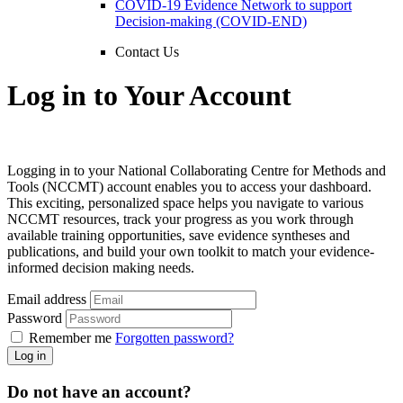
COVID-19 Evidence Network to support
Decision-making (COVID-END)
Contact Us
Log in to Your Account
Logging in to your National Collaborating Centre for Methods and
Tools (NCCMT) account enables you to access your dashboard.
This exciting, personalized space helps you navigate to various
NCCMT resources, track your progress as you work through
available training opportunities, save evidence syntheses and
publications, and build your own toolkit to match your evidence-
informed decision making needs.
Email address
Password
Remember me
Forgotten password?
Log in
Do not have an account?