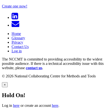
Create one now!
Home
Glossary
Privacy
Contact Us
Log in
The NCCMT is committed to providing accessibility to the widest
possible audience. If there is a technical accessibility issue with this
website, please
contact us
.
© 2026 National Collaborating Centre for Methods and Tools
×
Hold On!
Log in
here
or create an account
here
.