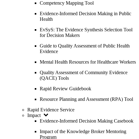
Competency Mapping Tool
Evidence-Informed Decision Making in Public
Health
EvSyS: The Evidence Synthesis Selection Tool
for Decision Makers
Guide to Quality Assessment of Public Health
Evidence
Mental Health Resources for Healthcare Workers
Quality Assessment of Community Evidence
(QACE) Tools
Rapid Review Guidebook
Resource Planning and Assessment (RPA) Tool
Rapid Evidence Service
Impact
Evidence-Informed Decision Making Casebook
Impact of the Knowledge Broker Mentoring
Program