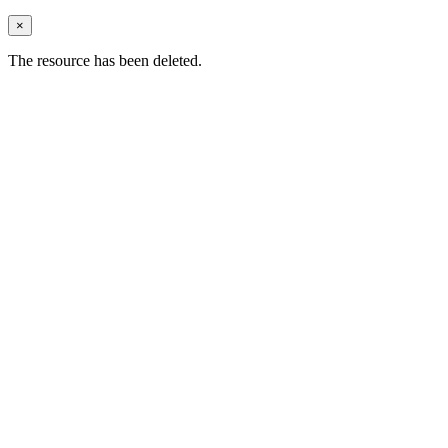
×
The resource has been deleted.