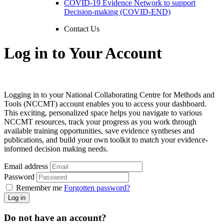
COVID-19 Evidence Network to support
Decision-making (COVID-END)
Contact Us
Log in to Your Account
Logging in to your National Collaborating Centre for Methods and
Tools (NCCMT) account enables you to access your dashboard.
This exciting, personalized space helps you navigate to various
NCCMT resources, track your progress as you work through
available training opportunities, save evidence syntheses and
publications, and build your own toolkit to match your evidence-
informed decision making needs.
Email address
Password
Remember me
Forgotten password?
Log in
Do not have an account?