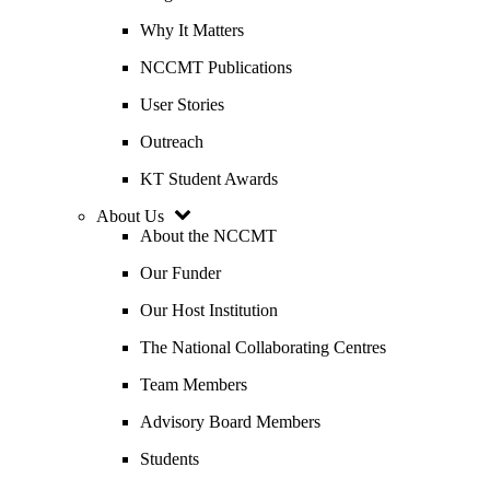
Why It Matters
NCCMT Publications
User Stories
Outreach
KT Student Awards
About Us
About the NCCMT
Our Funder
Our Host Institution
The National Collaborating Centres
Team Members
Advisory Board Members
Students