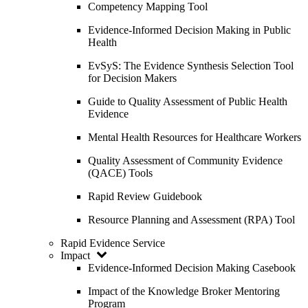
Competency Mapping Tool
Evidence-Informed Decision Making in Public
Health
EvSyS: The Evidence Synthesis Selection Tool
for Decision Makers
Guide to Quality Assessment of Public Health
Evidence
Mental Health Resources for Healthcare Workers
Quality Assessment of Community Evidence
(QACE) Tools
Rapid Review Guidebook
Resource Planning and Assessment (RPA) Tool
Rapid Evidence Service
Impact
Evidence-Informed Decision Making Casebook
Impact of the Knowledge Broker Mentoring
Program