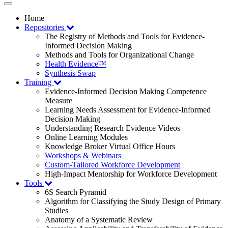
Toggle
navigation
Home
Repositories
The Registry of Methods and Tools for Evidence-
Informed Decision Making
Methods and Tools for Organizational Change
Health Evidence™
Synthesis Swap
Training
Evidence-Informed Decision Making Competence
Measure
Learning Needs Assessment for Evidence-Informed
Decision Making
Understanding Research Evidence Videos
Online Learning Modules
Knowledge Broker Virtual Office Hours
Workshops & Webinars
Custom-Tailored Workforce Development
High-Impact Mentorship for Workforce Development
Tools
6S Search Pyramid
Algorithm for Classifying the Study Design of Primary
Studies
Anatomy of a Systematic Review