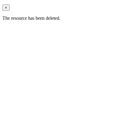
×
The resource has been deleted.