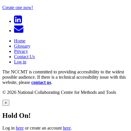
Create one now!
Home
Glossary
Privacy
Contact Us
Log in
The NCCMT is committed to providing accessibility to the widest
possible audience. If there is a technical accessibility issue with this
website, please
contact us
.
© 2026 National Collaborating Centre for Methods and Tools
×
Hold On!
Log in
here
or create an account
here
.