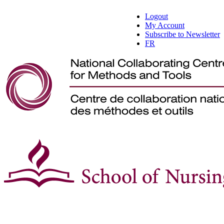
Logout
My Account
Subscribe to Newsletter
FR