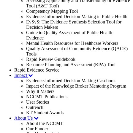
Assessing Applicability and Transferability of Evidence
Tool (A&T Tool)
Competency Mapping Tool
Evidence-Informed Decision Making in Public Health
EvSyS: The Evidence Synthesis Selection Tool for
Decision Makers
Guide to Quality Assessment of Public Health
Evidence
Mental Health Resources for Healthcare Workers
Quality Assessment of Community Evidence (QACE)
Tools
Rapid Review Guidebook
Resource Planning and Assessment (RPA) Tool
Rapid Evidence Service
Impact
Evidence-Informed Decision Making Casebook
Impact of the Knowledge Broker Mentoring Program
Why It Matters
NCCMT Publications
User Stories
Outreach
KT Student Awards
About Us
About the NCCMT
Our Funder