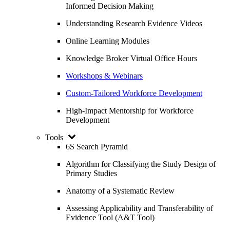
Informed Decision Making
Understanding Research Evidence Videos
Online Learning Modules
Knowledge Broker Virtual Office Hours
Workshops & Webinars
Custom-Tailored Workforce Development
High-Impact Mentorship for Workforce
Development
Tools
6S Search Pyramid
Algorithm for Classifying the Study Design of
Primary Studies
Anatomy of a Systematic Review
Assessing Applicability and Transferability of
Evidence Tool (A&T Tool)