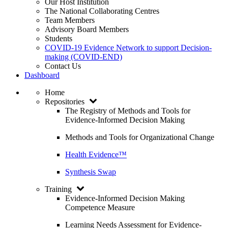
Our Host Institution
The National Collaborating Centres
Team Members
Advisory Board Members
Students
COVID-19 Evidence Network to support Decision-
making (COVID-END)
Contact Us
Dashboard
Home
Repositories
The Registry of Methods and Tools for
Evidence-Informed Decision Making
Methods and Tools for Organizational Change
Health Evidence™
Synthesis Swap
Training
Evidence-Informed Decision Making
Competence Measure
Learning Needs Assessment for Evidence-