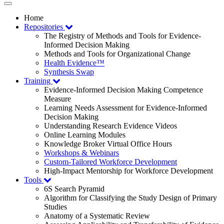
Toggle
navigation
Home
Repositories
The Registry of Methods and Tools for Evidence-
Informed Decision Making
Methods and Tools for Organizational Change
Health Evidence™
Synthesis Swap
Training
Evidence-Informed Decision Making Competence
Measure
Learning Needs Assessment for Evidence-Informed
Decision Making
Understanding Research Evidence Videos
Online Learning Modules
Knowledge Broker Virtual Office Hours
Workshops & Webinars
Custom-Tailored Workforce Development
High-Impact Mentorship for Workforce Development
Tools
6S Search Pyramid
Algorithm for Classifying the Study Design of Primary
Studies
Anatomy of a Systematic Review