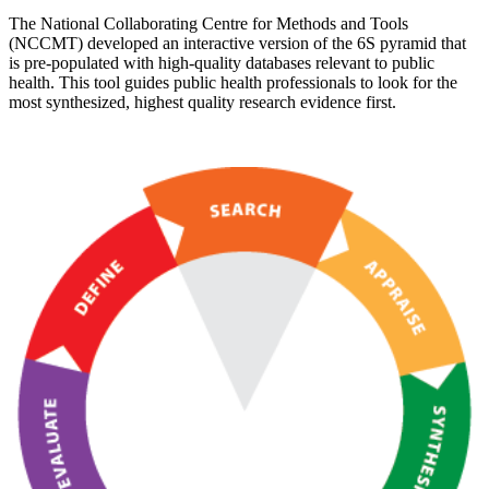
The National Collaborating Centre for Methods and Tools
(NCCMT) developed an interactive version of the 6S pyramid that
is pre-populated with high-quality databases relevant to public
health. This tool guides public health professionals to look for the
most synthesized, highest quality research evidence first.