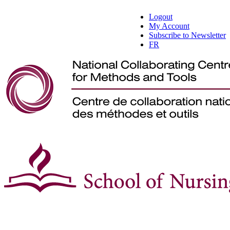
Logout
My Account
Subscribe to Newsletter
FR