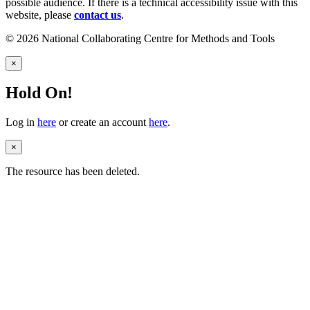
possible audience. If there is a technical accessibility issue with this
website, please
contact us
.
© 2026 National Collaborating Centre for Methods and Tools
×
Hold On!
Log in
here
or create an account
here
.
×
The resource has been deleted.