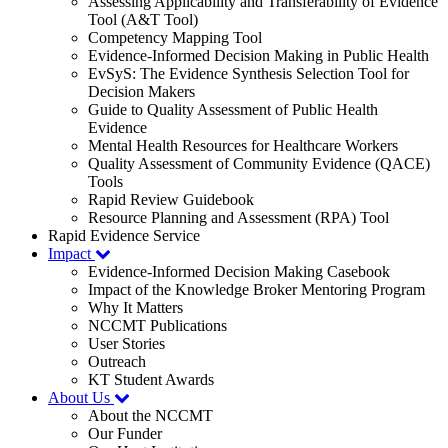
Assessing Applicability and Transferability of Evidence
Tool (A&T Tool)
Competency Mapping Tool
Evidence-Informed Decision Making in Public Health
EvSyS: The Evidence Synthesis Selection Tool for
Decision Makers
Guide to Quality Assessment of Public Health
Evidence
Mental Health Resources for Healthcare Workers
Quality Assessment of Community Evidence (QACE)
Tools
Rapid Review Guidebook
Resource Planning and Assessment (RPA) Tool
Rapid Evidence Service
Impact
Evidence-Informed Decision Making Casebook
Impact of the Knowledge Broker Mentoring Program
Why It Matters
NCCMT Publications
User Stories
Outreach
KT Student Awards
About Us
About the NCCMT
Our Funder