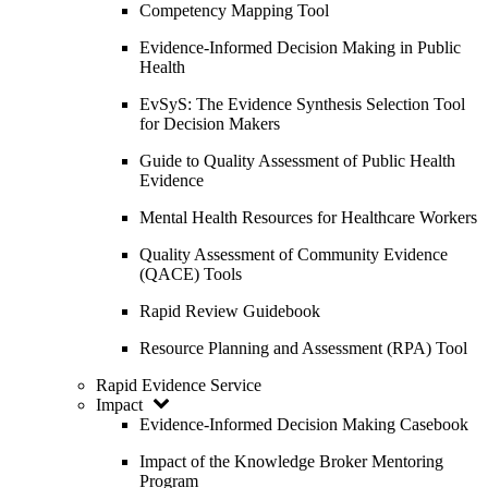
Competency Mapping Tool
Evidence-Informed Decision Making in Public
Health
EvSyS: The Evidence Synthesis Selection Tool
for Decision Makers
Guide to Quality Assessment of Public Health
Evidence
Mental Health Resources for Healthcare Workers
Quality Assessment of Community Evidence
(QACE) Tools
Rapid Review Guidebook
Resource Planning and Assessment (RPA) Tool
Rapid Evidence Service
Impact
Evidence-Informed Decision Making Casebook
Impact of the Knowledge Broker Mentoring
Program