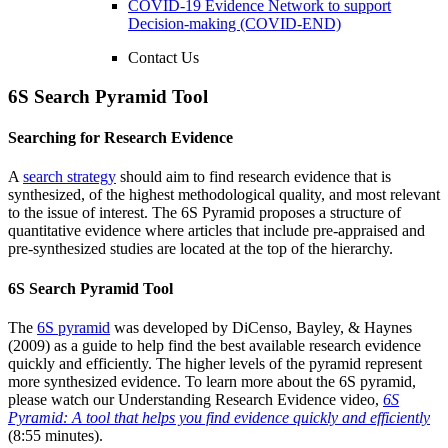
COVID-19 Evidence Network to support
Decision-making (COVID-END)
Contact Us
6S Search Pyramid Tool
Searching for Research Evidence
A
search strategy
should aim to find research evidence that is
synthesized, of the highest methodological quality, and most relevant
to the issue of interest. The 6S Pyramid proposes a structure of
quantitative evidence where articles that include pre-appraised and
pre-synthesized studies are located at the top of the hierarchy.
6S Search Pyramid Tool
The
6S pyramid
was developed by DiCenso, Bayley, & Haynes
(2009) as a guide to help find the best available research evidence
quickly and efficiently. The higher levels of the pyramid represent
more synthesized evidence. To learn more about the 6S pyramid,
please watch our Understanding Research Evidence video,
6S
Pyramid: A tool that helps you find evidence quickly and efficiently
(8:55 minutes).