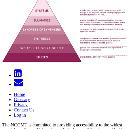
Home
Glossary
Privacy
Contact Us
Log in
The NCCMT is committed to providing accessibility to the widest