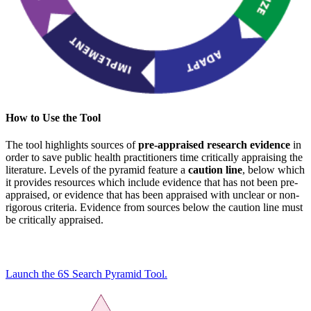
How to Use the Tool
The tool highlights sources of
pre-appraised research evidence
in
order to save public health practitioners time critically appraising the
literature. Levels of the pyramid feature a
caution line
, below which
it provides resources which include evidence that has not been pre-
appraised, or evidence that has been appraised with unclear or non-
rigorous criteria. Evidence from sources below the caution line must
be critically appraised.
Launch the 6S Search Pyramid Tool.