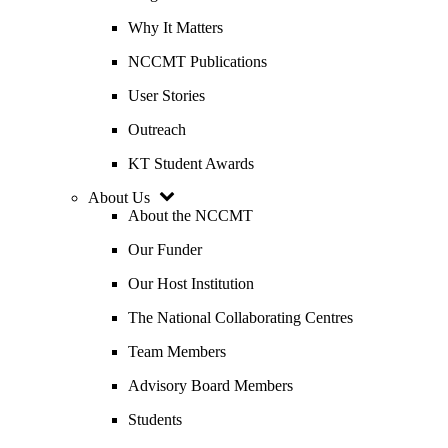
Why It Matters
NCCMT Publications
User Stories
Outreach
KT Student Awards
About Us
About the NCCMT
Our Funder
Our Host Institution
The National Collaborating Centres
Team Members
Advisory Board Members
Students