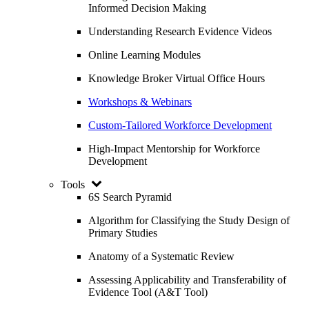
Informed Decision Making
Understanding Research Evidence Videos
Online Learning Modules
Knowledge Broker Virtual Office Hours
Workshops & Webinars
Custom-Tailored Workforce Development
High-Impact Mentorship for Workforce
Development
Tools
6S Search Pyramid
Algorithm for Classifying the Study Design of
Primary Studies
Anatomy of a Systematic Review
Assessing Applicability and Transferability of
Evidence Tool (A&T Tool)