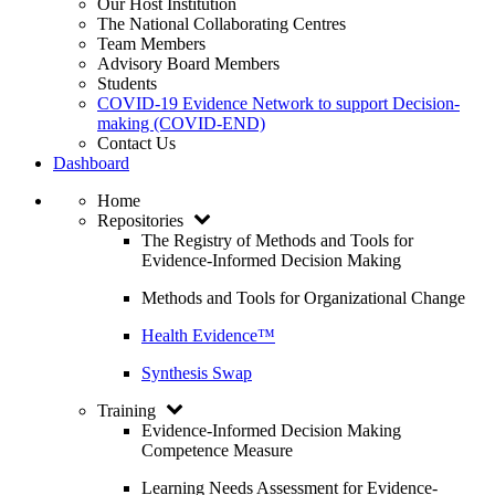
Our Host Institution
The National Collaborating Centres
Team Members
Advisory Board Members
Students
COVID-19 Evidence Network to support Decision-
making (COVID-END)
Contact Us
Dashboard
Home
Repositories
The Registry of Methods and Tools for
Evidence-Informed Decision Making
Methods and Tools for Organizational Change
Health Evidence™
Synthesis Swap
Training
Evidence-Informed Decision Making
Competence Measure
Learning Needs Assessment for Evidence-