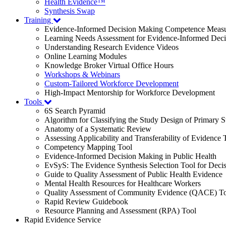
Health Evidence™
Synthesis Swap
Training
Evidence-Informed Decision Making Competence Meas
Learning Needs Assessment for Evidence-Informed Dec
Understanding Research Evidence Videos
Online Learning Modules
Knowledge Broker Virtual Office Hours
Workshops & Webinars
Custom-Tailored Workforce Development
High-Impact Mentorship for Workforce Development
Tools
6S Search Pyramid
Algorithm for Classifying the Study Design of Primary S
Anatomy of a Systematic Review
Assessing Applicability and Transferability of Evidence
Competency Mapping Tool
Evidence-Informed Decision Making in Public Health
EvSyS: The Evidence Synthesis Selection Tool for Deci
Guide to Quality Assessment of Public Health Evidence
Mental Health Resources for Healthcare Workers
Quality Assessment of Community Evidence (QACE) To
Rapid Review Guidebook
Resource Planning and Assessment (RPA) Tool
Rapid Evidence Service