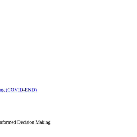
king (COVID-END)
-Informed Decision Making