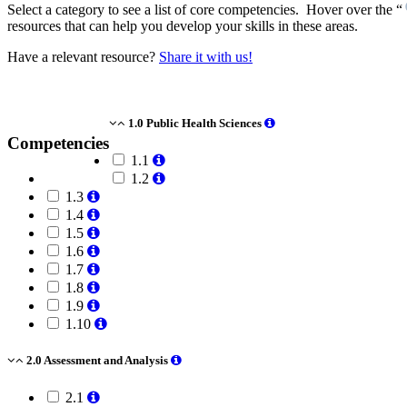
Select a category to see a list of core competencies. Hover over the “
resources that can help you develop your skills in these areas.
Have a relevant resource?
Share it with us!
1.0 Public Health Sciences
Competencies
1.1
1.2
1.3
1.4
1.5
1.6
1.7
1.8
1.9
1.10
2.0 Assessment and Analysis
2.1