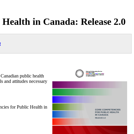
c Health in Canada: Release 2.0
!
 Canadian public health
ls and attitudes necessary
ies for Public Health in