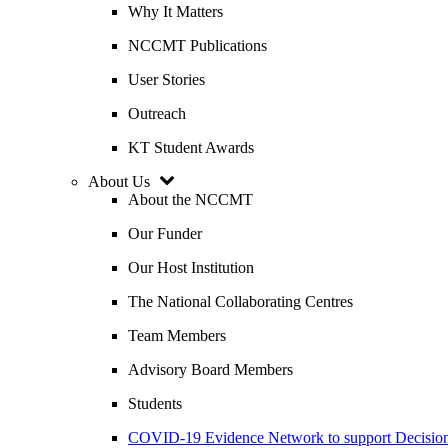
Why It Matters
NCCMT Publications
User Stories
Outreach
KT Student Awards
About Us
About the NCCMT
Our Funder
Our Host Institution
The National Collaborating Centres
Team Members
Advisory Board Members
Students
COVID-19 Evidence Network to support Decis