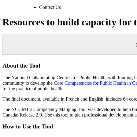
Contact Us
Resources to build capacity for
About the Tool
The National Collaborating Centres for Public Health, with funding 
community to develop the
Core Competencies for Public Health in C
for the practice of public health.
The final document, available in French and English, includes 64 cor
The NCCMT’s Competency Mapping Tool was developed to help busy pr
Canada: Release 2.0. Use this tool to plan professional development ac
How to Use the Tool