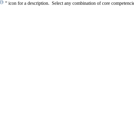
” icon for a description. Select any combination of core competencies