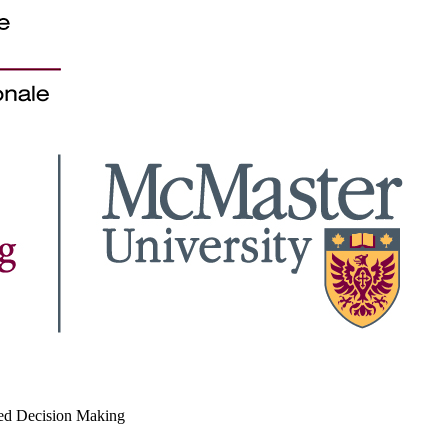
med Decision Making