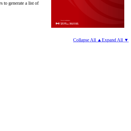
 to generate a list of
Collapse All ▲
Expand All ▼