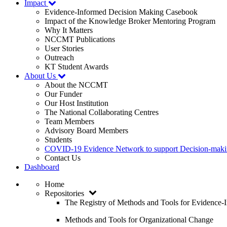
Impact
Evidence-Informed Decision Making Casebook
Impact of the Knowledge Broker Mentoring Program
Why It Matters
NCCMT Publications
User Stories
Outreach
KT Student Awards
About Us
About the NCCMT
Our Funder
Our Host Institution
The National Collaborating Centres
Team Members
Advisory Board Members
Students
COVID-19 Evidence Network to support Decision-ma
Contact Us
Dashboard
Home
Repositories
The Registry of Methods and Tools for Evidence
Methods and Tools for Organizational Change