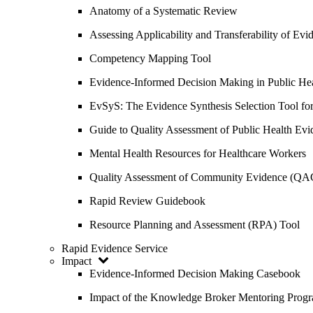
Anatomy of a Systematic Review
Assessing Applicability and Transferability of E
Competency Mapping Tool
Evidence-Informed Decision Making in Public He
EvSyS: The Evidence Synthesis Selection Tool fo
Guide to Quality Assessment of Public Health Evi
Mental Health Resources for Healthcare Workers
Quality Assessment of Community Evidence (QA
Rapid Review Guidebook
Resource Planning and Assessment (RPA) Tool
Rapid Evidence Service
Impact
Evidence-Informed Decision Making Casebook
Impact of the Knowledge Broker Mentoring Prog