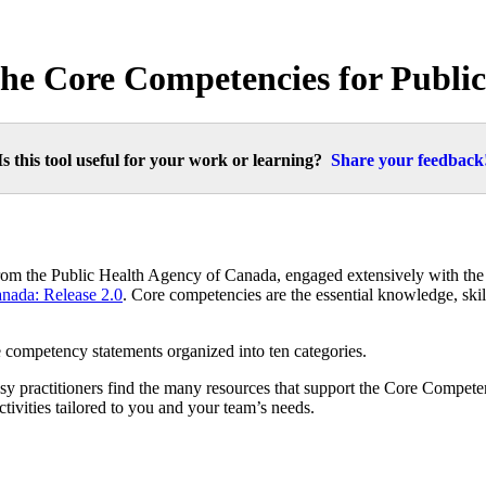
 the Core Competencies for Publi
Is this tool useful for your work or learning?
Share your feedback
from the Public Health Agency of Canada, engaged extensively with the
anada: Release 2.0
. Core competencies are the essential knowledge, skil
e competency statements organized into ten categories.
actitioners find the many resources that support the Core Competenc
tivities tailored to you and your team’s needs.