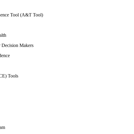
vidence Tool (A&T Tool)
alth
r Decision Makers
dence
CE) Tools
ram