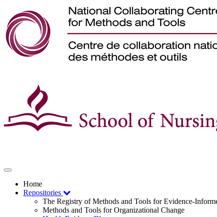
Toggle
navigation
Home
Repositories
The Registry of Methods and Tools for Evidence-Infor
Methods and Tools for Organizational Change