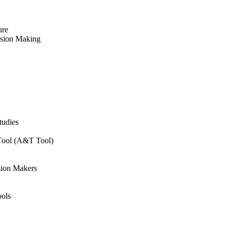
ure
ision Making
tudies
 Tool (A&T Tool)
sion Makers
ols