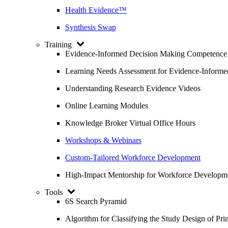
Health Evidence™
Synthesis Swap
Training
Evidence-Informed Decision Making Competence
Learning Needs Assessment for Evidence-Inform
Understanding Research Evidence Videos
Online Learning Modules
Knowledge Broker Virtual Office Hours
Workshops & Webinars
Custom-Tailored Workforce Development
High-Impact Mentorship for Workforce Developm
Tools
6S Search Pyramid
Algorithm for Classifying the Study Design of Pri