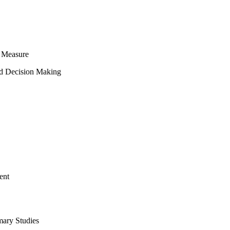
 Measure
ed Decision Making
ent
mary Studies