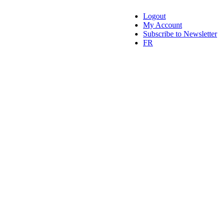
Logout
My Account
Subscribe to Newsletter
FR