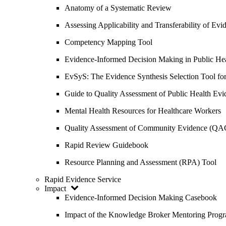
Anatomy of a Systematic Review
Assessing Applicability and Transferability of E
Competency Mapping Tool
Evidence-Informed Decision Making in Public He
EvSyS: The Evidence Synthesis Selection Tool fo
Guide to Quality Assessment of Public Health Evi
Mental Health Resources for Healthcare Workers
Quality Assessment of Community Evidence (QA
Rapid Review Guidebook
Resource Planning and Assessment (RPA) Tool
Rapid Evidence Service
Impact
Evidence-Informed Decision Making Casebook
Impact of the Knowledge Broker Mentoring Prog