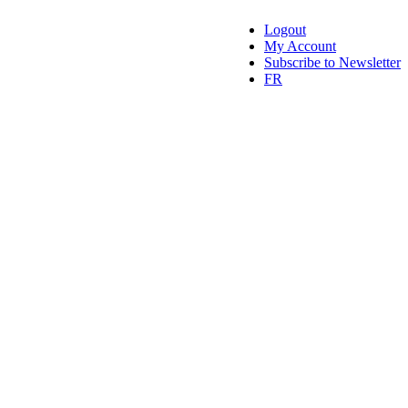
Logout
My Account
Subscribe to Newsletter
FR