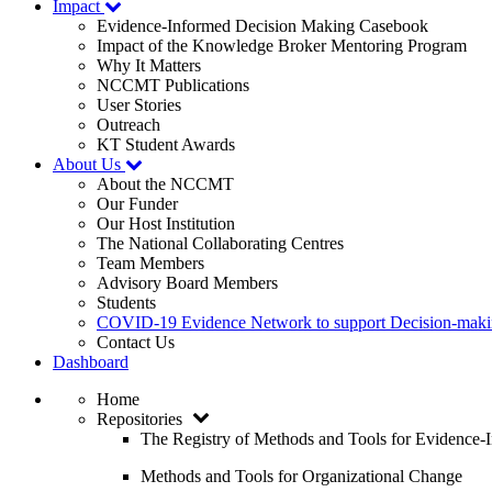
Impact
Evidence-Informed Decision Making Casebook
Impact of the Knowledge Broker Mentoring Program
Why It Matters
NCCMT Publications
User Stories
Outreach
KT Student Awards
About Us
About the NCCMT
Our Funder
Our Host Institution
The National Collaborating Centres
Team Members
Advisory Board Members
Students
COVID-19 Evidence Network to support Decision-ma
Contact Us
Dashboard
Home
Repositories
The Registry of Methods and Tools for Evidence
Methods and Tools for Organizational Change