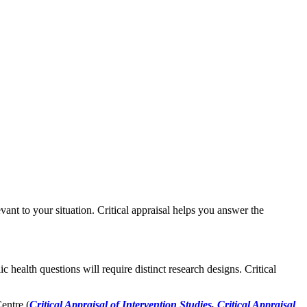
evant to your situation. Critical appraisal helps you answer the
c health questions will require distinct research designs. Critical
entre (
Critical Appraisal of Intervention Studies
,
Critical Appraisal