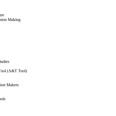
ure
ision Making
tudies
 Tool (A&T Tool)
sion Makers
ols