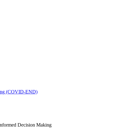
king (COVID-END)
-Informed Decision Making