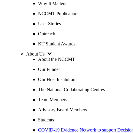
Why It Matters
NCCMT Publications
User Stories
Outreach
KT Student Awards
About Us
About the NCCMT
Our Funder
Our Host Institution
The National Collaborating Centres
Team Members
Advisory Board Members
Students
COVID-19 Evidence Network to support Decis