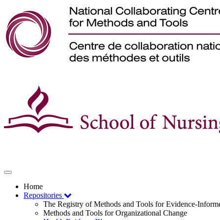
Toggle
navigation
Home
Repositories
The Registry of Methods and Tools for Evidence-Infor
Methods and Tools for Organizational Change