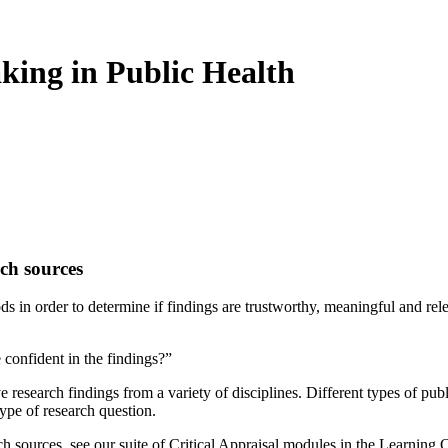
king in Public Health
rch sources
ods in order to determine if findings are trustworthy, meaningful and rel
 confident in the findings?”
research findings from a variety of disciplines. Different types of publi
type of research question.
ch sources, see our suite of Critical Appraisal modules in the Learning C