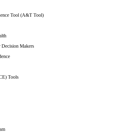
vidence Tool (A&T Tool)
alth
r Decision Makers
dence
CE) Tools
ram