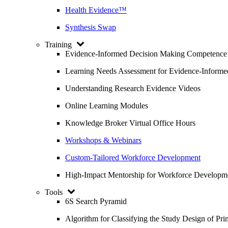
Health Evidence™
Synthesis Swap
Training
Evidence-Informed Decision Making Competence
Learning Needs Assessment for Evidence-Inform
Understanding Research Evidence Videos
Online Learning Modules
Knowledge Broker Virtual Office Hours
Workshops & Webinars
Custom-Tailored Workforce Development
High-Impact Mentorship for Workforce Developm
Tools
6S Search Pyramid
Algorithm for Classifying the Study Design of Pri