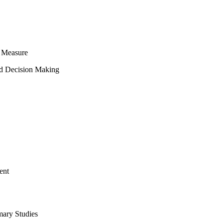
 Measure
ed Decision Making
ent
mary Studies