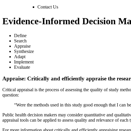
Contact Us
Evidence-Informed Decision Ma
Define
Search
Appraise
Synthesize
Adapt
Implement
Evaluate
Appraise: Critically and efficiently appraise the resea
Critical appraisal is the process of assessing the quality of study meth
question:
“Were the methods used in this study good enough that I can be
Public health decision makers may consider quantitative and qualitative 
appraisal tools can be applied to assess quality and relevance of each 
For more information about critically and efficiently appraising resear