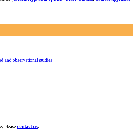
 and observational studies
te, please
contact us
.