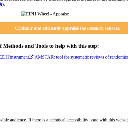
ch
).
Critically and efficiently appraise the research sources.
 Methods and Tools to help with this step:
 II instrument
AMSTAR: tool for systematic reviews of randomized
le audience. If there is a technical accessibility issue with this websi