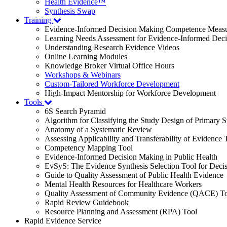
Health Evidence™
Synthesis Swap
Training
Evidence-Informed Decision Making Competence Meas
Learning Needs Assessment for Evidence-Informed Dec
Understanding Research Evidence Videos
Online Learning Modules
Knowledge Broker Virtual Office Hours
Workshops & Webinars
Custom-Tailored Workforce Development
High-Impact Mentorship for Workforce Development
Tools
6S Search Pyramid
Algorithm for Classifying the Study Design of Primary S
Anatomy of a Systematic Review
Assessing Applicability and Transferability of Evidence
Competency Mapping Tool
Evidence-Informed Decision Making in Public Health
EvSyS: The Evidence Synthesis Selection Tool for Deci
Guide to Quality Assessment of Public Health Evidence
Mental Health Resources for Healthcare Workers
Quality Assessment of Community Evidence (QACE) To
Rapid Review Guidebook
Resource Planning and Assessment (RPA) Tool
Rapid Evidence Service