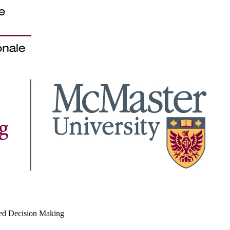
med Decision Making