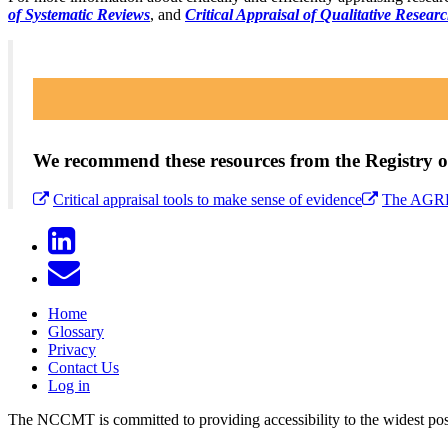
of Systematic Reviews
, and
Critical Appraisal of Qualitative Resear
We recommend these resources from the Registry of
Critical appraisal tools to make sense of evidence
The AGREE
Home
Glossary
Privacy
Contact Us
Log in
The NCCMT is committed to providing accessibility to the widest possib