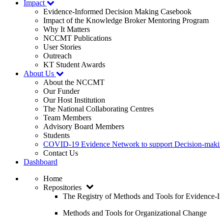
Impact
Evidence-Informed Decision Making Casebook
Impact of the Knowledge Broker Mentoring Program
Why It Matters
NCCMT Publications
User Stories
Outreach
KT Student Awards
About Us
About the NCCMT
Our Funder
Our Host Institution
The National Collaborating Centres
Team Members
Advisory Board Members
Students
COVID-19 Evidence Network to support Decision-ma
Contact Us
Dashboard
Home
Repositories
The Registry of Methods and Tools for Evidence
Methods and Tools for Organizational Change