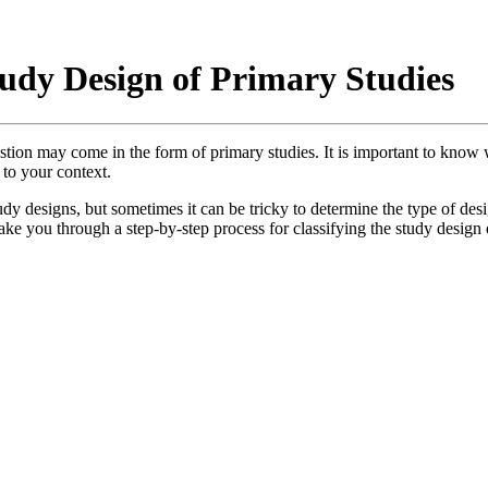
tudy Design of Primary Studies
tion may come in the form of primary studies. It is important to know wh
 to your context.
udy designs, but sometimes it can be tricky to determine the type of desi
 take you through a step-by-step process for classifying the study design 