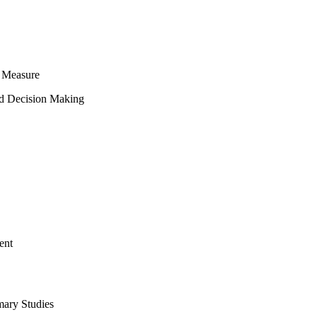
 Measure
ed Decision Making
ent
mary Studies