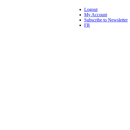
Logout
My Account
Subscribe to Newsletter
FR