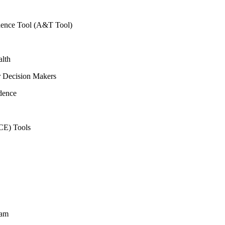
vidence Tool (A&T Tool)
alth
r Decision Makers
dence
CE) Tools
ram