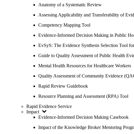
Anatomy of a Systematic Review
Assessing Applicability and Transferability of E
Competency Mapping Tool
Evidence-Informed Decision Making in Public He
EvSyS: The Evidence Synthesis Selection Tool fo
Guide to Quality Assessment of Public Health Evi
Mental Health Resources for Healthcare Workers
Quality Assessment of Community Evidence (QA
Rapid Review Guidebook
Resource Planning and Assessment (RPA) Tool
Rapid Evidence Service
Impact
Evidence-Informed Decision Making Casebook
Impact of the Knowledge Broker Mentoring Prog