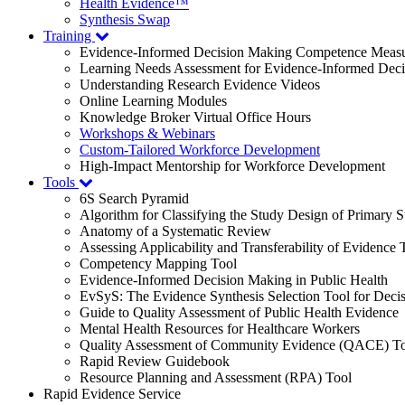
Health Evidence™
Synthesis Swap
Training
Evidence-Informed Decision Making Competence Meas
Learning Needs Assessment for Evidence-Informed Dec
Understanding Research Evidence Videos
Online Learning Modules
Knowledge Broker Virtual Office Hours
Workshops & Webinars
Custom-Tailored Workforce Development
High-Impact Mentorship for Workforce Development
Tools
6S Search Pyramid
Algorithm for Classifying the Study Design of Primary S
Anatomy of a Systematic Review
Assessing Applicability and Transferability of Evidence
Competency Mapping Tool
Evidence-Informed Decision Making in Public Health
EvSyS: The Evidence Synthesis Selection Tool for Deci
Guide to Quality Assessment of Public Health Evidence
Mental Health Resources for Healthcare Workers
Quality Assessment of Community Evidence (QACE) To
Rapid Review Guidebook
Resource Planning and Assessment (RPA) Tool
Rapid Evidence Service