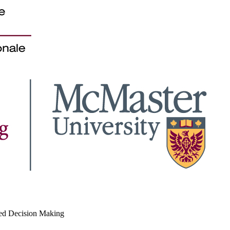
med Decision Making