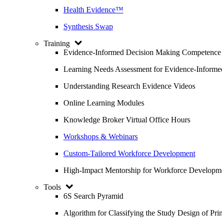
Health Evidence™
Synthesis Swap
Training
Evidence-Informed Decision Making Competence
Learning Needs Assessment for Evidence-Inform
Understanding Research Evidence Videos
Online Learning Modules
Knowledge Broker Virtual Office Hours
Workshops & Webinars
Custom-Tailored Workforce Development
High-Impact Mentorship for Workforce Developm
Tools
6S Search Pyramid
Algorithm for Classifying the Study Design of Pri