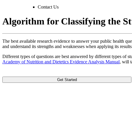
Contact Us
Algorithm for Classifying the S
The best available research evidence to answer your public health ques
and understand its strengths and weaknesses when applying its results
Different types of questions are best answered by different types of st
Academy of Nutrition and Dietetics Evidence Analysis Manual
, will
Get Started