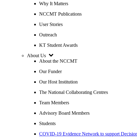
Why It Matters
NCCMT Publications
User Stories
Outreach
KT Student Awards
About Us
About the NCCMT
Our Funder
Our Host Institution
The National Collaborating Centres
Team Members
Advisory Board Members
Students
COVID-19 Evidence Network to support Decis