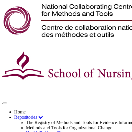
Toggle
navigation
Home
Repositories
The Registry of Methods and Tools for Evidence-Infor
Methods and Tools for Organizational Change