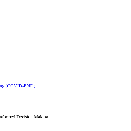
king (COVID-END)
-Informed Decision Making