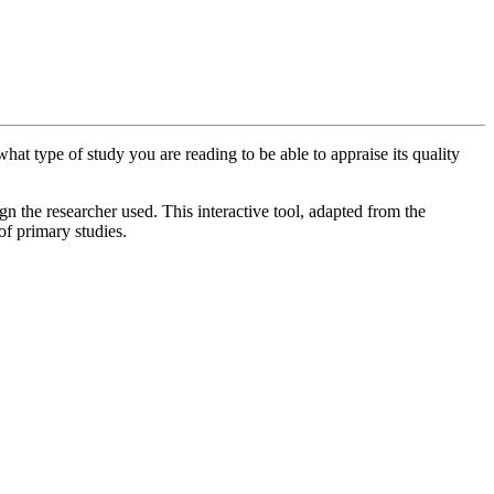
at type of study you are reading to be able to appraise its quality
gn the researcher used. This interactive tool, adapted from the
of primary studies.