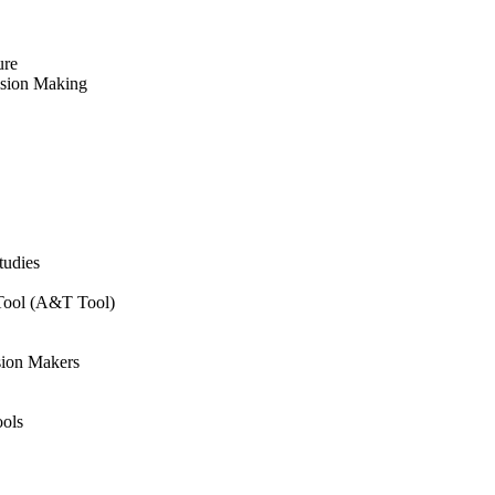
ure
ision Making
tudies
 Tool (A&T Tool)
sion Makers
ols