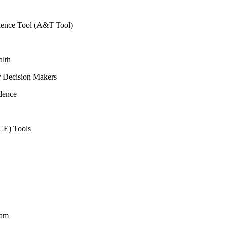
vidence Tool (A&T Tool)
alth
r Decision Makers
dence
CE) Tools
ram