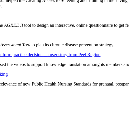
kit
helped the Creating Access to Screening and Training in the Livi
g.
the
AGREE II
tool to design an interactive, online questionnaire to get 
 Assessment Tool
to plan its chronic disease prevention strategy.
orm practice decisions: a user story from Peel Region
ed the videos to support knowledge translation among its members and 
king
evance of new Public Health Nursing Standards for prenatal, postpar