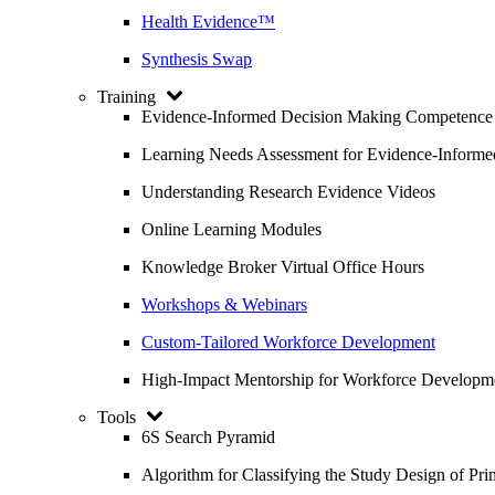
Health Evidence™
Synthesis Swap
Training
Evidence-Informed Decision Making Competence
Learning Needs Assessment for Evidence-Inform
Understanding Research Evidence Videos
Online Learning Modules
Knowledge Broker Virtual Office Hours
Workshops & Webinars
Custom-Tailored Workforce Development
High-Impact Mentorship for Workforce Developm
Tools
6S Search Pyramid
Algorithm for Classifying the Study Design of Pri