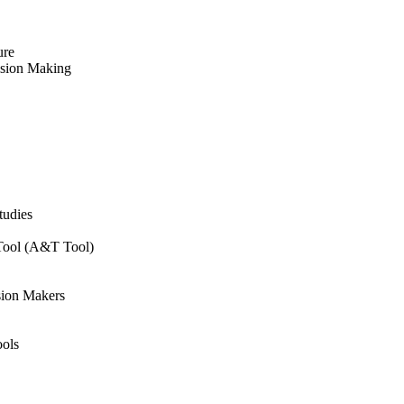
ure
ision Making
tudies
 Tool (A&T Tool)
sion Makers
ols