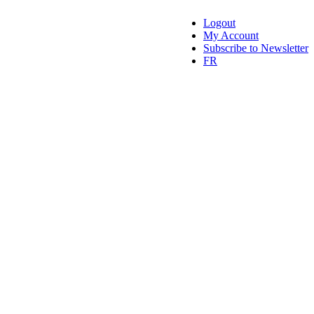
Logout
My Account
Subscribe to Newsletter
FR