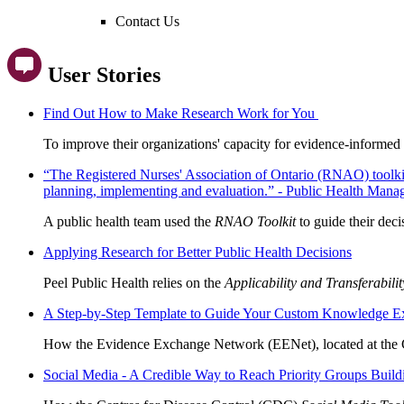
Contact Us
User Stories
Find Out How to Make Research Work for You
To improve their organizations' capacity for evidence-informed
“The Registered Nurses' Association of Ontario (RNAO) toolkit i
planning, implementing and evaluation.” - Public Health Mana
A public health team used the
RNAO Toolkit
to guide their dec
Applying Research for Better Public Health Decisions
Peel Public Health relies on the
Applicability and Transferabili
A Step-by-Step Template to Guide Your Custom Knowledge E
How the Evidence Exchange Network (EENet), located at the C
Social Media - A Credible Way to Reach Priority Groups Bui