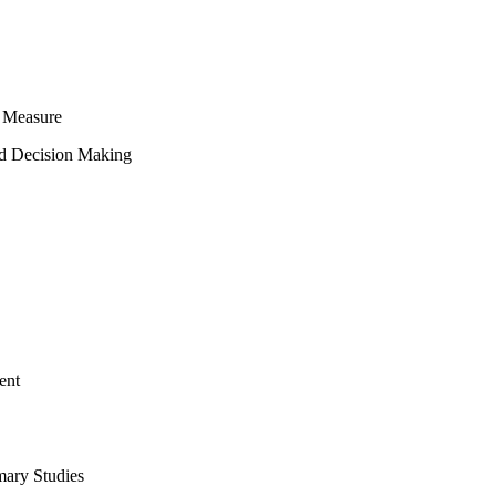
 Measure
ed Decision Making
ent
mary Studies