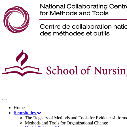
Toggle
navigation
Home
Repositories
The Registry of Methods and Tools for Evidence-Infor
Methods and Tools for Organizational Change