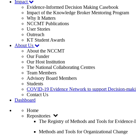
Impact
Evidence-Informed Decision Making Casebook
Impact of the Knowledge Broker Mentoring Program
Why It Matters
NCCMT Publications
User Stories
Outreach
KT Student Awards
About Us
About the NCCMT
Our Funder
Our Host Institution
The National Collaborating Centres
Team Members
Advisory Board Members
Students
COVID-19 Evidence Network to support Decision-ma
Contact Us
Dashboard
Home
Repositories
The Registry of Methods and Tools for Evidence
Methods and Tools for Organizational Change