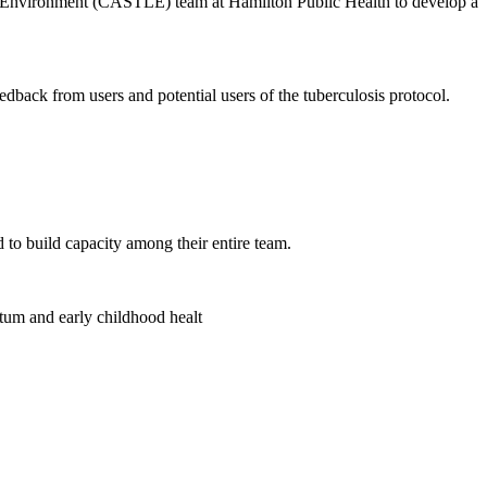
ng Environment (CASTLE) team at Hamilton Public Health to develop a
feedback from users and potential users of the tuberculosis protocol.
to build capacity among their entire team.
tum and early childhood healt