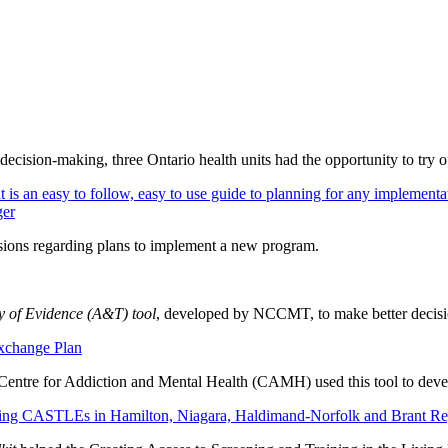
 decision-making,
three Ontario health units had the opportunity to try o
s an easy to follow, easy to use guide to planning for any implementati
ger
isions regarding plans to implement a new program.
ty of Evidence (A&T) tool
, developed by NCCMT, to make better decision
xchange Plan
entre for Addiction and Mental Health (CAMH) used this tool to dev
lding CASTLEs in Hamilton, Niagara, Haldimand-Norfolk and Brant Re