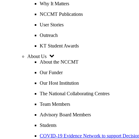
Why It Matters
NCCMT Publications
User Stories
Outreach
KT Student Awards
About Us
About the NCCMT
Our Funder
Our Host Institution
The National Collaborating Centres
Team Members
Advisory Board Members
Students
COVID-19 Evidence Network to support Decis