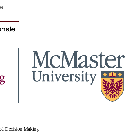
med Decision Making