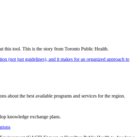
ut this tool. This is the story from Toronto Public Health.
on (not just guidelines), and it makes for an organized approach to
s about the best available programs and services for the region.
elop knowledge exchange plans.
gions