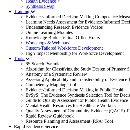
Health Evidence™
Synthesis Swap
Training
Evidence-Informed Decision Making Competence Meas
Learning Needs Assessment for Evidence-Informed Dec
Understanding Research Evidence Videos
Online Learning Modules
Knowledge Broker Virtual Office Hours
Workshops & Webinars
Custom-Tailored Workforce Development
High-Impact Mentorship for Workforce Development
Tools
6S Search Pyramid
Algorithm for Classifying the Study Design of Primary S
Anatomy of a Systematic Review
Assessing Applicability and Transferability of Evidence
Competency Mapping Tool
Evidence-Informed Decision Making in Public Health
EvSyS: The Evidence Synthesis Selection Tool for Deci
Guide to Quality Assessment of Public Health Evidence
Mental Health Resources for Healthcare Workers
Quality Assessment of Community Evidence (QACE) To
Rapid Review Guidebook
Resource Planning and Assessment (RPA) Tool
Rapid Evidence Service