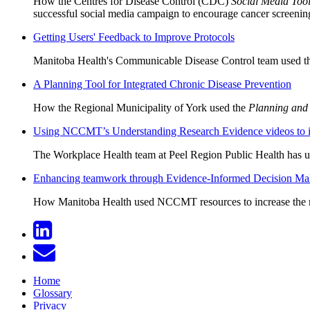
How the Centres for Disease Control (CDC)
Social Media Tool
successful social media campaign to encourage cancer screenin
Getting Users' Feedback to Improve Protocols
Manitoba Health's Communicable Disease Control team used 
A Planning Tool for Integrated Chronic Disease Prevention
How the Regional Municipality of York used the
Planning and
Using NCCMT’s Understanding Research Evidence videos to inf
The Workplace Health team at Peel Region Public Health has us
Enhancing teamwork through Evidence-Informed Decision Ma
How Manitoba Health used NCCMT resources to increase the rel
Home
Glossary
Privacy