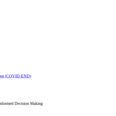
king (COVID-END)
-Informed Decision Making