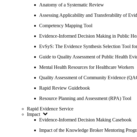
Anatomy of a Systematic Review
Assessing Applicability and Transferability of E
Competency Mapping Tool
Evidence-Informed Decision Making in Public He
EvSyS: The Evidence Synthesis Selection Tool fo
Guide to Quality Assessment of Public Health Evi
Mental Health Resources for Healthcare Workers
Quality Assessment of Community Evidence (QA
Rapid Review Guidebook
Resource Planning and Assessment (RPA) Tool
Rapid Evidence Service
Impact
Evidence-Informed Decision Making Casebook
Impact of the Knowledge Broker Mentoring Prog