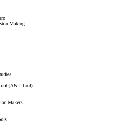
ure
ision Making
tudies
 Tool (A&T Tool)
sion Makers
ols