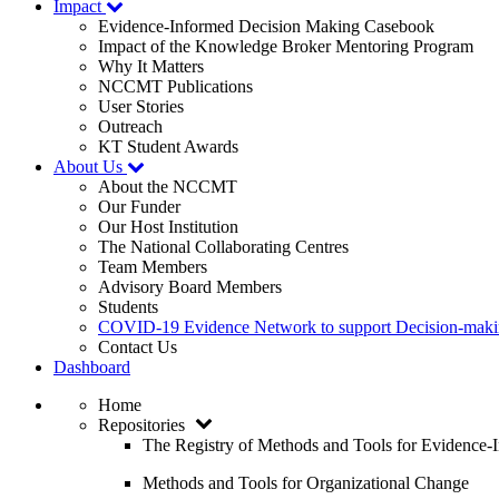
Impact
Evidence-Informed Decision Making Casebook
Impact of the Knowledge Broker Mentoring Program
Why It Matters
NCCMT Publications
User Stories
Outreach
KT Student Awards
About Us
About the NCCMT
Our Funder
Our Host Institution
The National Collaborating Centres
Team Members
Advisory Board Members
Students
COVID-19 Evidence Network to support Decision-ma
Contact Us
Dashboard
Home
Repositories
The Registry of Methods and Tools for Evidence
Methods and Tools for Organizational Change