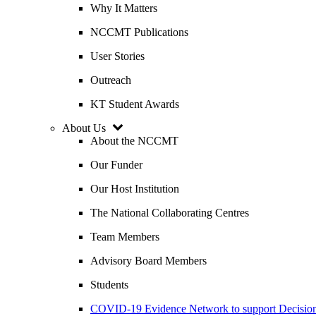
Why It Matters
NCCMT Publications
User Stories
Outreach
KT Student Awards
About Us
About the NCCMT
Our Funder
Our Host Institution
The National Collaborating Centres
Team Members
Advisory Board Members
Students
COVID-19 Evidence Network to support Decis