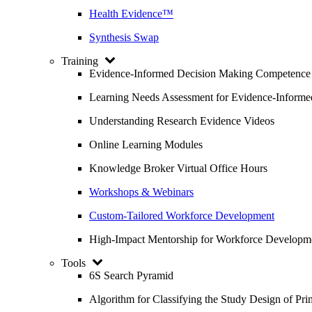
Health Evidence™
Synthesis Swap
Training
Evidence-Informed Decision Making Competence
Learning Needs Assessment for Evidence-Inform
Understanding Research Evidence Videos
Online Learning Modules
Knowledge Broker Virtual Office Hours
Workshops & Webinars
Custom-Tailored Workforce Development
High-Impact Mentorship for Workforce Developm
Tools
6S Search Pyramid
Algorithm for Classifying the Study Design of Pri