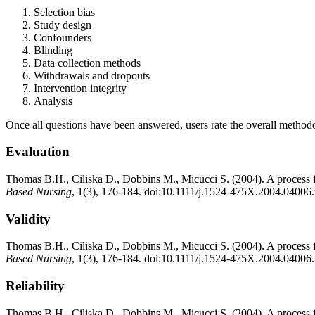
Selection bias
Study design
Confounders
Blinding
Data collection methods
Withdrawals and dropouts
Intervention integrity
Analysis
Once all questions have been answered, users rate the overall methodolo
Evaluation
Thomas B.H., Ciliska D., Dobbins M., Micucci S. (2004). A process for
Based Nursing
, 1(3), 176-184. doi:10.1111/j.1524-475X.2004.04006
Validity
Thomas B.H., Ciliska D., Dobbins M., Micucci S. (2004). A process for
Based Nursing
, 1(3), 176-184. doi:10.1111/j.1524-475X.2004.04006
Reliability
Thomas B.H., Ciliska D., Dobbins M., Micucci S. (2004). A process for