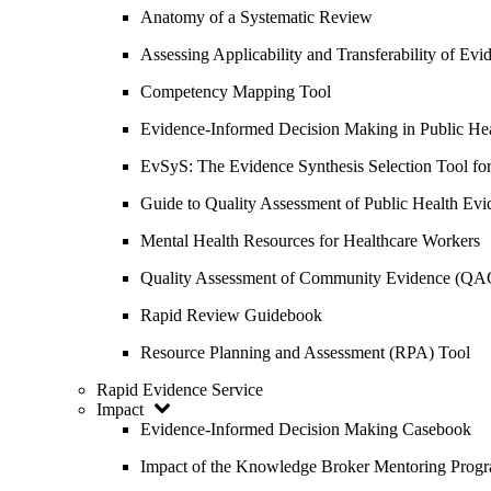
Anatomy of a Systematic Review
Assessing Applicability and Transferability of E
Competency Mapping Tool
Evidence-Informed Decision Making in Public He
EvSyS: The Evidence Synthesis Selection Tool fo
Guide to Quality Assessment of Public Health Evi
Mental Health Resources for Healthcare Workers
Quality Assessment of Community Evidence (QA
Rapid Review Guidebook
Resource Planning and Assessment (RPA) Tool
Rapid Evidence Service
Impact
Evidence-Informed Decision Making Casebook
Impact of the Knowledge Broker Mentoring Prog