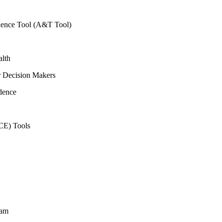
vidence Tool (A&T Tool)
alth
r Decision Makers
dence
CE) Tools
ram