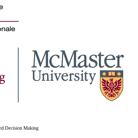
med Decision Making