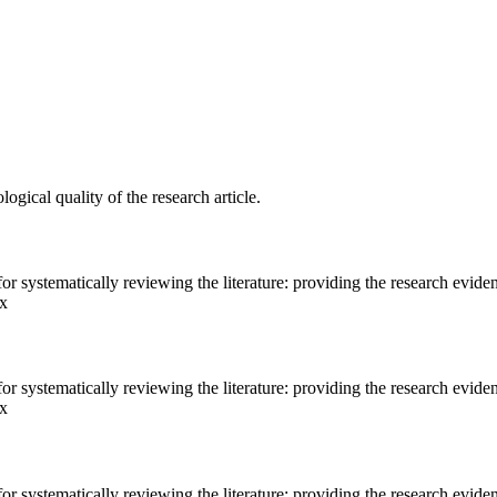
gical quality of the research article.
 systematically reviewing the literature: providing the research eviden
.x
 systematically reviewing the literature: providing the research eviden
.x
 systematically reviewing the literature: providing the research eviden