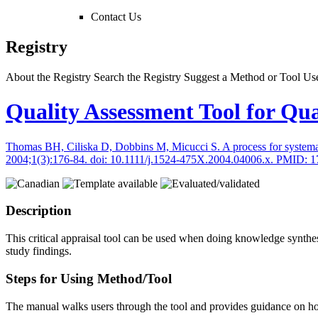
Contact Us
Registry
About the Registry
Search the Registry
Suggest a Method or Tool
Use
Quality Assessment Tool for Qua
Thomas BH, Ciliska D, Dobbins M, Micucci S. A process for systematica
2004;1(3):176-84. doi: 10.1111/j.1524-475X.2004.04006.x. PMID: 
Description
This critical appraisal tool can be used when doing knowledge synthes
study findings.
Steps for Using Method/Tool
The manual walks users through the tool and provides guidance on how t