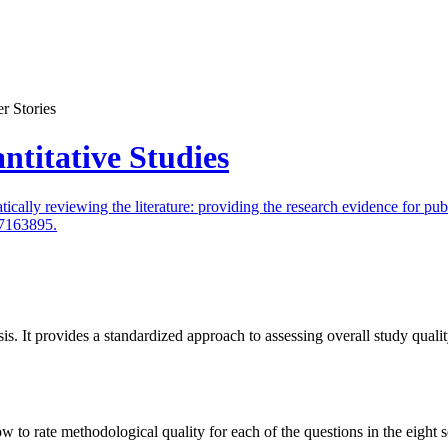
r Stories
ntitative Studies
lly reviewing the literature: providing the research evidence for publ
17163895.
is. It provides a standardized approach to assessing overall study qual
o rate methodological quality for each of the questions in the eight se