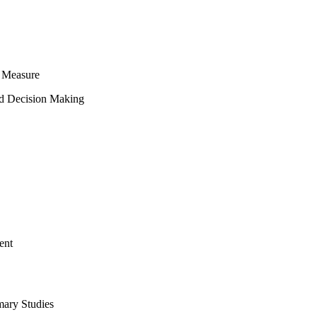
 Measure
ed Decision Making
ent
mary Studies