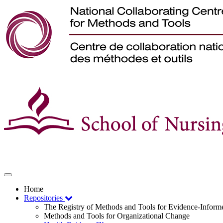
Toggle
navigation
Home
Repositories
The Registry of Methods and Tools for Evidence-Infor
Methods and Tools for Organizational Change