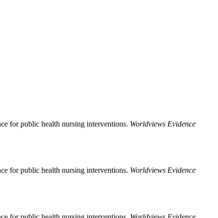
ce for public health nursing interventions.
Worldviews Evidence
ce for public health nursing interventions.
Worldviews Evidence
ce for public health nursing interventions.
Worldviews Evidence