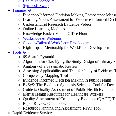
Health Evidence™
Synthesis Swap
Training
Evidence-Informed Decision Making Competence Meas
Learning Needs Assessment for Evidence-Informed Dec
Understanding Research Evidence Videos
Online Learning Modules
Knowledge Broker Virtual Office Hours
Workshops & Webinars
Custom-Tailored Workforce Development
High-Impact Mentorship for Workforce Development
Tools
6S Search Pyramid
Algorithm for Classifying the Study Design of Primary S
Anatomy of a Systematic Review
Assessing Applicability and Transferability of Evidence
Competency Mapping Tool
Evidence-Informed Decision Making in Public Health
EvSyS: The Evidence Synthesis Selection Tool for Deci
Guide to Quality Assessment of Public Health Evidence
Mental Health Resources for Healthcare Workers
Quality Assessment of Community Evidence (QACE) To
Rapid Review Guidebook
Resource Planning and Assessment (RPA) Tool
Rapid Evidence Service