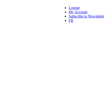
Logout
My Account
Subscribe to Newsletter
FR