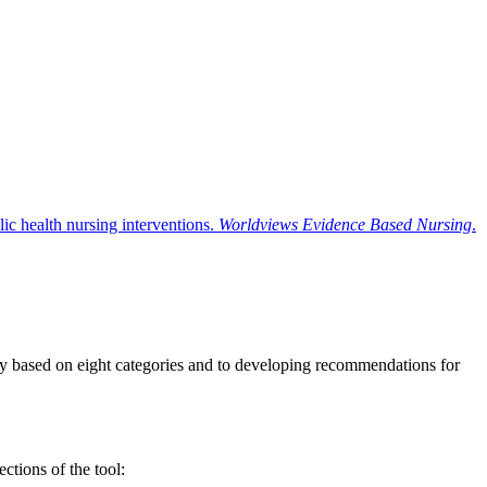
ic health nursing interventions.
Worldviews Evidence Based Nursing
.
ity based on eight categories and to developing recommendations for
ctions of the tool: