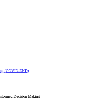
king (COVID-END)
-Informed Decision Making