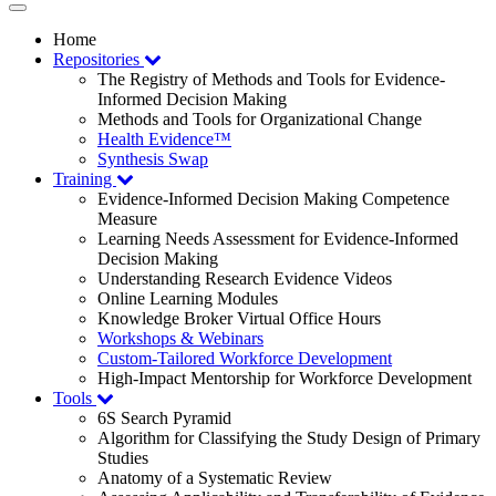
Toggle
navigation
Home
Repositories
The Registry of Methods and Tools for Evidence-
Informed Decision Making
Methods and Tools for Organizational Change
Health Evidence™
Synthesis Swap
Training
Evidence-Informed Decision Making Competence
Measure
Learning Needs Assessment for Evidence-Informed
Decision Making
Understanding Research Evidence Videos
Online Learning Modules
Knowledge Broker Virtual Office Hours
Workshops & Webinars
Custom-Tailored Workforce Development
High-Impact Mentorship for Workforce Development
Tools
6S Search Pyramid
Algorithm for Classifying the Study Design of Primary
Studies
Anatomy of a Systematic Review