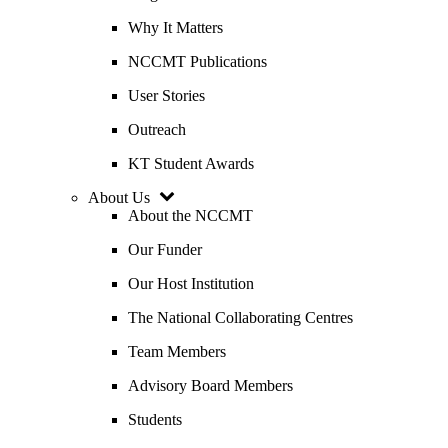
Why It Matters
NCCMT Publications
User Stories
Outreach
KT Student Awards
About Us
About the NCCMT
Our Funder
Our Host Institution
The National Collaborating Centres
Team Members
Advisory Board Members
Students