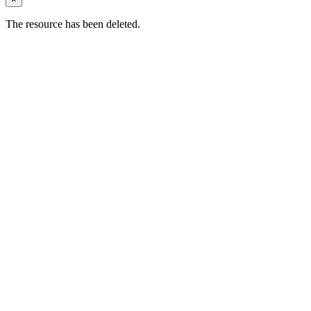
The resource has been deleted.