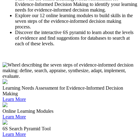
Evidence-Informed Decision Making to identify your learning
needs for evidence-informed decision making.
Explore our 12 online learning modules to build skills in the
seven steps of the evidence-informed decision making
process.
Discover the interactive 6S pyramid to learn about the levels
of evidence and find suggestions for databases to search at
each of these levels.
Learning Needs Assessment for Evidence-Informed Decision
Making
Learn More
Online Learning Modules
Learn More
6S Search Pyramid Tool
Learn More