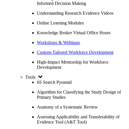
Informed Decision Making
Understanding Research Evidence Videos
Online Learning Modules
Knowledge Broker Virtual Office Hours
Workshops & Webinars
Custom-Tailored Workforce Development
High-Impact Mentorship for Workforce
Development
Tools
6S Search Pyramid
Algorithm for Classifying the Study Design of
Primary Studies
Anatomy of a Systematic Review
Assessing Applicability and Transferability of
Evidence Tool (A&T Tool)