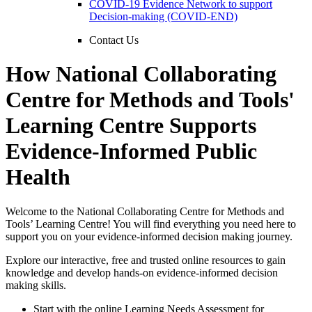
COVID-19 Evidence Network to support
Decision-making (COVID-END)
Contact Us
How National Collaborating
Centre for Methods and Tools'
Learning Centre Supports
Evidence-Informed Public
Health
Welcome to the National Collaborating Centre for Methods and
Tools’ Learning Centre! You will find everything you need here to
support you on your evidence-informed decision making journey.
Explore our interactive, free and trusted online resources to gain
knowledge and develop hands-on evidence-informed decision
making skills.
Start with the online Learning Needs Assessment for