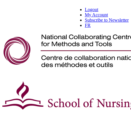
Logout
My Account
Subscribe to Newsletter
FR