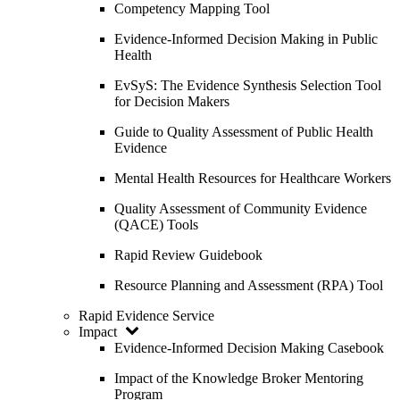
Competency Mapping Tool
Evidence-Informed Decision Making in Public
Health
EvSyS: The Evidence Synthesis Selection Tool
for Decision Makers
Guide to Quality Assessment of Public Health
Evidence
Mental Health Resources for Healthcare Workers
Quality Assessment of Community Evidence
(QACE) Tools
Rapid Review Guidebook
Resource Planning and Assessment (RPA) Tool
Rapid Evidence Service
Impact
Evidence-Informed Decision Making Casebook
Impact of the Knowledge Broker Mentoring
Program