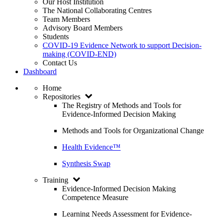
Our Host Institution
The National Collaborating Centres
Team Members
Advisory Board Members
Students
COVID-19 Evidence Network to support Decision-
making (COVID-END)
Contact Us
Dashboard
Home
Repositories
The Registry of Methods and Tools for
Evidence-Informed Decision Making
Methods and Tools for Organizational Change
Health Evidence™
Synthesis Swap
Training
Evidence-Informed Decision Making
Competence Measure
Learning Needs Assessment for Evidence-