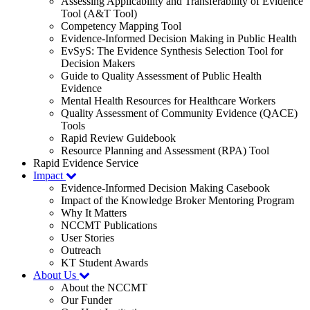
Assessing Applicability and Transferability of Evidence
Tool (A&T Tool)
Competency Mapping Tool
Evidence-Informed Decision Making in Public Health
EvSyS: The Evidence Synthesis Selection Tool for
Decision Makers
Guide to Quality Assessment of Public Health
Evidence
Mental Health Resources for Healthcare Workers
Quality Assessment of Community Evidence (QACE)
Tools
Rapid Review Guidebook
Resource Planning and Assessment (RPA) Tool
Rapid Evidence Service
Impact
Evidence-Informed Decision Making Casebook
Impact of the Knowledge Broker Mentoring Program
Why It Matters
NCCMT Publications
User Stories
Outreach
KT Student Awards
About Us
About the NCCMT
Our Funder