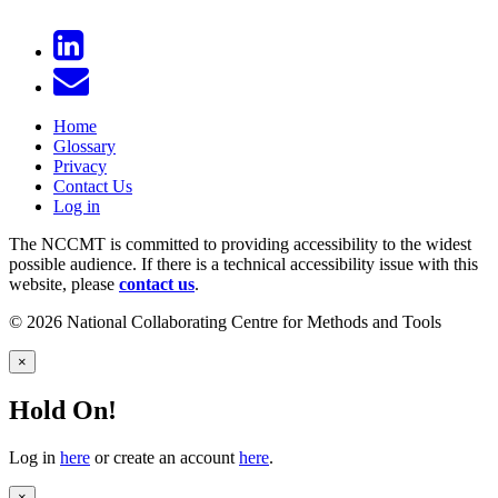
Home
Glossary
Privacy
Contact Us
Log in
The NCCMT is committed to providing accessibility to the widest
possible audience. If there is a technical accessibility issue with this
website, please
contact us
.
© 2026 National Collaborating Centre for Methods and Tools
×
Hold On!
Log in
here
or create an account
here
.
×