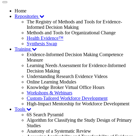
Toggle
navigation
Home
Repositories
The Registry of Methods and Tools for Evidence-
Informed Decision Making
Methods and Tools for Organizational Change
Health Evidence™
Synthesis Swap
Training
Evidence-Informed Decision Making Competence
Measure
Learning Needs Assessment for Evidence-Informed
Decision Making
Understanding Research Evidence Videos
Online Learning Modules
Knowledge Broker Virtual Office Hours
Workshops & Webinars
Custom-Tailored Workforce Development
High-Impact Mentorship for Workforce Development
Tools
6S Search Pyramid
Algorithm for Classifying the Study Design of Primary
Studies
Anatomy of a Systematic Review