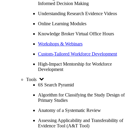
Informed Decision Making
Understanding Research Evidence Videos
Online Learning Modules
Knowledge Broker Virtual Office Hours
Workshops & Webinars
Custom-Tailored Workforce Development
High-Impact Mentorship for Workforce
Development
Tools
6S Search Pyramid
Algorithm for Classifying the Study Design of
Primary Studies
Anatomy of a Systematic Review
Assessing Applicability and Transferability of
Evidence Tool (A&T Tool)