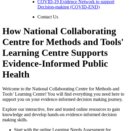
COVID-19 Evidence Network to support
Decision-making (COVID-END)
Contact Us
How National Collaborating
Centre for Methods and Tools'
Learning Centre Supports
Evidence-Informed Public
Health
Welcome to the National Collaborating Centre for Methods and
Tools’ Learning Centre! You will find everything you need here to
support you on your evidence-informed decision making journey.
Explore our interactive, free and trusted online resources to gain
knowledge and develop hands-on evidence-informed decision
making skills.
Start with the online Learning Needs Assessment for