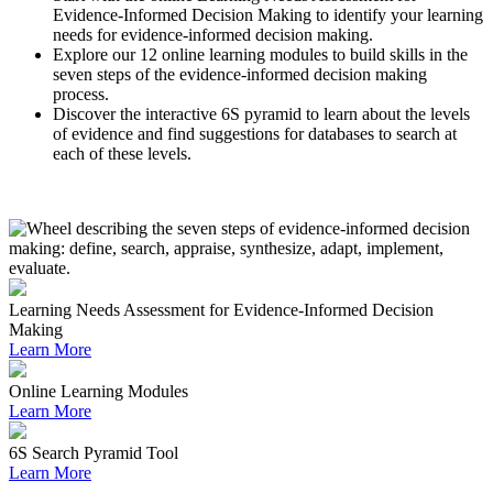
Evidence-Informed Decision Making to identify your learning
needs for evidence-informed decision making.
Explore our 12 online learning modules to build skills in the
seven steps of the evidence-informed decision making
process.
Discover the interactive 6S pyramid to learn about the levels
of evidence and find suggestions for databases to search at
each of these levels.
Learning Needs Assessment for Evidence-Informed Decision
Making
Learn More
Online Learning Modules
Learn More
6S Search Pyramid Tool
Learn More