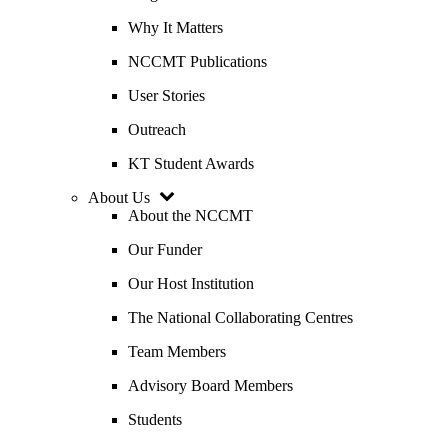
Why It Matters
NCCMT Publications
User Stories
Outreach
KT Student Awards
About Us
About the NCCMT
Our Funder
Our Host Institution
The National Collaborating Centres
Team Members
Advisory Board Members
Students