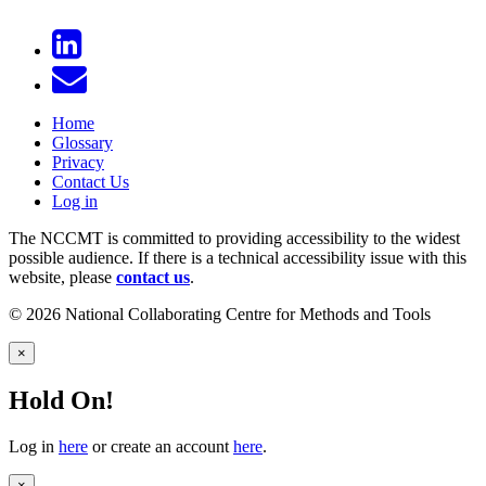
Home
Glossary
Privacy
Contact Us
Log in
The NCCMT is committed to providing accessibility to the widest
possible audience. If there is a technical accessibility issue with this
website, please
contact us
.
© 2026 National Collaborating Centre for Methods and Tools
×
Hold On!
Log in
here
or create an account
here
.
×