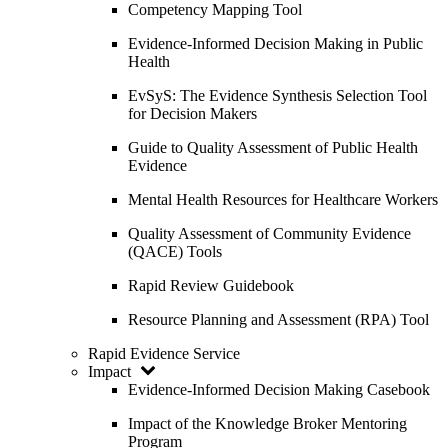
Competency Mapping Tool
Evidence-Informed Decision Making in Public
Health
EvSyS: The Evidence Synthesis Selection Tool
for Decision Makers
Guide to Quality Assessment of Public Health
Evidence
Mental Health Resources for Healthcare Workers
Quality Assessment of Community Evidence
(QACE) Tools
Rapid Review Guidebook
Resource Planning and Assessment (RPA) Tool
Rapid Evidence Service
Impact
Evidence-Informed Decision Making Casebook
Impact of the Knowledge Broker Mentoring
Program