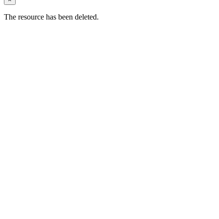
The resource has been deleted.