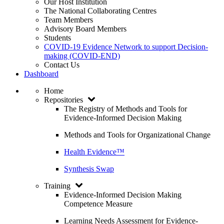
Our Host Institution
The National Collaborating Centres
Team Members
Advisory Board Members
Students
COVID-19 Evidence Network to support Decision-
making (COVID-END)
Contact Us
Dashboard
Home
Repositories
The Registry of Methods and Tools for
Evidence-Informed Decision Making
Methods and Tools for Organizational Change
Health Evidence™
Synthesis Swap
Training
Evidence-Informed Decision Making
Competence Measure
Learning Needs Assessment for Evidence-