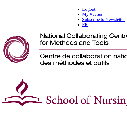
Logout
My Account
Subscribe to Newsletter
FR