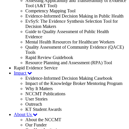
Assessing Applicability and Transferability of Evidence
Tool (A&T Tool)
Competency Mapping Tool
Evidence-Informed Decision Making in Public Health
EvSyS: The Evidence Synthesis Selection Tool for
Decision Makers
Guide to Quality Assessment of Public Health
Evidence
Mental Health Resources for Healthcare Workers
Quality Assessment of Community Evidence (QACE)
Tools
Rapid Review Guidebook
Resource Planning and Assessment (RPA) Tool
Rapid Evidence Service
Impact
Evidence-Informed Decision Making Casebook
Impact of the Knowledge Broker Mentoring Program
Why It Matters
NCCMT Publications
User Stories
Outreach
KT Student Awards
About Us
About the NCCMT
Our Funder