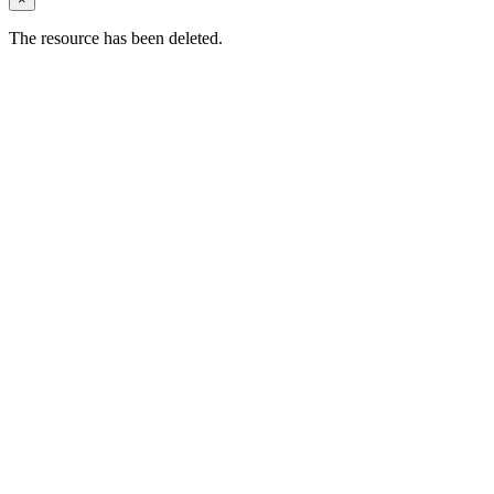
The resource has been deleted.