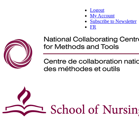
Logout
My Account
Subscribe to Newsletter
FR