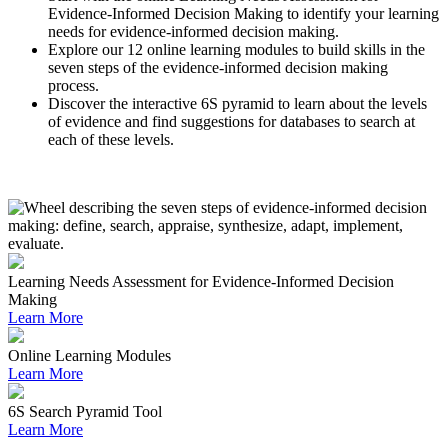
Evidence-Informed Decision Making to identify your learning
needs for evidence-informed decision making.
Explore our 12 online learning modules to build skills in the
seven steps of the evidence-informed decision making
process.
Discover the interactive 6S pyramid to learn about the levels
of evidence and find suggestions for databases to search at
each of these levels.
Learning Needs Assessment for Evidence-Informed Decision
Making
Learn More
Online Learning Modules
Learn More
6S Search Pyramid Tool
Learn More