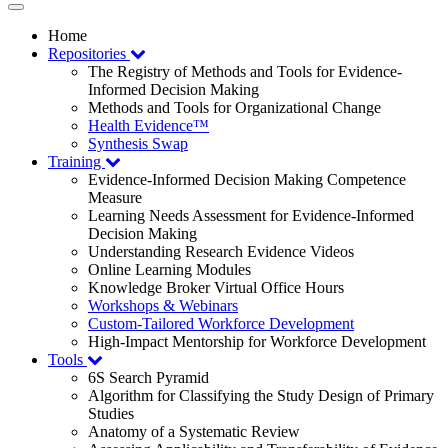
Toggle
navigation
Home
Repositories
The Registry of Methods and Tools for Evidence-
Informed Decision Making
Methods and Tools for Organizational Change
Health Evidence™
Synthesis Swap
Training
Evidence-Informed Decision Making Competence
Measure
Learning Needs Assessment for Evidence-Informed
Decision Making
Understanding Research Evidence Videos
Online Learning Modules
Knowledge Broker Virtual Office Hours
Workshops & Webinars
Custom-Tailored Workforce Development
High-Impact Mentorship for Workforce Development
Tools
6S Search Pyramid
Algorithm for Classifying the Study Design of Primary
Studies
Anatomy of a Systematic Review