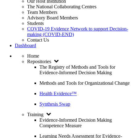
Our Host Institution
The National Collaborating Centres
Team Members
Advisory Board Members
Students
COVID-19 Evidence Network to support Decision-
making (COVID-END)
Contact Us
Dashboard
Home
Repositories
The Registry of Methods and Tools for
Evidence-Informed Decision Making
Methods and Tools for Organizational Change
Health Evidence™
Synthesis Swap
Training
Evidence-Informed Decision Making
Competence Measure
Learning Needs Assessment for Evidence-