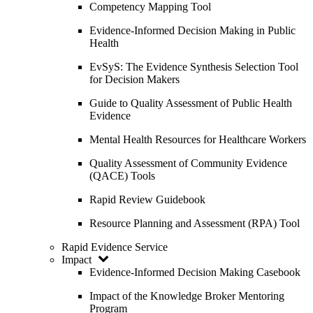
Competency Mapping Tool
Evidence-Informed Decision Making in Public
Health
EvSyS: The Evidence Synthesis Selection Tool
for Decision Makers
Guide to Quality Assessment of Public Health
Evidence
Mental Health Resources for Healthcare Workers
Quality Assessment of Community Evidence
(QACE) Tools
Rapid Review Guidebook
Resource Planning and Assessment (RPA) Tool
Rapid Evidence Service
Impact
Evidence-Informed Decision Making Casebook
Impact of the Knowledge Broker Mentoring
Program