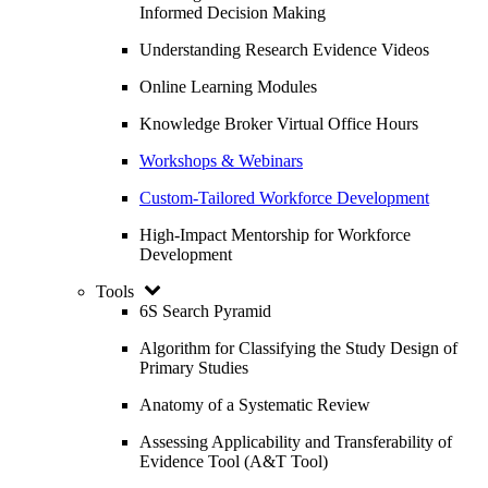
Informed Decision Making
Understanding Research Evidence Videos
Online Learning Modules
Knowledge Broker Virtual Office Hours
Workshops & Webinars
Custom-Tailored Workforce Development
High-Impact Mentorship for Workforce
Development
Tools
6S Search Pyramid
Algorithm for Classifying the Study Design of
Primary Studies
Anatomy of a Systematic Review
Assessing Applicability and Transferability of
Evidence Tool (A&T Tool)