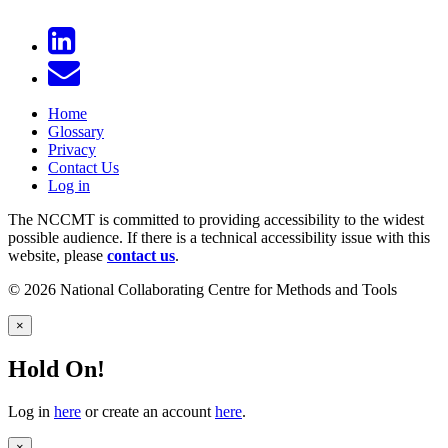
Home
Glossary
Privacy
Contact Us
Log in
The NCCMT is committed to providing accessibility to the widest
possible audience. If there is a technical accessibility issue with this
website, please
contact us
.
© 2026 National Collaborating Centre for Methods and Tools
×
Hold On!
Log in
here
or create an account
here
.
×