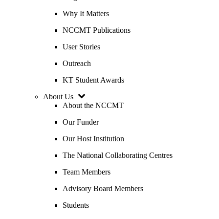
Why It Matters
NCCMT Publications
User Stories
Outreach
KT Student Awards
About Us
About the NCCMT
Our Funder
Our Host Institution
The National Collaborating Centres
Team Members
Advisory Board Members
Students