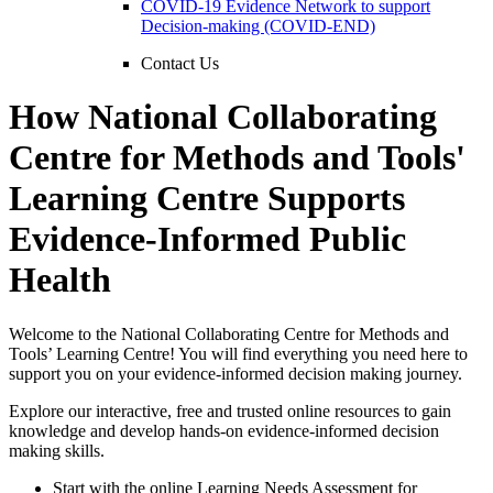
COVID-19 Evidence Network to support
Decision-making (COVID-END)
Contact Us
How National Collaborating
Centre for Methods and Tools'
Learning Centre Supports
Evidence-Informed Public
Health
Welcome to the National Collaborating Centre for Methods and
Tools’ Learning Centre! You will find everything you need here to
support you on your evidence-informed decision making journey.
Explore our interactive, free and trusted online resources to gain
knowledge and develop hands-on evidence-informed decision
making skills.
Start with the online Learning Needs Assessment for