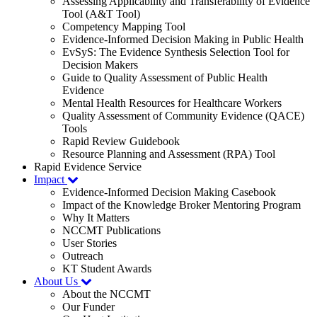
Assessing Applicability and Transferability of Evidence
Tool (A&T Tool)
Competency Mapping Tool
Evidence-Informed Decision Making in Public Health
EvSyS: The Evidence Synthesis Selection Tool for
Decision Makers
Guide to Quality Assessment of Public Health
Evidence
Mental Health Resources for Healthcare Workers
Quality Assessment of Community Evidence (QACE)
Tools
Rapid Review Guidebook
Resource Planning and Assessment (RPA) Tool
Rapid Evidence Service
Impact
Evidence-Informed Decision Making Casebook
Impact of the Knowledge Broker Mentoring Program
Why It Matters
NCCMT Publications
User Stories
Outreach
KT Student Awards
About Us
About the NCCMT
Our Funder