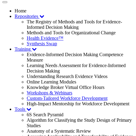
Toggle
navigation
Home
Repositories
The Registry of Methods and Tools for Evidence-
Informed Decision Making
Methods and Tools for Organizational Change
Health Evidence™
Synthesis Swap
Training
Evidence-Informed Decision Making Competence
Measure
Learning Needs Assessment for Evidence-Informed
Decision Making
Understanding Research Evidence Videos
Online Learning Modules
Knowledge Broker Virtual Office Hours
Workshops & Webinars
Custom-Tailored Workforce Development
High-Impact Mentorship for Workforce Development
Tools
6S Search Pyramid
Algorithm for Classifying the Study Design of Primary
Studies
Anatomy of a Systematic Review