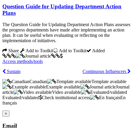
Question Guide for Updating Department Action
Plans
The Question Guide for Updating Department Action Plans assesses
the progress departments have made after implementing an action
plan. It can be useful when evaluating or reflecting on the
implementation of initiatives.
Share
Add to Toolkit
Add to Toolkit
Added
Access methods/tools
Sustain
Continuous Influencers
Canadian
Template available
Example available
Journal
article
Video available
Evaluated/validated
Check institutional access
En
français
×
Email