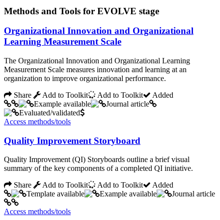
Methods and Tools for EVOLVE stage
Organizational Innovation and Organizational
Learning Measurement Scale
The Organizational Innovation and Organizational Learning
Measurement Scale measures innovation and learning at an
organization to improve organizational performance.
Share
Add to Toolkit
Add to Toolkit
Added
Access methods/tools
Quality Improvement Storyboard
Quality Improvement (QI) Storyboards outline a brief visual
summary of the key components of a completed QI initiative.
Share
Add to Toolkit
Add to Toolkit
Added
Access methods/tools