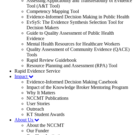
Assessing Applicability and Transferability of Evidence
Tool (A&T Tool)
Competency Mapping Tool
Evidence-Informed Decision Making in Public Health
EvSyS: The Evidence Synthesis Selection Tool for
Decision Makers
Guide to Quality Assessment of Public Health
Evidence
Mental Health Resources for Healthcare Workers
Quality Assessment of Community Evidence (QACE)
Tools
Rapid Review Guidebook
Resource Planning and Assessment (RPA) Tool
Rapid Evidence Service
Impact
Evidence-Informed Decision Making Casebook
Impact of the Knowledge Broker Mentoring Program
Why It Matters
NCCMT Publications
User Stories
Outreach
KT Student Awards
About Us
About the NCCMT
Our Funder