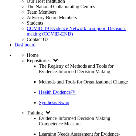
Our Host Institution
The National Collaborating Centres
Team Members
Advisory Board Members
Students
COVID-19 Evidence Network to support Decision-
making (COVID-END)
Contact Us
Dashboard
Home
Repositories
The Registry of Methods and Tools for
Evidence-Informed Decision Making
Methods and Tools for Organizational Change
Health Evidence™
Synthesis Swap
Training
Evidence-Informed Decision Making
Competence Measure
Learning Needs Assessment for Evidence-