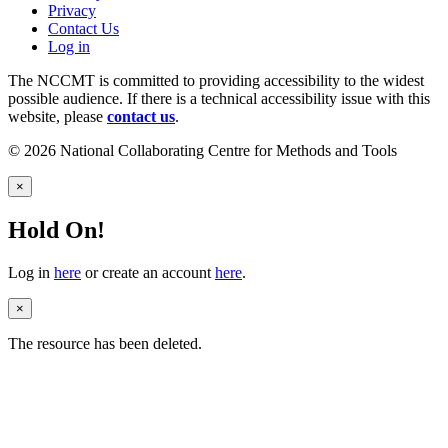
Privacy
Contact Us
Log in
The NCCMT is committed to providing accessibility to the widest
possible audience. If there is a technical accessibility issue with this
website, please
contact us
.
© 2026 National Collaborating Centre for Methods and Tools
×
Hold On!
Log in
here
or create an account
here
.
×
The resource has been deleted.