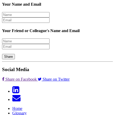
Your Name and Email
Your Friend or Colleague's Name and Email
Share
Social Media
Share on Facebook
Share on Twitter
Home
Glossary