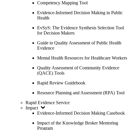
Competency Mapping Tool
Evidence-Informed Decision Making in Public
Health
EvSyS: The Evidence Synthesis Selection Tool
for Decision Makers
Guide to Quality Assessment of Public Health
Evidence
Mental Health Resources for Healthcare Workers
Quality Assessment of Community Evidence
(QACE) Tools
Rapid Review Guidebook
Resource Planning and Assessment (RPA) Tool
Rapid Evidence Service
Impact
Evidence-Informed Decision Making Casebook
Impact of the Knowledge Broker Mentoring
Program