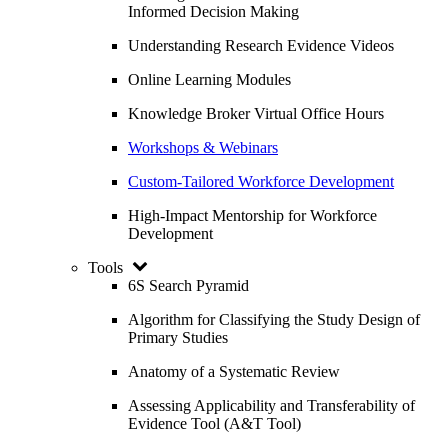
Informed Decision Making
Understanding Research Evidence Videos
Online Learning Modules
Knowledge Broker Virtual Office Hours
Workshops & Webinars
Custom-Tailored Workforce Development
High-Impact Mentorship for Workforce
Development
Tools
6S Search Pyramid
Algorithm for Classifying the Study Design of
Primary Studies
Anatomy of a Systematic Review
Assessing Applicability and Transferability of
Evidence Tool (A&T Tool)