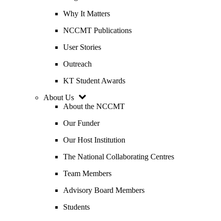
Why It Matters
NCCMT Publications
User Stories
Outreach
KT Student Awards
About Us
About the NCCMT
Our Funder
Our Host Institution
The National Collaborating Centres
Team Members
Advisory Board Members
Students