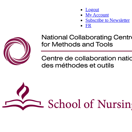
Logout
My Account
Subscribe to Newsletter
FR