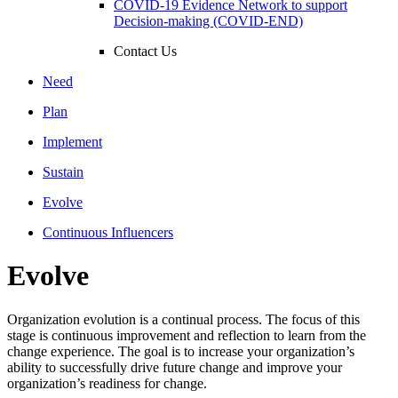
COVID-19 Evidence Network to support
Decision-making (COVID-END)
Contact Us
Need
Plan
Implement
Sustain
Evolve
Continuous Influencers
Evolve
Organization evolution is a continual process. The focus of this
stage is continuous improvement and reflection to learn from the
change experience. The goal is to increase your organization’s
ability to successfully drive future change and improve your
organization’s readiness for change.