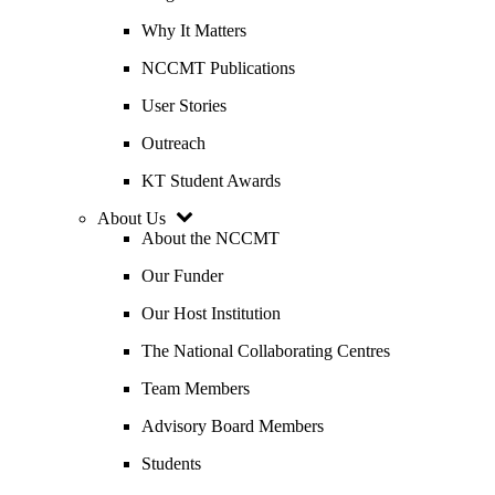
Why It Matters
NCCMT Publications
User Stories
Outreach
KT Student Awards
About Us
About the NCCMT
Our Funder
Our Host Institution
The National Collaborating Centres
Team Members
Advisory Board Members
Students