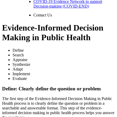
COVID-19 Evidence Network to support
Decision-making (COVID-END)
Contact Us
Evidence-Informed Decision
Making in Public Health
Define
Search
Appraise
Synthesize
Adapt
Implement
Evaluate
Define: Clearly define the question or problem
The first step of the Evidence-Informed Decision Making in Public
Health process is to clearly define the question or problem in a
searchable and answerable format. This step of the evidence-
informed decision making in public health process helps you answer