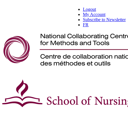
Logout
My Account
Subscribe to Newsletter
FR