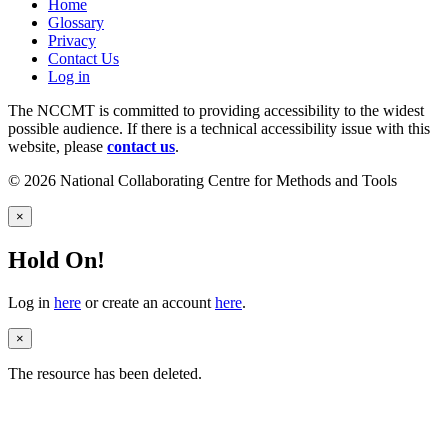
Home
Glossary
Privacy
Contact Us
Log in
The NCCMT is committed to providing accessibility to the widest
possible audience. If there is a technical accessibility issue with this
website, please
contact us
.
© 2026 National Collaborating Centre for Methods and Tools
×
Hold On!
Log in
here
or create an account
here
.
×
The resource has been deleted.