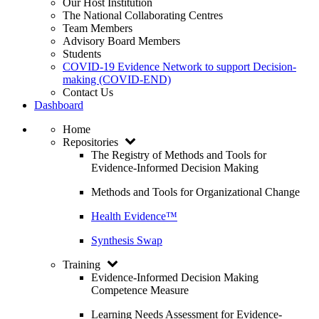
Our Host Institution
The National Collaborating Centres
Team Members
Advisory Board Members
Students
COVID-19 Evidence Network to support Decision-
making (COVID-END)
Contact Us
Dashboard
Home
Repositories
The Registry of Methods and Tools for
Evidence-Informed Decision Making
Methods and Tools for Organizational Change
Health Evidence™
Synthesis Swap
Training
Evidence-Informed Decision Making
Competence Measure
Learning Needs Assessment for Evidence-