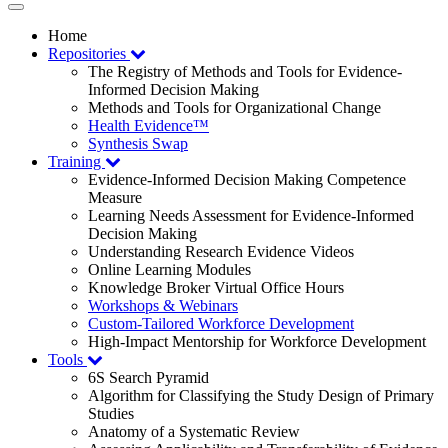
Toggle
navigation
Home
Repositories
The Registry of Methods and Tools for Evidence-
Informed Decision Making
Methods and Tools for Organizational Change
Health Evidence™
Synthesis Swap
Training
Evidence-Informed Decision Making Competence
Measure
Learning Needs Assessment for Evidence-Informed
Decision Making
Understanding Research Evidence Videos
Online Learning Modules
Knowledge Broker Virtual Office Hours
Workshops & Webinars
Custom-Tailored Workforce Development
High-Impact Mentorship for Workforce Development
Tools
6S Search Pyramid
Algorithm for Classifying the Study Design of Primary
Studies
Anatomy of a Systematic Review