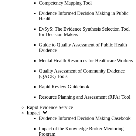
Competency Mapping Tool
Evidence-Informed Decision Making in Public
Health
EvSyS: The Evidence Synthesis Selection Tool
for Decision Makers
Guide to Quality Assessment of Public Health
Evidence
Mental Health Resources for Healthcare Workers
Quality Assessment of Community Evidence
(QACE) Tools
Rapid Review Guidebook
Resource Planning and Assessment (RPA) Tool
Rapid Evidence Service
Impact
Evidence-Informed Decision Making Casebook
Impact of the Knowledge Broker Mentoring
Program