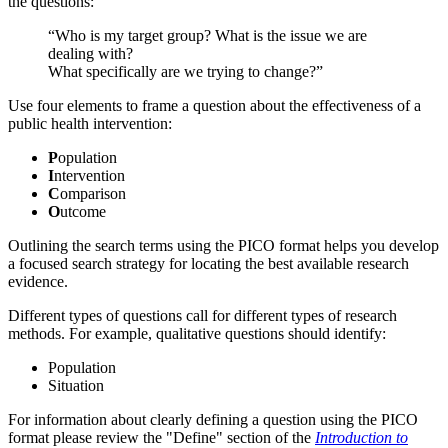
the questions:
“Who is my target group? What is the issue we are
dealing with?
What specifically are we trying to change?”
Use four elements to frame a question about the effectiveness of a
public health intervention:
P
opulation
I
ntervention
C
omparison
O
utcome
Outlining the search terms using the PICO format helps you develop
a focused search strategy for locating the best available research
evidence.
Different types of questions call for different types of research
methods. For example, qualitative questions should identify:
Population
Situation
For information about clearly defining a question using the PICO
format please review the "Define" section of the
Introduction to