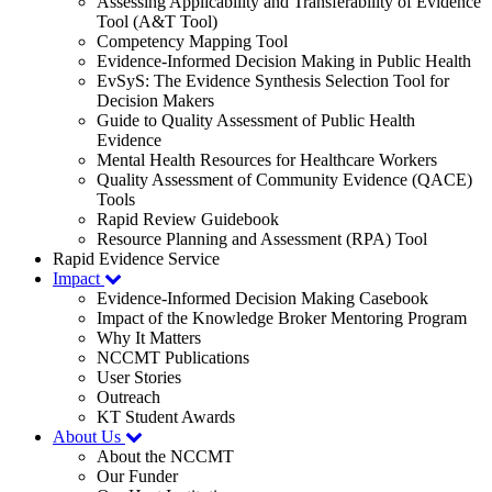
Assessing Applicability and Transferability of Evidence
Tool (A&T Tool)
Competency Mapping Tool
Evidence-Informed Decision Making in Public Health
EvSyS: The Evidence Synthesis Selection Tool for
Decision Makers
Guide to Quality Assessment of Public Health
Evidence
Mental Health Resources for Healthcare Workers
Quality Assessment of Community Evidence (QACE)
Tools
Rapid Review Guidebook
Resource Planning and Assessment (RPA) Tool
Rapid Evidence Service
Impact
Evidence-Informed Decision Making Casebook
Impact of the Knowledge Broker Mentoring Program
Why It Matters
NCCMT Publications
User Stories
Outreach
KT Student Awards
About Us
About the NCCMT
Our Funder