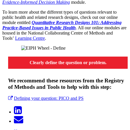
Evidence-Informed Decision Making
module.
To learn more about the different types of questions relevant to
public health and related research designs, check out our online
module entitled
Quantitative Research Designs 101: Addressing
Practice-Based Issues in Public Health
. All our online modules are
housed in the National Collaborating Centre of Methods and
Tools’
Learning Centre
.
Clearly define the question or problem.
We recommend these resources from the Registry
of Methods and Tools to help with this step:
Defining your question: PICO and PS