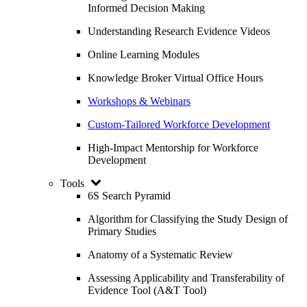
Informed Decision Making
Understanding Research Evidence Videos
Online Learning Modules
Knowledge Broker Virtual Office Hours
Workshops & Webinars
Custom-Tailored Workforce Development
High-Impact Mentorship for Workforce
Development
Tools
6S Search Pyramid
Algorithm for Classifying the Study Design of
Primary Studies
Anatomy of a Systematic Review
Assessing Applicability and Transferability of
Evidence Tool (A&T Tool)